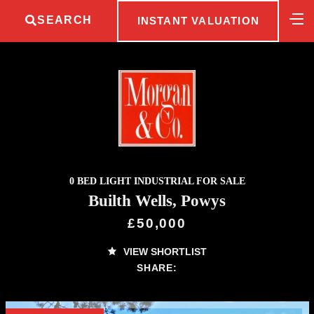
SEARCH
INSTANT VALUATION
0 BED LIGHT INDUSTRIAL FOR SALE
Builth Wells, Powys
£50,000
VIEW SHORTLIST
SHARE: