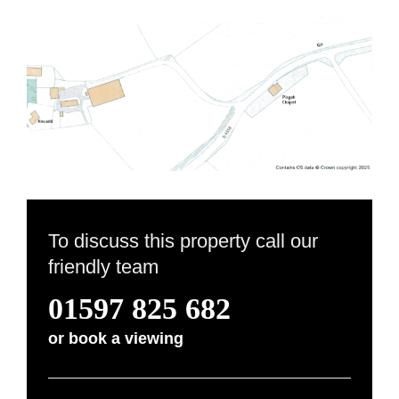
To discuss this property call our
friendly team
01597 825 682
or
book a viewing