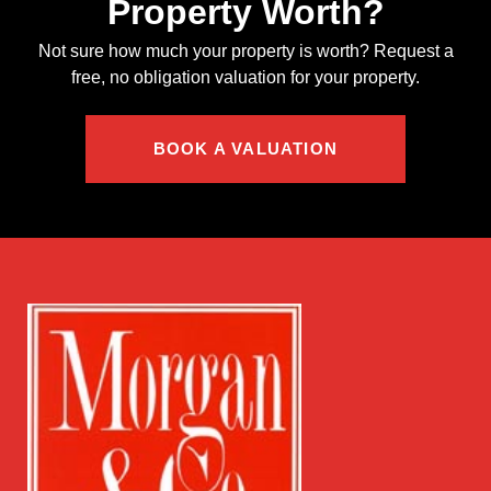
Property Worth?
Not sure how much your property is worth?
Request a
free, no obligation valuation for your property.
BOOK A VALUATION