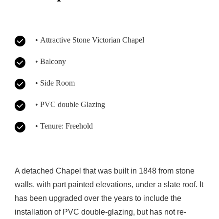
• Attractive Stone Victorian Chapel
• Balcony
• Side Room
• PVC double Glazing
• Tenure: Freehold
A detached Chapel that was built in 1848 from stone
walls, with part painted elevations, under a slate roof. It
has been upgraded over the years to include the
installation of PVC double-glazing, but has not re-