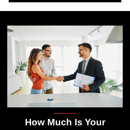
How Much Is Your