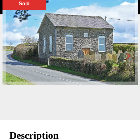
Sold
Description