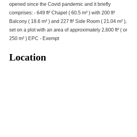
opened since the Covid pandemic and it briefly
comprises: - 649 ft² Chapel ( 60.5 m² ) with 200 ft²
Balcony ( 18.6 m² ) and 227 ft² Side Room ( 21.04 m² ),
set on a plot with an area of approximately 2,600 ft² ( or
250 m² ) EPC - Exempt
Location