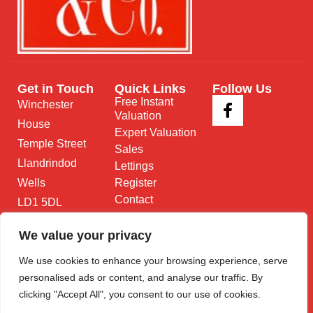
Get in Touch
Quick Links
Follow Us
Free Instant
Winchester
Valuation
House
Expert Valuation
Temple Street
Sales
Llandrindod
Lettings
Wells
Register
Contact
LD1 5DL
01597 825
We value your privacy
682
We use cookies to enhance your browsing experience, serve
Email Us
personalised ads or content, and analyse our traffic. By
clicking "Accept All", you consent to our use of cookies.