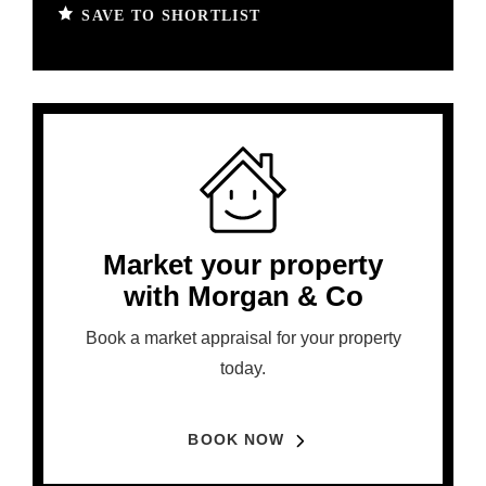
SAVE TO SHORTLIST
Market your property
with Morgan & Co
Book a market appraisal for your property
today.
BOOK NOW