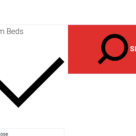
m Beds
S