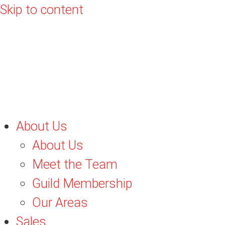
Skip to content
About Us
About Us
Meet the Team
Guild Membership
Our Areas
Sales