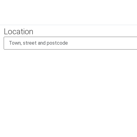
Location