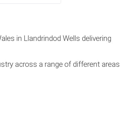
les in Llandrindod Wells delivering
try across a range of different areas