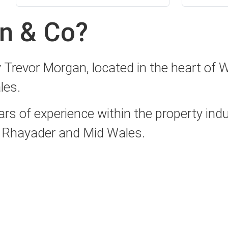
n & Co?
revor Morgan, located in the heart of Wa
les.
 of experience within the property indus
s, Rhayader and Mid Wales.