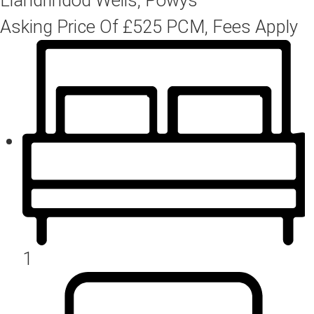
Asking Price Of
£525
PCM, Fees Apply
1