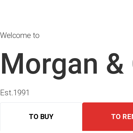
Welcome to
Morgan &
Est.1991
TO BUY
TO RE