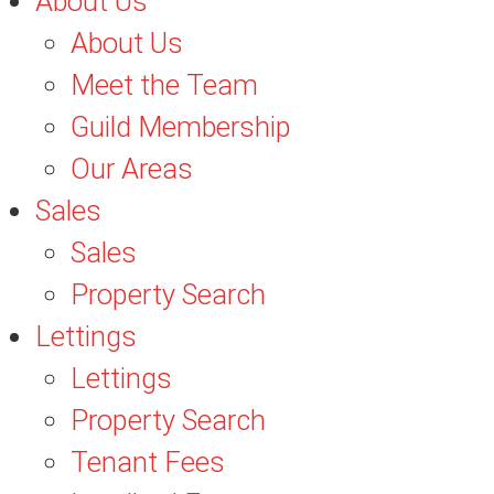
About Us
About Us
Meet the Team
Guild Membership
Our Areas
Sales
Sales
Property Search
Lettings
Lettings
Property Search
Tenant Fees