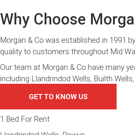
Why Choose Morga
Morgan & Co was established in 1991 by T
quality to customers throughout Mid Wa
Our team at Morgan & Co have many years
including Llandrindod Wells, Builth Well
GET TO KNOW US
1 Bed For Rent
Llandrindod Wells, Powys