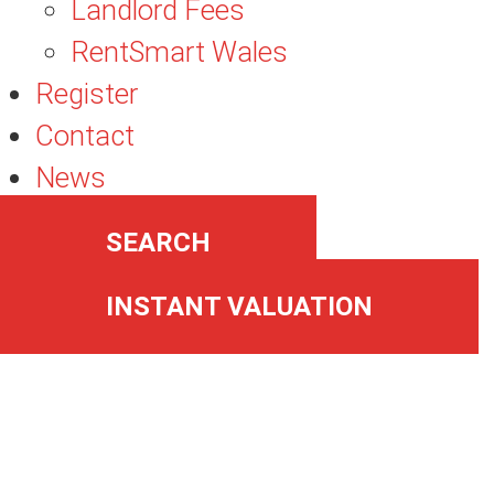
Landlord Fees
RentSmart Wales
Register
Contact
News
SEARCH
INSTANT VALUATION