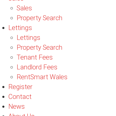
Sales
Property Search
Lettings
Lettings
Property Search
Tenant Fees
Landlord Fees
RentSmart Wales
Register
Contact
News