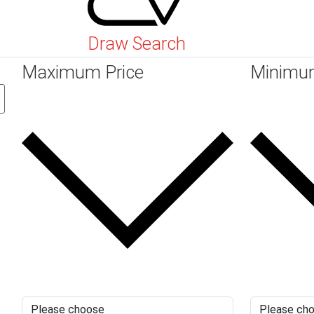
Draw Search
Maximum Price
Minimu