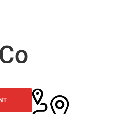
 Co
NT