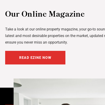
Our Online Magazine
Take a look at our online property magazine, your go-to sourc
latest and most desirable properties on the market, updated r
ensure you never miss an opportunity.
READ EZINE NOW