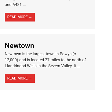
and A481 ...
READ MORE →
Newtown
Newtown is the largest town in Powys (c
12,000) and is located 27 miles to the north of
Llandrindod Wells in the Severn Valley. It ...
READ MORE →