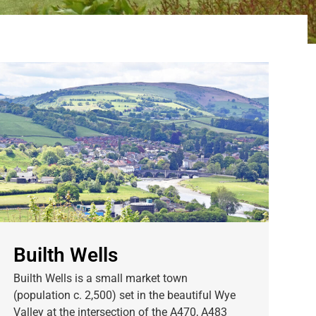
Builth Wells
Builth Wells is a small market town
(population c. 2,500) set in the beautiful Wye
Valley at the intersection of the A470, A483