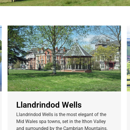
Llandrindod Wells
Llandrindod Wells is the most elegant of the
Mid Wales spa towns, set in the Ithon Valley
and surrounded by the Cambrian Mountains.