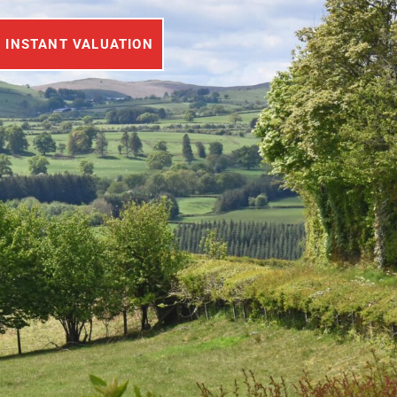
INSTANT VALUATION