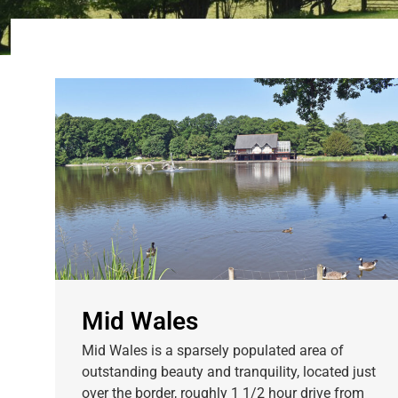
Mid Wales
Mid Wales is a sparsely populated area of
outstanding beauty and tranquility, located just
over the border, roughly 1 1/2 hour drive from