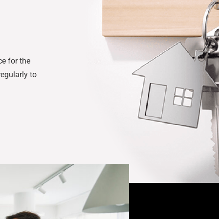
e for the
egularly to