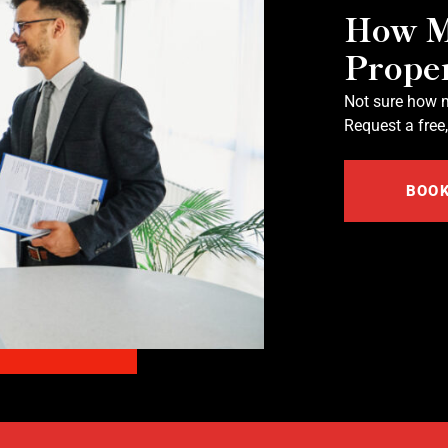
How M
Prope
Not sure how m
Request a free,
BOOK