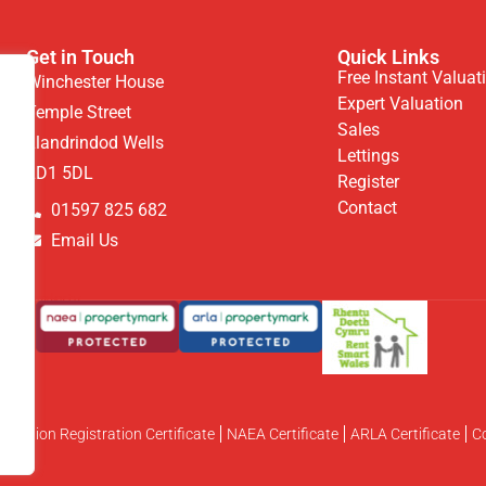
Get in Touch
Quick Links
Free Instant Valuat
Winchester House
Expert Valuation
Temple Street
Sales
Llandrindod Wells
Lettings
LD1 5DL
Register
Contact
01597 825 682
Email Us
otection Registration Certificate
NAEA Certificate
ARLA Certificate
C