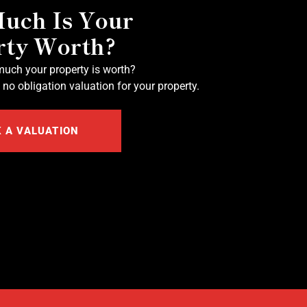
uch Is Your
rty Worth?
uch your property is worth?
 no obligation valuation for your property.
 A VALUATION