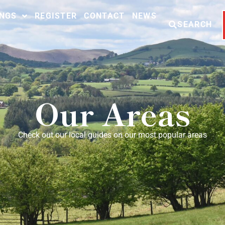
INGS
REGISTER
CONTACT
NEWS
SEARCH
Our Areas
Check out our local guides on our most popular areas