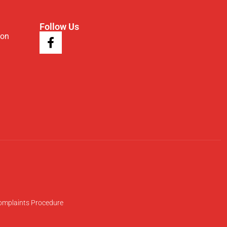
Follow Us
ion
omplaints Procedure