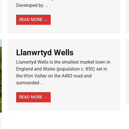
Developed by ...
READ MORE →
Llanwrtyd Wells
Llanwrtyd Wells is the smallest market town in
England and Wales (population c. 850) set in
the Irfon Valley on the A483 road and
surrounded ...
READ MORE →