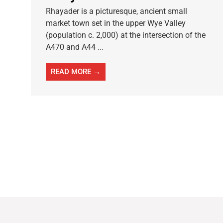
Rhayader is a picturesque, ancient small
market town set in the upper Wye Valley
(population c. 2,000) at the intersection of the
A470 and A44 ...
READ MORE →