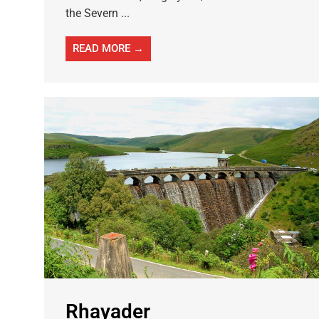
the Severn ...
READ MORE →
Rhayader