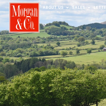
ABOUT US
SALES
LETT