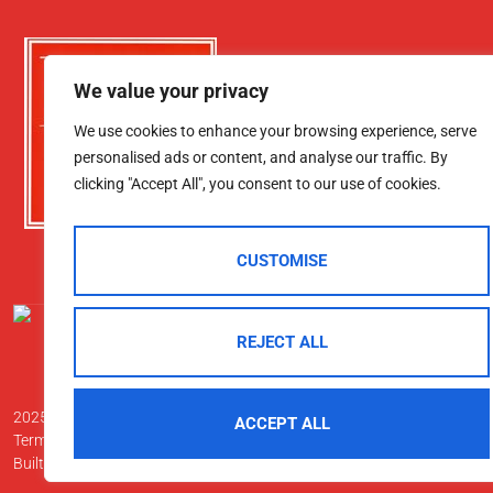
We value your privacy
We use cookies to enhance your browsing experience, serve
personalised ads or content, and analyse our traffic. By
clicking "Accept All", you consent to our use of cookies.
CUSTOMISE
REJECT ALL
2025 © Morgan & Co
ACCEPT ALL
Terms Of Use
Privacy Policy
Cookie Policy
CMP Certificate
Data Pr
Built By The Property Jungle