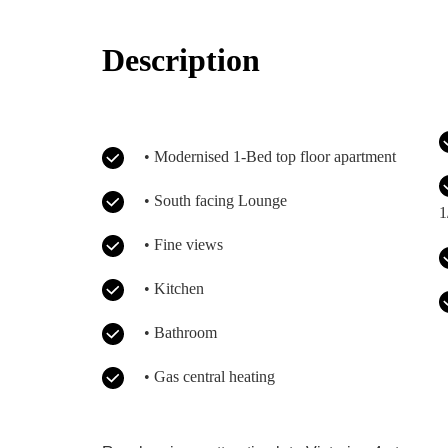
Description
• Modernised 1-Bed top floor apartment
• South facing Lounge
1
• Fine views
• Kitchen
• Bathroom
• Gas central heating