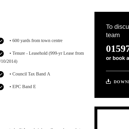
To discu
team
• 600 yards from town centre
01597
• Tenure - Leasehold (999-yr Lease from
or
book a
/10/2014)
• Council Tax Band A
DOWNL
• EPC Band E