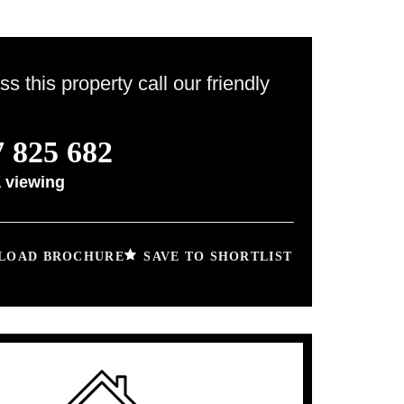
ss this property call our friendly
 825 682
 viewing
SAVE TO SHORTLIST
OAD BROCHURE