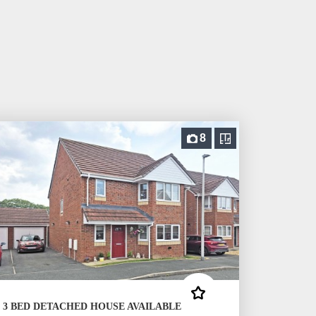
8
3 BED DETACHED HOUSE AVAILABLE