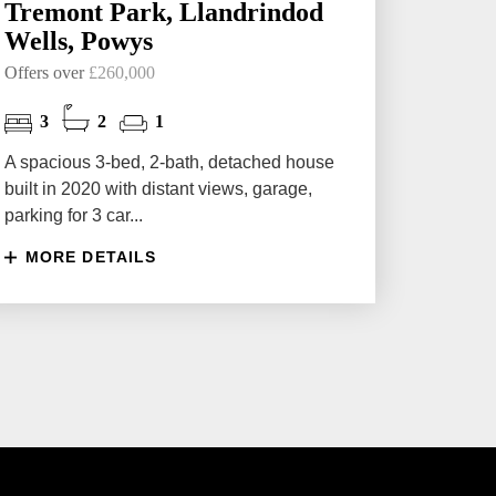
Tremont Park, Llandrindod
Wells, Powys
Offers over
£260,000
3
2
1
A spacious 3-bed, 2-bath, detached house
built in 2020 with distant views, garage,
parking for 3 car...
MORE DETAILS