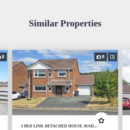
Similar Properties
8
8
3 BED LINK DETACHED HOUSE AVAILABLE