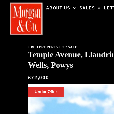
ABOUT US
SALES
LET
1 BED PROPERTY FOR SALE
Temple Avenue, Llandri
Wells, Powys
£72,000
Under Offer