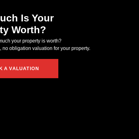
ch Is Your
ty Worth?
uch your property is worth?
 no obligation valuation for your property.
K A VALUATION