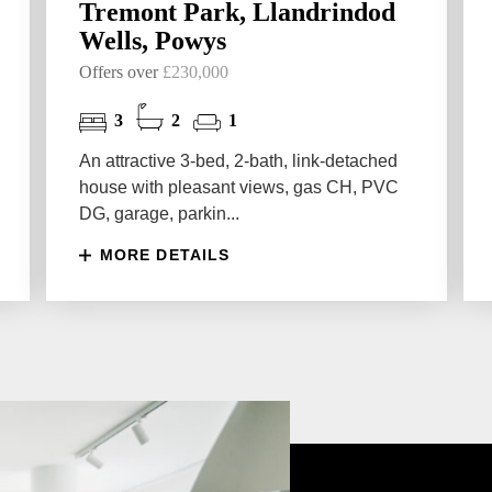
Tremont Park, Llandrindod
Wells, Powys
Offers over
£230,000
3
2
1
An attractive 3-bed, 2-bath, link-detached
house with pleasant views, gas CH, PVC
DG, garage, parkin...
MORE DETAILS