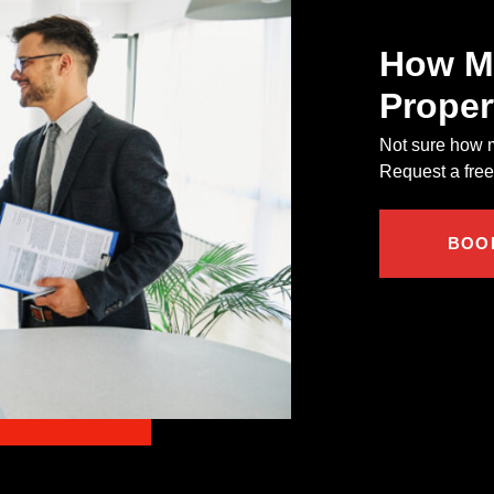
How Mu
Proper
Not sure how m
Request a free,
BOO