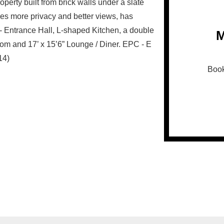
roperty built from brick walls under a slate
gives more privacy and better views, has
: - Entrance Hall, L-shaped Kitchen, a double
M
oom and 17’ x 15’6” Lounge / Diner. EPC - E
14)
Book