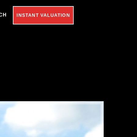
CH
INSTANT VALUATION
Under Off