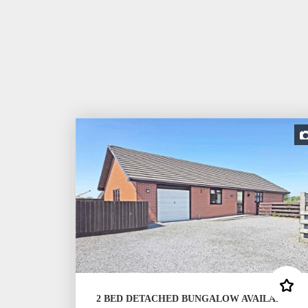
2 BED DETACHED BUNGALOW AVAILABLE