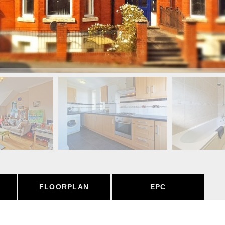
FLOORPLAN
EPC