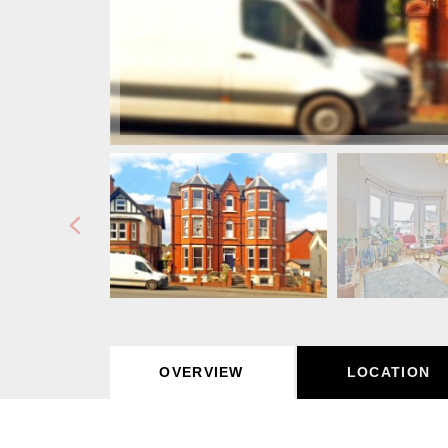
OVERVIEW
LOCATION