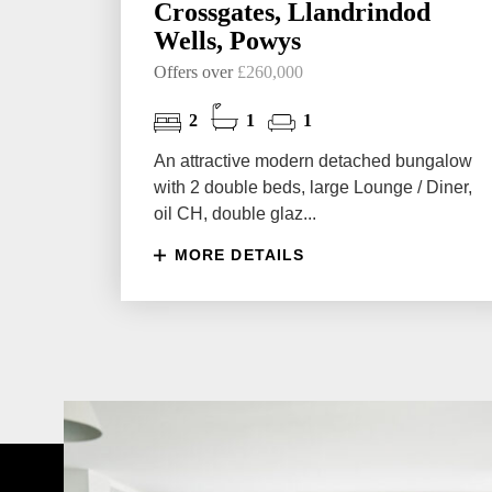
Crossgates, Llandrindod
Wells, Powys
Offers over
£260,000
2
1
1
An attractive modern detached bungalow
with 2 double beds, large Lounge / Diner,
oil CH, double glaz...
MORE DETAILS