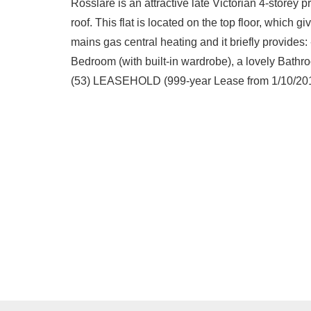
Rosslare is an attractive late Victorian 4-storey p
roof. This flat is located on the top floor, which 
mains gas central heating and it briefly provides
Bedroom (with built-in wardrobe), a lovely Bathr
(53) LEASEHOLD (999-year Lease from 1/10/20