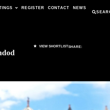
TINGS
REGISTER
CONTACT
NEWS
SEAR
VIEW SHORTLIST
SHARE:
ndod