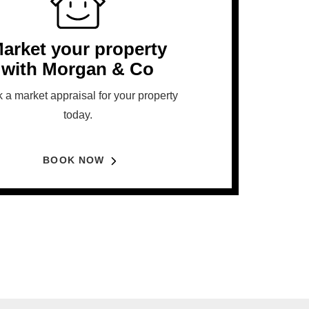
arket your property
with Morgan & Co
 a market appraisal for your property
today.
BOOK NOW