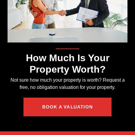
How Much Is Your
Property Worth?
Not sure how much your property is worth?
Request a
free, no obligation valuation for your property.
BOOK A VALUATION