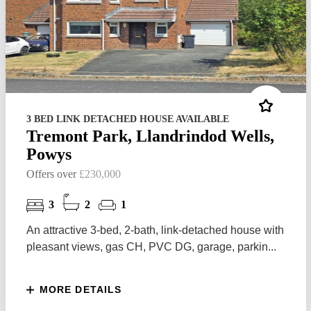
3 BED LINK DETACHED HOUSE AVAILABLE
Tremont Park, Llandrindod Wells,
Powys
Offers over
£230,000
3
2
1
An attractive 3-bed, 2-bath, link-detached house with
pleasant views, gas CH, PVC DG, garage, parkin...
MORE DETAILS