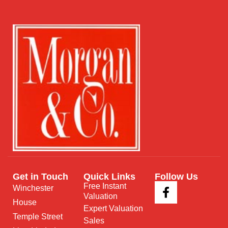
Get in Touch
Quick Links
Follow Us
Free Instant
Winchester
Valuation
House
Expert Valuation
Temple Street
Sales