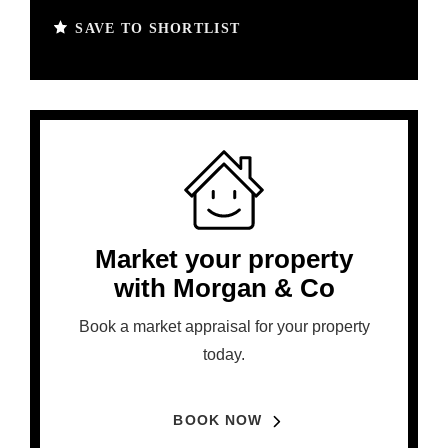
SAVE TO SHORTLIST
Market your property
with Morgan & Co
Book a market appraisal for your property
today.
BOOK NOW