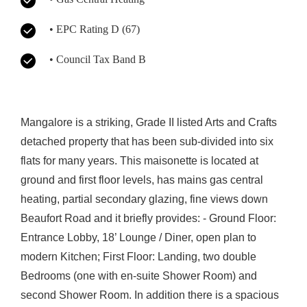
• EPC Rating D (67)
• Council Tax Band B
Mangalore is a striking, Grade II listed Arts and Crafts
detached property that has been sub-divided into six
flats for many years. This maisonette is located at
ground and first floor levels, has mains gas central
heating, partial secondary glazing, fine views down
Beaufort Road and it briefly provides: - Ground Floor:
Entrance Lobby, 18’ Lounge / Diner, open plan to
modern Kitchen; First Floor: Landing, two double
Bedrooms (one with en-suite Shower Room) and
second Shower Room. In addition there is a spacious