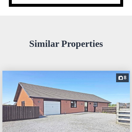
Similar Properties
8