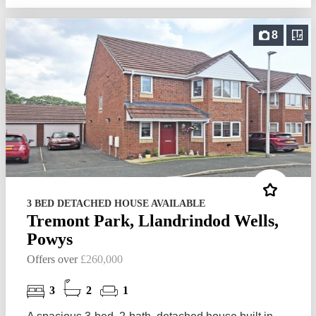
8
3 BED DETACHED HOUSE AVAILABLE
Tremont Park, Llandrindod Wells,
Powys
Offers over
£260,000
3
2
1