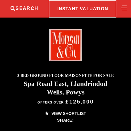
SEARCH
INSTANT VALUATION
2 BED GROUND FLOOR MAISONETTE FOR SALE
Spa Road East, Llandrindod
Wells, Powys
£125,000
OFFERS OVER
VIEW SHORTLIST
SHARE: