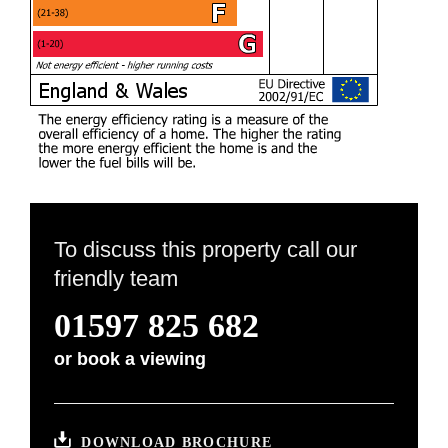
To discuss this property call our
friendly team
01597 825 682
or
book a viewing
DOWNLOAD BROCHURE