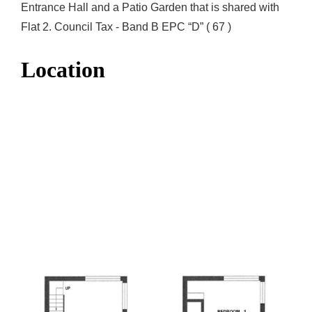
Entrance Hall and a Patio Garden that is shared with
Flat 2. Council Tax - Band B EPC “D” ( 67 )
Location