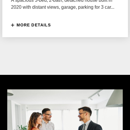
A spacious 3-bed, 2-bath, detached house built in
2020 with distant views, garage, parking for 3 car...
MORE DETAILS