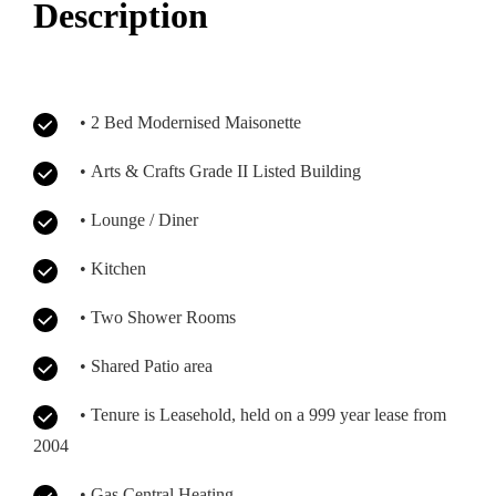
Description
• 2 Bed Modernised Maisonette
• Arts & Crafts Grade II Listed Building
• Lounge / Diner
• Kitchen
• Two Shower Rooms
• Shared Patio area
• Tenure is Leasehold, held on a 999 year lease from
2004
• Gas Central Heating