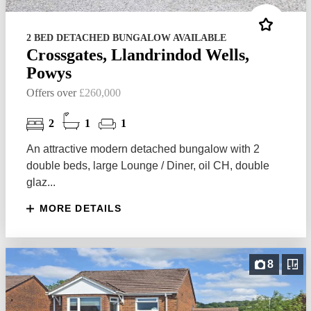
2 BED DETACHED BUNGALOW AVAILABLE
Crossgates, Llandrindod Wells,
Powys
Offers over
£260,000
2
1
1
An attractive modern detached bungalow with 2
double beds, large Lounge / Diner, oil CH, double
glaz...
MORE DETAILS
8