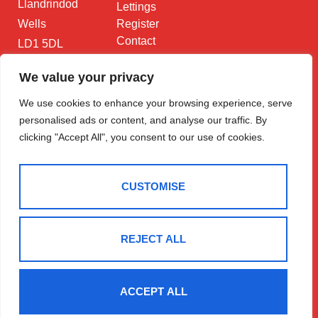
Llandrindod
Lettings
Wells
Register
Contact
LD1 5DL
01597 825
We value your privacy
682
We use cookies to enhance your browsing experience, serve
Email Us
personalised ads or content, and analyse our traffic. By
clicking "Accept All", you consent to our use of cookies.
CUSTOMISE
2025 © Morgan & Co
Terms Of Use
Privacy Policy
Cookie Policy
CMP Certificate
REJECT ALL
Data Protection Registration Certificate
NAEA Certificate
ARLA Certificate
Complaints Procedure
Built By The Property Jungle
ACCEPT ALL