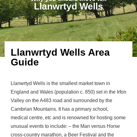
Llanwrtyd Wells
Llanwrtyd Wells Area
Guide
Llanwrtyd Wells is the smallest market town in
England and Wales (population c. 850) set in the Irfon
Valley on the A483 road and surrounded by the
Cambrian Mountains. It has a primary school,
medical centre, etc and is renowned for hosting some
unusual events to include: – the Man versus Horse
cross-country marathon, a Beer Festival and the