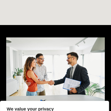
We value your privacy