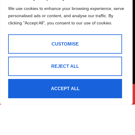
How Much Is Your
We use cookies to enhance your browsing experience, serve
personalised ads or content, and analyse our traffic. By
Property Worth?
clicking "Accept All", you consent to our use of cookies.
Not sure how much your property is worth?
Request a
free, no obligation valuation for your property.
CUSTOMISE
BOOK A VALUATION
REJECT ALL
ACCEPT ALL