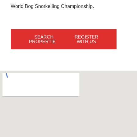
World Bog Snorkelling Championship.
SEARCH
REGISTER
PROPERTIES
WITH US