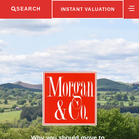
SEARCH
INSTANT VALUATION
Why you should move to..