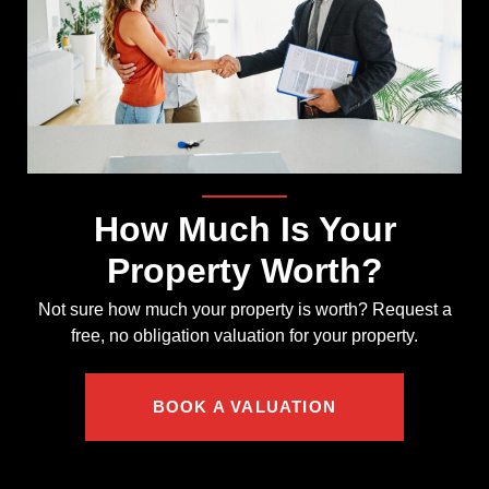
How Much Is Your
Property Worth?
Not sure how much your property is worth?
Request a
free, no obligation valuation for your property.
BOOK A VALUATION