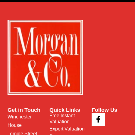
Get in Touch
Quick Links
Follow Us
Free Instant
Winchester
Valuation
House
Expert Valuation
Temple Street