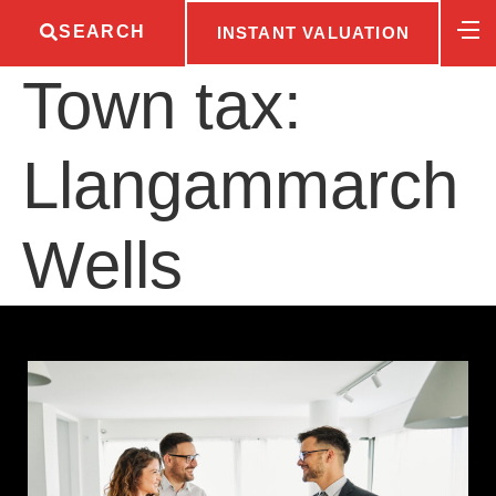
SEARCH
INSTANT VALUATION
Town tax:
Llangammarch
Wells