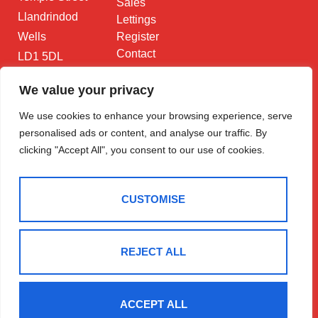
Sales
Llandrindod
Lettings
Wells
Register
Contact
LD1 5DL
01597 825
We value your privacy
682
We use cookies to enhance your browsing experience, serve
Email Us
personalised ads or content, and analyse our traffic. By
clicking "Accept All", you consent to our use of cookies.
CUSTOMISE
2025 © Morgan & Co
Terms Of Use
Privacy Policy
Cookie Policy
CMP Certificate
REJECT ALL
Data Protection Registration Certificate
NAEA Certificate
ARLA Certificate
Complaints Procedure
Built By The Property Jungle
ACCEPT ALL