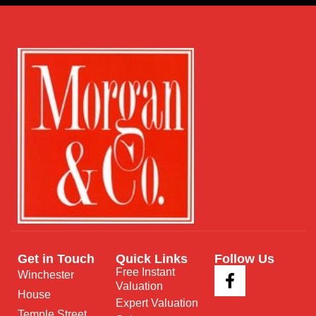
Get in Touch
Quick Links
Follow Us
Free Instant
Winchester
Valuation
House
Expert Valuation
Temple Street