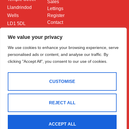
Sales
Llandrindod
Lettings
Wells
Register
Contact
LD1 5DL
01597 825
We value your privacy
682
We use cookies to enhance your browsing experience, serve
Email Us
personalised ads or content, and analyse our traffic. By
clicking "Accept All", you consent to our use of cookies.
CUSTOMISE
2025 © Morgan & Co
Terms Of Use
Privacy Policy
Cookie Policy
CMP Certificate
REJECT ALL
Data Protection Registration Certificate
NAEA Certificate
ARLA Certificate
Complaints Procedure
Built By The Property Jungle
ACCEPT ALL