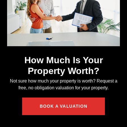
How Much Is Your
Property Worth?
Not sure how much your property is worth?
Request a
free, no obligation valuation for your property.
BOOK A VALUATION