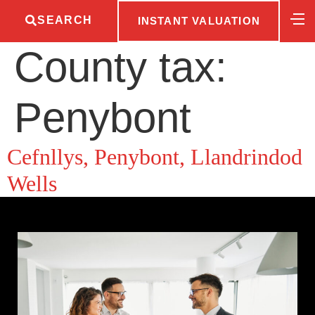
SEARCH
INSTANT VALUATION
County tax:
Penybont
Cefnllys, Penybont, Llandrindod
Wells