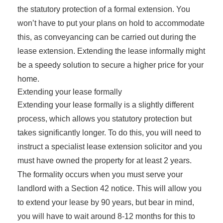
the statutory protection of a formal extension. You
won’t have to put your plans on hold to accommodate
this, as conveyancing can be carried out during the
lease extension. Extending the lease informally might
be a speedy solution to secure a higher price for your
home.
Extending your lease formally
Extending your lease formally is a slightly different
process, which allows you statutory protection but
takes significantly longer. To do this, you will need to
instruct a specialist lease extension solicitor and you
must have owned the property for at least 2 years.
The formality occurs when you must serve your
landlord with a Section 42 notice. This will allow you
to extend your lease by 90 years, but bear in mind,
you will have to wait around 8-12 months for this to