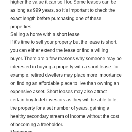
higher the value it can sell for. Some leases can be
as long as 999 years, so it’s important to check the
exact length before purchasing one of these
properties.
Selling a home with a short lease
If it’s time to sell your property but the lease is short,
you can either extend the lease or find a willing
buyer. There are a few reasons why someone may be
interested in buying a property with a short lease, for
example, retired dwellers may place more importance
on finding an affordable place to live than owning an
expensive asset. Short leases may also attract
certain buy-to-let investors as they will be able to let
the property for a set number of years, gaining a
healthy secondary stream of income without the cost
of becoming a freeholder.