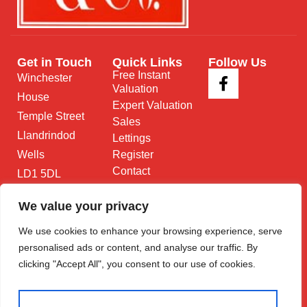
Get in Touch
Quick Links
Follow Us
Free Instant
Winchester
Valuation
House
Expert Valuation
Temple Street
Sales
Llandrindod
Lettings
Wells
Register
Contact
LD1 5DL
01597 825
We value your privacy
682
We use cookies to enhance your browsing experience, serve
Email Us
personalised ads or content, and analyse our traffic. By
clicking "Accept All", you consent to our use of cookies.