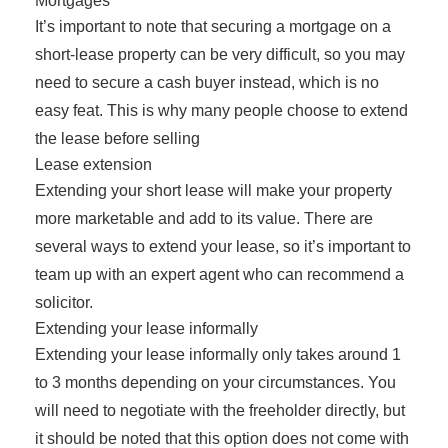
Mortgages
It’s important to note that securing a mortgage on a
short-lease property can be very difficult, so you may
need to secure a cash buyer instead, which is no
easy feat. This is why many people choose to extend
the lease before selling
Lease extension
Extending your short lease will make your property
more marketable and add to its value. There are
several ways to extend your lease, so it’s important to
team up with an expert agent who can recommend a
solicitor.
Extending your lease informally
Extending your lease informally only takes around 1
to 3 months depending on your circumstances. You
will need to negotiate with the freeholder directly, but
it should be noted that this option does not come with