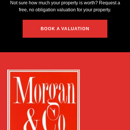
Not sure how much your property is worth?
Request a
free, no obligation valuation for your property.
BOOK A VALUATION