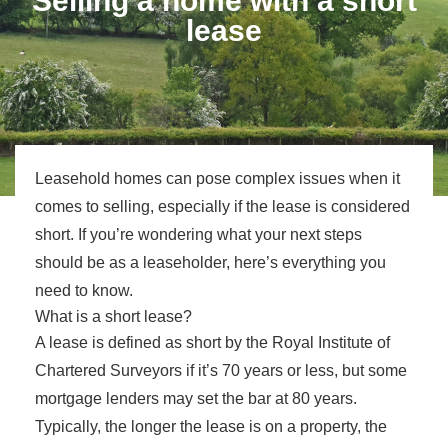
Selling a home with a short
lease
Leasehold homes can pose complex issues when it
comes to selling, especially if the lease is considered
short. If you’re wondering what your next steps
should be as a leaseholder, here’s everything you
need to know.
What is a short lease?
A lease is defined as short by the Royal Institute of
Chartered Surveyors if it’s 70 years or less, but some
mortgage lenders may set the bar at 80 years.
Typically, the longer the lease is on a property, the