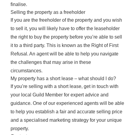
finalise.
Selling the property as a freeholder
If you are the freeholder of the property and you wish
to sell it, you will likely have to offer the leaseholder
the right to buy the property before you’re able to sell
it to a third party. This is known as the Right of First
Refusal. An agent will be able to help you navigate
the challenges that may arise in these
circumstances.
My property has a short lease – what should I do?
If you’re selling with a short lease, get in touch with
your local Guild Member for expert advice and
guidance. One of our experienced agents will be able
to help you establish a fair and accurate selling price
and a specialised marketing strategy for your unique
property.