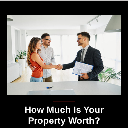
How Much Is Your
Property Worth?