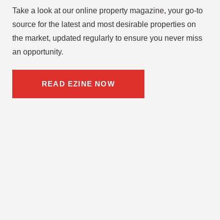
Take a look at our online property magazine, your go-to
source for the latest and most desirable properties on
the market, updated regularly to ensure you never miss
an opportunity.
READ EZINE NOW