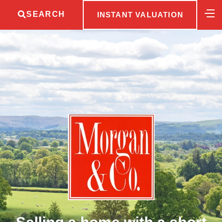
SEARCH
INSTANT VALUATION