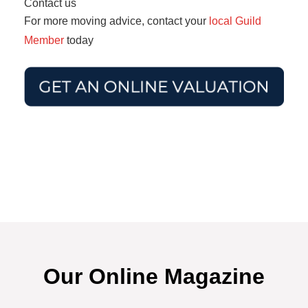
Contact us
For more moving advice, contact your
local Guild
Member
today
Our Online Magazine