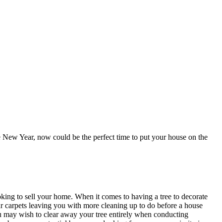
he New Year, now could be the perfect time to put your house on the
oking to sell your home. When it comes to having a tree to decorate
our carpets leaving you with more cleaning up to do before a house
ou may wish to clear away your tree entirely when conducting