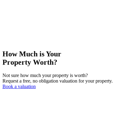
How Much is Your
Property Worth?
Not sure how much your property is worth?
Request a free, no obligation valuation for your property.
Book a valuation