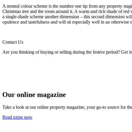
A neutral colour scheme is the number one tip from any property stagin
Christmas tree and the room around it. A warm and rich shade of red w
a single-shade scheme another dimension – this second dimension will b
opulence and tastefulness and will sit especially well in an otherwise 
Contact Us
Are you thinking of buying or selling during the festive period? Get 
Our online magazine
Take a look at our online property magazine, your go-to source for the
Read ezine now