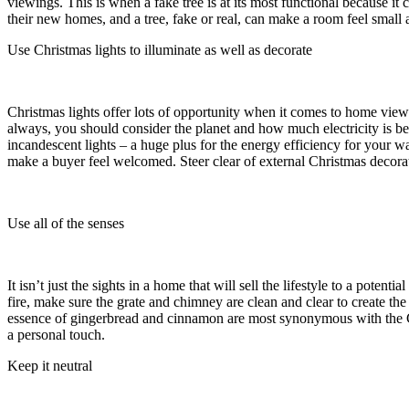
viewings. This is when a fake tree is at its most functional because it
their new homes, and a tree, fake or real, can make a room feel smal
Use Christmas lights to illuminate as well as decorate
Christmas lights offer lots of opportunity when it comes to home viewin
always, you should consider the planet and how much electricity is b
incandescent lights – a huge plus for the energy efficiency for your w
make a buyer feel welcomed. Steer clear of external Christmas decorat
Use all of the senses
It isn’t just the sights in a home that will sell the lifestyle to a pote
fire, make sure the grate and chimney are clean and clear to create 
essence of gingerbread and cinnamon are most synonymous with the Ch
a personal touch.
Keep it neutral