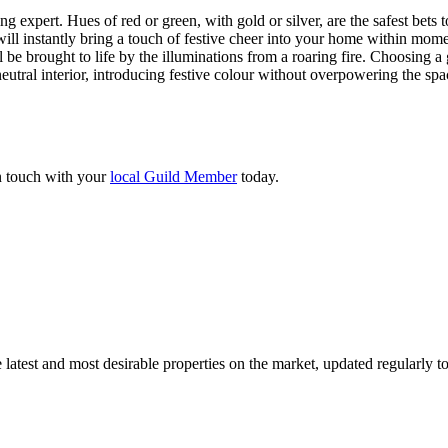
g expert. Hues of red or green, with gold or silver, are the safest bets
ill instantly bring a touch of festive cheer into your home within mome
e brought to life by the illuminations from a roaring fire. Choosing a 
neutral interior, introducing festive colour without overpowering the spa
in touch with your
local Guild Member
today.
 latest and most desirable properties on the market, updated regularly 