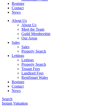
Register
Contact
News
About Us
About Us
Meet the Team
Guild Membership
Our Areas
Sales
Sales
Property Search
Lettings
Lettings
Property Search
Tenant Fees
Landlord Fees
RentSmart Wales
Register
Contact
News
Search
Instant Valuation