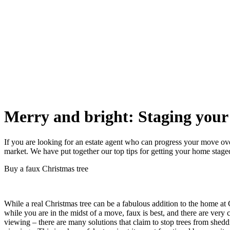
Merry and bright: Staging your 
If you are looking for an estate agent who can progress your move ove
market. We have put together our top tips for getting your home staged
Buy a faux Christmas tree
While a real Christmas tree can be a fabulous addition to the home at
while you are in the midst of a move, faux is best, and there are very
viewing – there are many solutions that claim to stop trees from shed