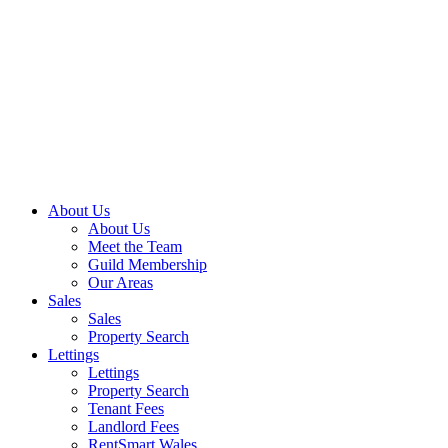
Skip
to
content
About Us
About Us
Meet the Team
Guild Membership
Our Areas
Sales
Sales
Property Search
Lettings
Lettings
Property Search
Tenant Fees
Landlord Fees
RentSmart Wales