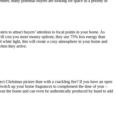
ember, many potential buyers are looking for space as a priority in
ters to attract buyers’ attention to focal points in your home. As
will cost you more money upfront, they use 75% less energy than
ol white light, this will create a cosy atmosphere in your home and
when they arrive.
erfect Christmas picture than with a crackling fire? If you have an open
 Switch up your home fragrances to complement the time of year –
hout the home and can even be authentically produced by hand to add