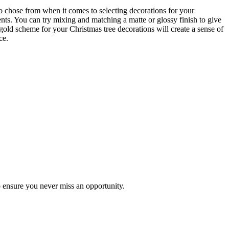
 to chose from when it comes to selecting decorations for your
nts. You can try mixing and matching a matte or glossy finish to give
gold scheme for your Christmas tree decorations will create a sense of
ce.
to ensure you never miss an opportunity.