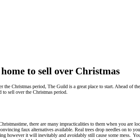
home to sell over Christmas
r the Christmas period, The Guild is a great place to start. Ahead of t
 to sell over the Christmas period.
 Christmastime, there are many impracticalities to them when you are lo
 convincing faux alternatives available. Real trees drop needles on to y
ding however it will inevitably and avoidably still cause some mess. Y