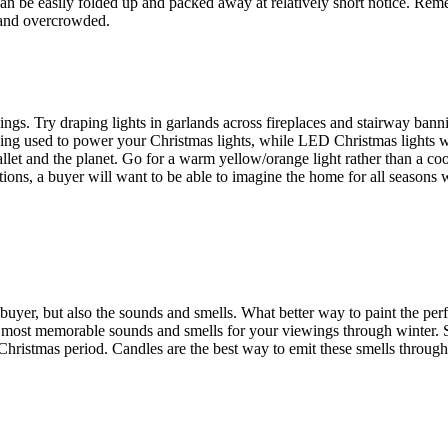
 can be easily folded up and packed away at relatively short notice. Rem
l and overcrowded.
gs. Try draping lights in garlands across fireplaces and stairway bannis
eing used to power your Christmas lights, while LED Christmas lights 
allet and the planet. Go for a warm yellow/orange light rather than a co
ions, a buyer will want to be able to imagine the home for all seasons 
ntial buyer, but also the sounds and smells. What better way to paint the p
the most memorable sounds and smells for your viewings through winter.
ristmas period. Candles are the best way to emit these smells throug