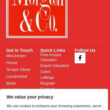
Get in Touch
Quick Links
Follow Us
Free Instant
Winchester
Valuation
House
Expert Valuation
Temple Street
Sales
Llandrindod
Lettings
Wells
Register
Contact
LD1 5DL
We value your privacy
01597 825
682
We use cookies to enhance your browsing experience, serve