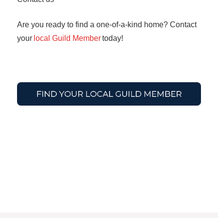
Are you ready to find a one-of-a-kind home? Contact
your
local Guild Member
today!