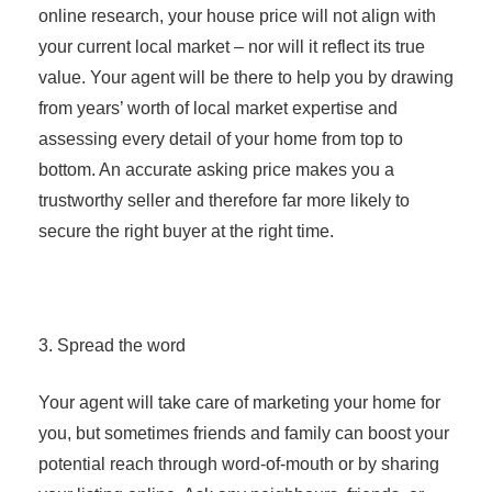
online research, your house price will not align with
your current local market – nor will it reflect its true
value. Your agent will be there to help you by drawing
from years’ worth of local market expertise and
assessing every detail of your home from top to
bottom. An accurate asking price makes you a
trustworthy seller and therefore far more likely to
secure the right buyer at the right time.
3. Spread the word
Your agent will take care of marketing your home for
you, but sometimes friends and family can boost your
potential reach through word-of-mouth or by sharing