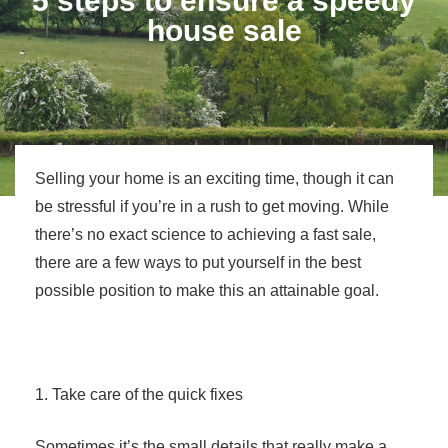
5 steps to ensure a speedy
house sale
Selling your home is an exciting time, though it can
be stressful if you’re in a rush to get moving. While
there’s no exact science to achieving a fast sale,
there are a few ways to put yourself in the best
possible position to make this an attainable goal.
1. Take care of the quick fixes
Sometimes it’s the small details that really make a