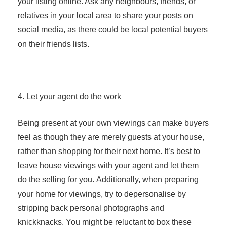
your listing online. Ask any neighbours, friends, or
relatives in your local area to share your posts on
social media, as there could be local potential buyers
on their friends lists.
4. Let your agent do the work
Being present at your own viewings can make buyers
feel as though they are merely guests at your house,
rather than shopping for their next home. It’s best to
leave house viewings with your agent and let them
do the selling for you. Additionally, when preparing
your home for viewings, try to depersonalise by
stripping back personal photographs and
knickknacks. You might be reluctant to box these