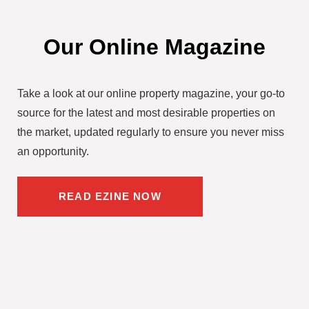
Our Online Magazine
Take a look at our online property magazine, your go-to
source for the latest and most desirable properties on
the market, updated regularly to ensure you never miss
an opportunity.
READ EZINE NOW