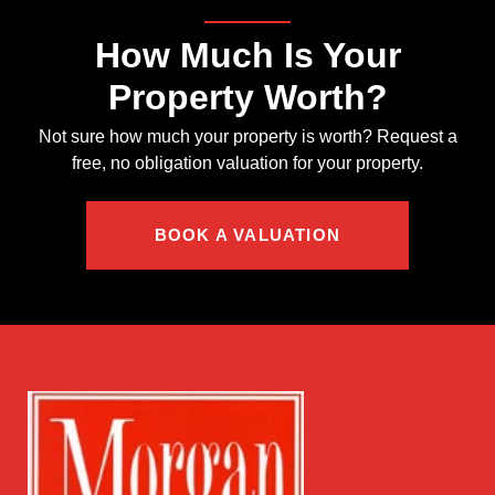
How Much Is Your
Property Worth?
Not sure how much your property is worth?
Request a
free, no obligation valuation for your property.
BOOK A VALUATION