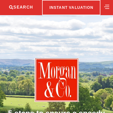
SEARCH
INSTANT VALUATION