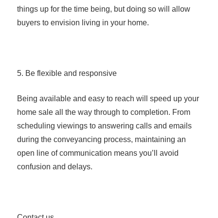
things up for the time being, but doing so will allow
buyers to envision living in your home.
5. Be flexible and responsive
Being available and easy to reach will speed up your
home sale all the way through to completion. From
scheduling viewings to answering calls and emails
during the conveyancing process, maintaining an
open line of communication means you’ll avoid
confusion and delays.
Contact us