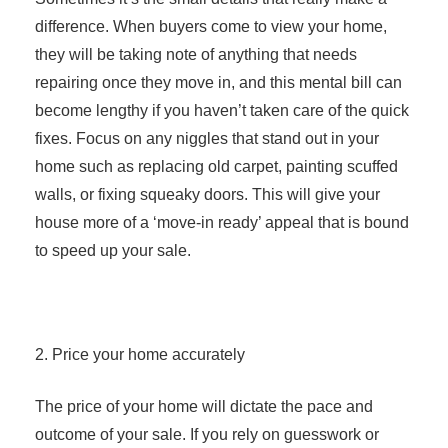
difference. When buyers come to view your home,
they will be taking note of anything that needs
repairing once they move in, and this mental bill can
become lengthy if you haven’t taken care of the quick
fixes. Focus on any niggles that stand out in your
home such as replacing old carpet, painting scuffed
walls, or fixing squeaky doors. This will give your
house more of a ‘move-in ready’ appeal that is bound
to speed up your sale.
2. Price your home accurately
The price of your home will dictate the pace and
outcome of your sale. If you rely on guesswork or