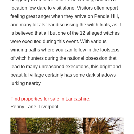
location few dare to visit alone. Visitors often report
feeling great anger when they arrive on Pendle Hill,
and many locals fear discussing the witch trials, as it
is believed that all but one of the 12 alleged witches
were executed during this event. With various
winding paths where you can follow in the footsteps
of witch hunters during the national obsession that
lead to many unreasoned executions, this bright and
beautiful village certainly has some dark shadows
lurking nearby.
Find properties for sale in Lancashire.
Penny Lane, Liverpool