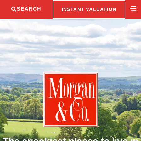
SEARCH
INSTANT VALUATION