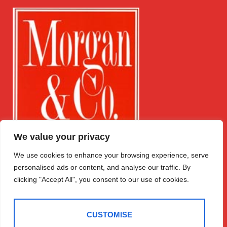
We value your privacy
We use cookies to enhance your browsing experience, serve
Get in Touch
Quick Links
Follow Us
personalised ads or content, and analyse our traffic. By
Free Instant
Winchester
Valuation
clicking "Accept All", you consent to our use of cookies.
House
Expert Valuation
Temple Street
Sales
Llandrindod
CUSTOMISE
Lettings
Wells
Register