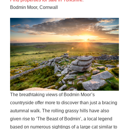
Bodmin Moor, Cornwall
The breathtaking views of Bodmin Moor’s
countryside offer more to discover than just a bracing
autumnal walk. The rolling grassy hills have also
given rise to ‘The Beast of Bodmin’, a local legend
based on numerous sightings of a large cat similar to