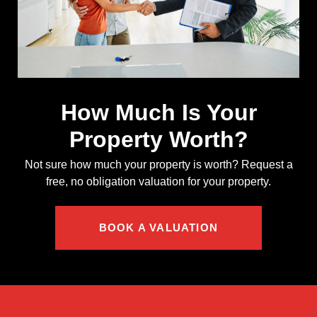
How Much Is Your
Property Worth?
Not sure how much your property is worth?
Request a
free, no obligation valuation for your property.
BOOK A VALUATION