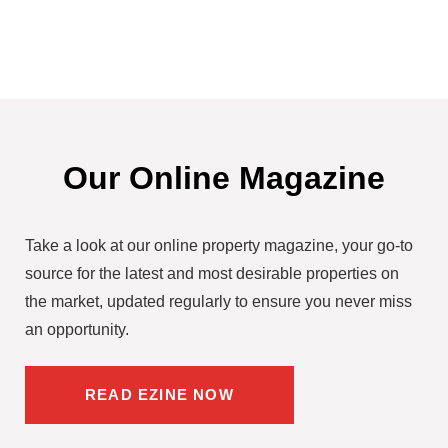
Our Online Magazine
Take a look at our online property magazine, your go-to
source for the latest and most desirable properties on
the market, updated regularly to ensure you never miss
an opportunity.
READ EZINE NOW