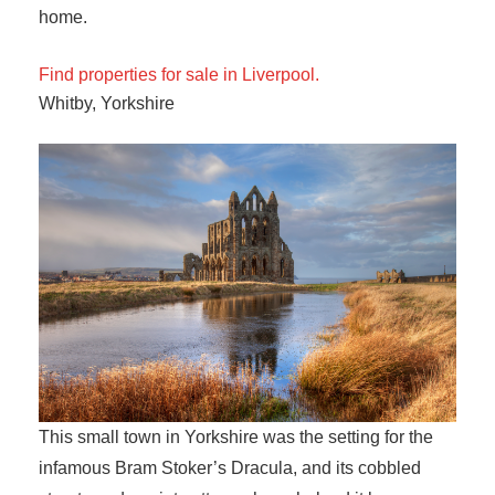
home.
Find properties for sale in Liverpool.
Whitby, Yorkshire
This small town in Yorkshire was the setting for the
infamous Bram Stoker’s Dracula, and its cobbled