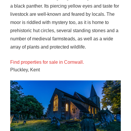
a black panther. Its piercing yellow eyes and taste for
livestock are well-known and feared by locals. The
moor is riddled with mystery too, as it is home to
prehistoric hut circles, several standing stones and a
number of medieval farmsteads, as well as a wide
array of plants and protected wildlife.
Find properties for sale in Cornwall.
Pluckley, Kent