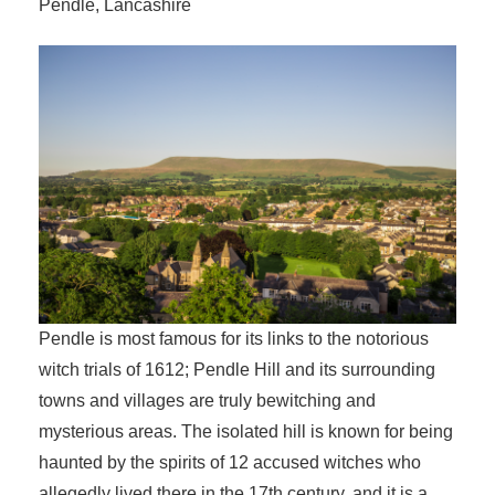
Pendle, Lancashire
Pendle is most famous for its links to the notorious
witch trials of 1612; Pendle Hill and its surrounding
towns and villages are truly bewitching and
mysterious areas. The isolated hill is known for being
haunted by the spirits of 12 accused witches who
allegedly lived there in the 17th century, and it is a