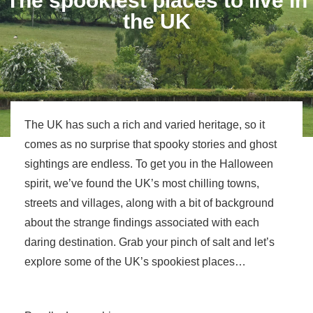
The spookiest places to live in
the UK
The UK has such a rich and varied heritage, so it
comes as no surprise that spooky stories and ghost
sightings are endless. To get you in the Halloween
spirit, we’ve found the UK’s most chilling towns,
streets and villages, along with a bit of background
about the strange findings associated with each
daring destination. Grab your pinch of salt and let’s
explore some of the UK’s spookiest places…