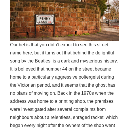
Our bet is that you didn’t expect to see this street
name here, but it turns out that behind the delightful
song by the Beatles, is a dark and mysterious history.
It is believed that number 44 on the street became
home to a particularly aggressive poltergeist during
the Victorian period, and it seems that the ghost has
no plans of moving on. Back in the 1970s when the
address was home to a printing shop, the premises
were investigated after several complaints from
neighbours about a relentless, enraged racket, which
began every night after the owners of the shop went