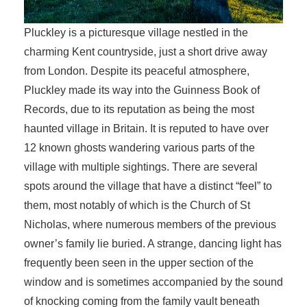
Pluckley is a picturesque village nestled in the
charming Kent countryside, just a short drive away
from London. Despite its peaceful atmosphere,
Pluckley made its way into the Guinness Book of
Records, due to its reputation as being the most
haunted village in Britain. It is reputed to have over
12 known ghosts wandering various parts of the
village with multiple sightings. There are several
spots around the village that have a distinct “feel” to
them, most notably of which is the Church of St
Nicholas, where numerous members of the previous
owner’s family lie buried. A strange, dancing light has
frequently been seen in the upper section of the
window and is sometimes accompanied by the sound
of knocking coming from the family vault beneath