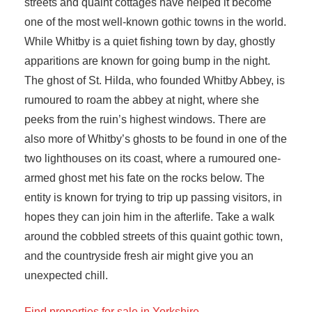
streets and quaint cottages have helped it become
one of the most well-known gothic towns in the world.
While Whitby is a quiet fishing town by day, ghostly
apparitions are known for going bump in the night.
The ghost of St. Hilda, who founded Whitby Abbey, is
rumoured to roam the abbey at night, where she
peeks from the ruin’s highest windows. There are
also more of Whitby’s ghosts to be found in one of the
two lighthouses on its coast, where a rumoured one-
armed ghost met his fate on the rocks below. The
entity is known for trying to trip up passing visitors, in
hopes they can join him in the afterlife. Take a walk
around the cobbled streets of this quaint gothic town,
and the countryside fresh air might give you an
unexpected chill.
Find properties for sale in Yorkshire.