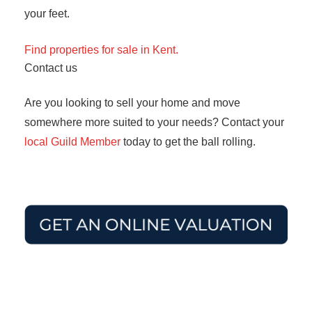
your feet.
Find properties for sale in Kent.
Contact us
Are you looking to sell your home and move
somewhere more suited to your needs? Contact your
local Guild Member
today to get the ball rolling.