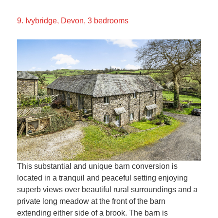
9. Ivybridge, Devon, 3 bedrooms
This substantial and unique barn conversion is
located in a tranquil and peaceful setting enjoying
superb views over beautiful rural surroundings and a
private long meadow at the front of the barn
extending either side of a brook. The barn is