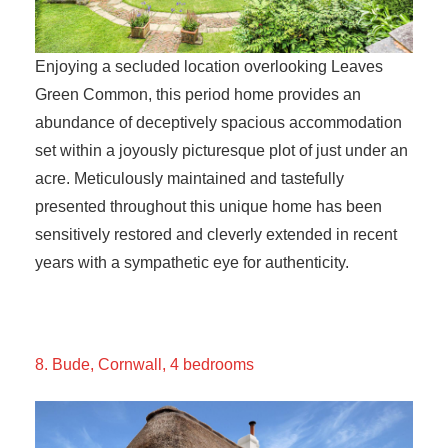
Enjoying a secluded location overlooking Leaves
Green Common, this period home provides an
abundance of deceptively spacious accommodation
set within a joyously picturesque plot of just under an
acre. Meticulously maintained and tastefully
presented throughout this unique home has been
sensitively restored and cleverly extended in recent
years with a sympathetic eye for authenticity.
8. Bude, Cornwall, 4 bedrooms