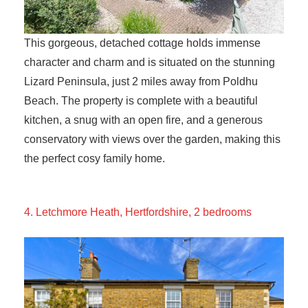
This gorgeous, detached cottage holds immense
character and charm and is situated on the stunning
Lizard Peninsula, just 2 miles away from Poldhu
Beach. The property is complete with a beautiful
kitchen, a snug with an open fire, and a generous
conservatory with views over the garden, making this
the perfect cosy family home.
4. Letchmore Heath, Hertfordshire, 2 bedrooms