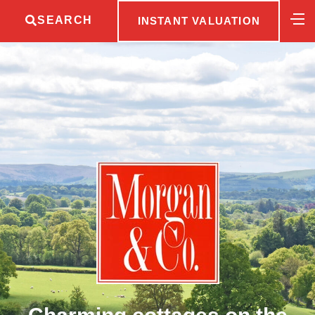
SEARCH
INSTANT VALUATION