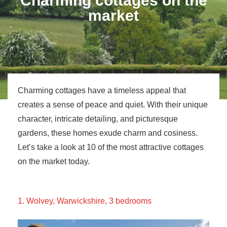
Charming cottages on the
market
Charming cottages have a timeless appeal that
creates a sense of peace and quiet. With their unique
character, intricate detailing, and picturesque
gardens, these homes exude charm and cosiness.
Let’s take a look at 10 of the most attractive cottages
on the market today.
1. Wolvey, Warwickshire, 3 bedrooms