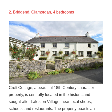
2. Bridgend, Glamorgan, 4 bedrooms
Croft Cottage, a beautiful 18th Century character
property, is centrally located in the historic and
sought-after Laleston Village, near local shops,
schools, and restaurants. The property boasts an