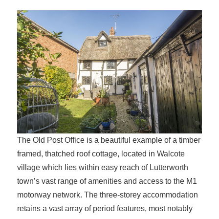
The Old Post Office is a beautiful example of a timber
framed, thatched roof cottage, located in Walcote
village which lies within easy reach of Lutterworth
town’s vast range of amenities and access to the M1
motorway network. The three-storey accommodation
retains a vast array of period features, most notably