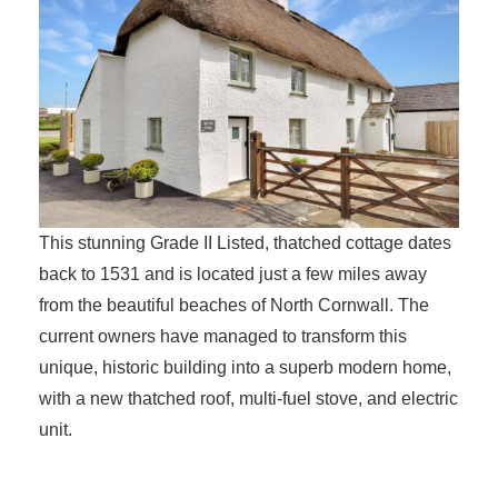
This stunning Grade II Listed, thatched cottage dates
back to 1531 and is located just a few miles away
from the beautiful beaches of North Cornwall. The
current owners have managed to transform this
unique, historic building into a superb modern home,
with a new thatched roof, multi-fuel stove, and electric
unit.