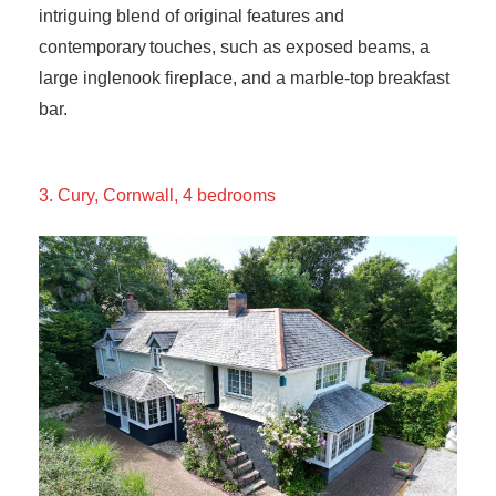
intriguing blend of original features and
contemporary touches, such as exposed beams, a
large inglenook fireplace, and a marble-top breakfast
bar.
3. Cury, Cornwall, 4 bedrooms