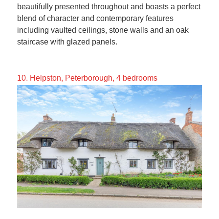
beautifully presented throughout and boasts a perfect
blend of character and contemporary features
including vaulted ceilings, stone walls and an oak
staircase with glazed panels.
10. Helpston, Peterborough, 4 bedrooms