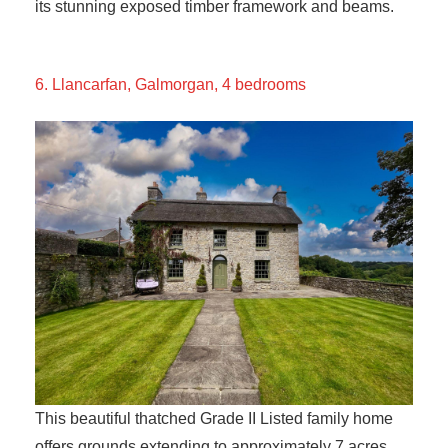
its stunning exposed timber framework and beams.
6. Llancarfan, Galmorgan, 4 bedrooms
This beautiful thatched Grade II Listed family home
offers grounds extending to approximately 7 acres,