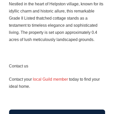
Nestled in the heart of Helpston village, known for its
idyllic charm and historic allure, this remarkable
Grade II Listed thatched cottage stands as a
testament to timeless elegance and sophisticated
living. The property is set upon approximately 0.4
acres of lush meticulously landscaped grounds.
Contact us
Contact your
local Guild member
today to find your
ideal home.