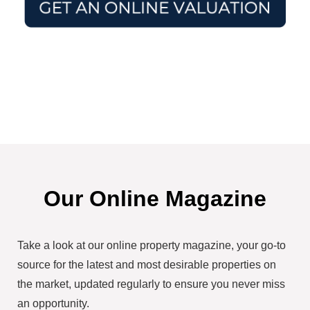
Our Online Magazine
Take a look at our online property magazine, your go-to
source for the latest and most desirable properties on
the market, updated regularly to ensure you never miss
an opportunity.