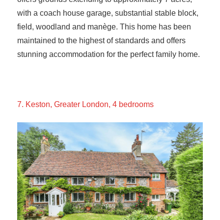
with a coach house garage, substantial stable block,
field, woodland and manège. This home has been
maintained to the highest of standards and offers
stunning accommodation for the perfect family home.
7. Keston, Greater London, 4 bedrooms