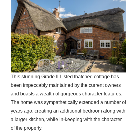
This stunning Grade II Listed thatched cottage has
been impeccably maintained by the current owners
and boasts a wealth of gorgeous character features.
The home was sympathetically extended a number of
years ago, creating an additional bedroom along with
a larger kitchen, while in-keeping with the character
of the property.