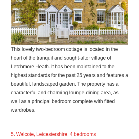
This lovely two-bedroom cottage is located in the
heart of the tranquil and sought-after village of
Letchmore Heath. It has been maintained to the
highest standards for the past 25 years and features a
beautiful, landscaped garden. The property has a
characterful and charming lounge-dining area, as
well as a principal bedroom complete with fitted
wardrobes.
5. Walcote, Leicestershire, 4 bedrooms