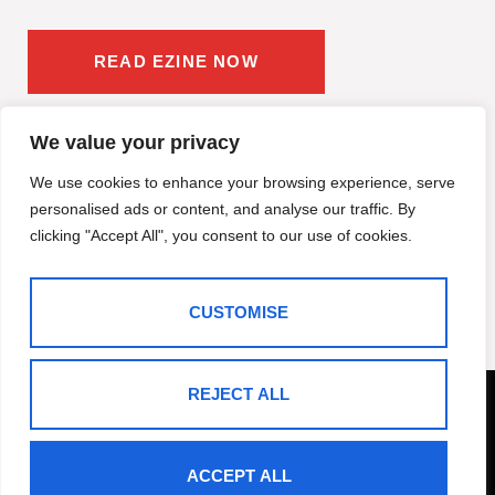
READ EZINE NOW
We value your privacy
We use cookies to enhance your browsing experience, serve
personalised ads or content, and analyse our traffic. By
clicking "Accept All", you consent to our use of cookies.
CUSTOMISE
REJECT ALL
ACCEPT ALL