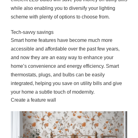
while also enabling you to diversify your lighting
scheme with plenty of options to choose from.
Tech-savvy savings
Smart home features have become much more
accessible and affordable over the past few years,
and now they are an easy way to enhance your
home’s convenience and energy efficiency. Smart
thermostats, plugs, and bulbs can be easily
integrated, helping you save on utility bills and give
your home a subtle touch of modernity.
Create a feature wall