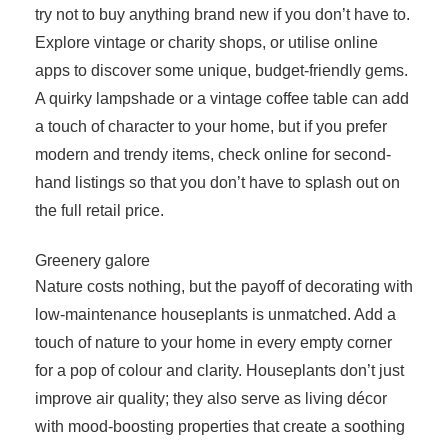
try not to buy anything brand new if you don’t have to.
Explore vintage or charity shops, or utilise online
apps to discover some unique, budget-friendly gems.
A quirky lampshade or a vintage coffee table can add
a touch of character to your home, but if you prefer
modern and trendy items, check online for second-
hand listings so that you don’t have to splash out on
the full retail price.
Greenery galore
Nature costs nothing, but the payoff of decorating with
low-maintenance houseplants is unmatched. Add a
touch of nature to your home in every empty corner
for a pop of colour and clarity. Houseplants don’t just
improve air quality; they also serve as living décor
with mood-boosting properties that create a soothing