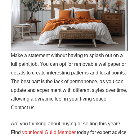
Make a statement without having to splash out on a
full paint job. You can opt for removable wallpaper or
decals to create interesting patterns and focal points.
The best part is the lack of permanence, as you can
update and experiment with different styles over time,
allowing a dynamic feel in your living space.
Contact us
Are you thinking about buying or selling this year?
Find
your local Guild Member
today for expert advice