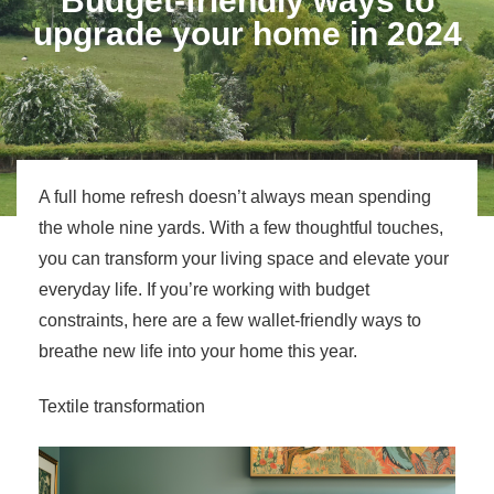
Budget-friendly ways to
upgrade your home in 2024
A full home refresh doesn’t always mean spending
the whole nine yards. With a few thoughtful touches,
you can transform your living space and elevate your
everyday life. If you’re working with budget
constraints, here are a few wallet-friendly ways to
breathe new life into your home this year.
Textile transformation