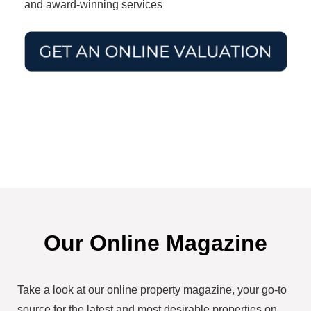
and award-winning services
Our Online Magazine
Take a look at our online property magazine, your go-to
source for the latest and most desirable properties on