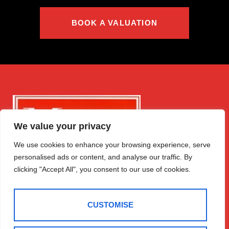
BOOK A VALUATION
We value your privacy
We use cookies to enhance your browsing experience, serve
personalised ads or content, and analyse our traffic. By
clicking "Accept All", you consent to our use of cookies.
CUSTOMISE