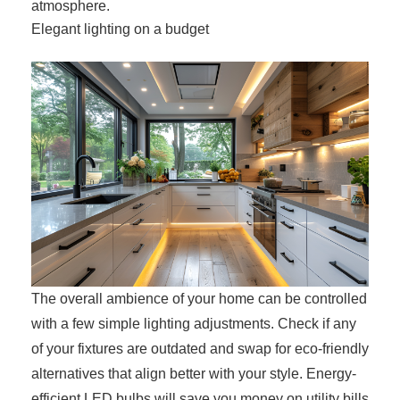
atmosphere.
Elegant lighting on a budget
The overall ambience of your home can be controlled
with a few simple lighting adjustments. Check if any
of your fixtures are outdated and swap for eco-friendly
alternatives that align better with your style. Energy-
efficient LED bulbs will save you money on utility bills