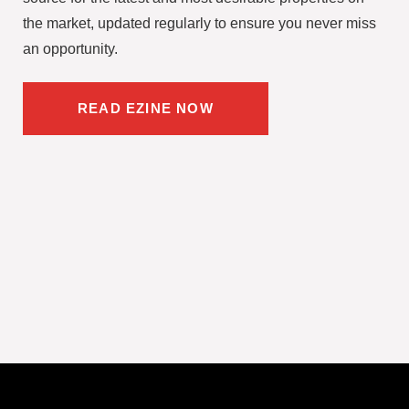
the market, updated regularly to ensure you never miss
an opportunity.
READ EZINE NOW