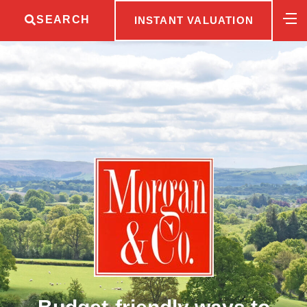
SEARCH
INSTANT VALUATION