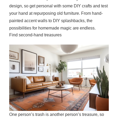
design, so get personal with some DIY crafts and test
your hand at repurposing old furniture. From hand-
painted accent walls to DIY splashbacks, the
possibilities for homemade magic are endless.
Find second-hand treasures
One person’s trash is another person’s treasure, so