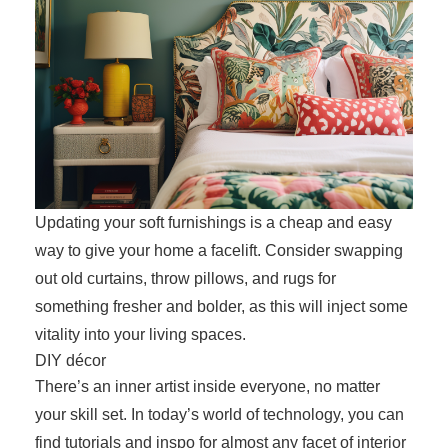
Updating your soft furnishings is a cheap and easy
way to give your home a facelift. Consider swapping
out old curtains, throw pillows, and rugs for
something fresher and bolder, as this will inject some
vitality into your living spaces.
DIY décor
There’s an inner artist inside everyone, no matter
your skill set. In today’s world of technology, you can
find tutorials and inspo for almost any facet of interior