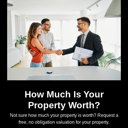
How Much Is Your
Property Worth?
Not sure how much your property is worth?
Request a
free, no obligation valuation for your property.