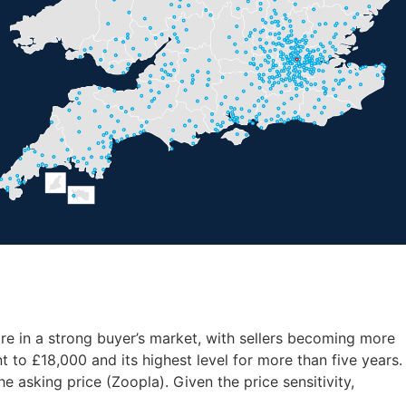
e in a strong buyer’s market, with sellers becoming more
 to £18,000 and its highest level for more than five years.
 asking price (Zoopla). Given the price sensitivity,