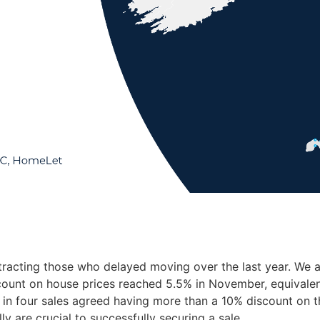
racting those who delayed moving over the last year. We ar
scount on house prices reached 5.5% in November, equivalent
in four sales agreed having more than a 10% discount on the
ly are crucial to successfully securing a sale.