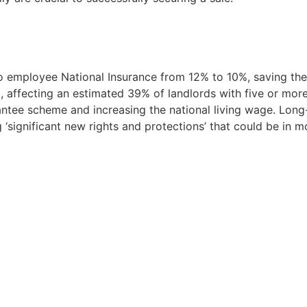
o employee National Insurance from 12% to 10%, saving the
, affecting an estimated 39% of landlords with five or mo
ntee scheme and increasing the national living wage. Long
‘significant new rights and protections’ that could be in m