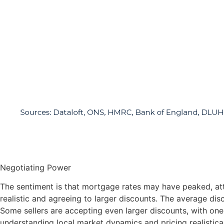
Negotiating Power
The sentiment is that mortgage rates may have peaked, att
realistic and agreeing to larger discounts. The average di
Some sellers are accepting even larger discounts, with one 
understanding local market dynamics and pricing realistical