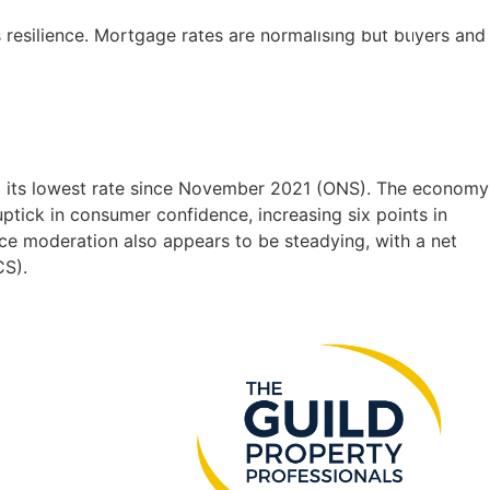
 resilience. Mortgage rates are normalising but buyers and
SEARCH
INSTANT
VALUATION
 at its lowest rate since November 2021 (ONS). The economy
tick in consumer confidence, increasing six points in
e moderation also appears to be steadying, with a net
CS).