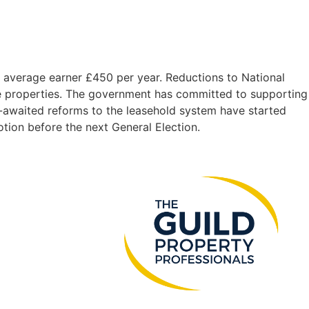
 average earner £450 per year. Reductions to National
re properties. The government has committed to supporting
-awaited reforms to the leasehold system have started
otion before the next General Election.