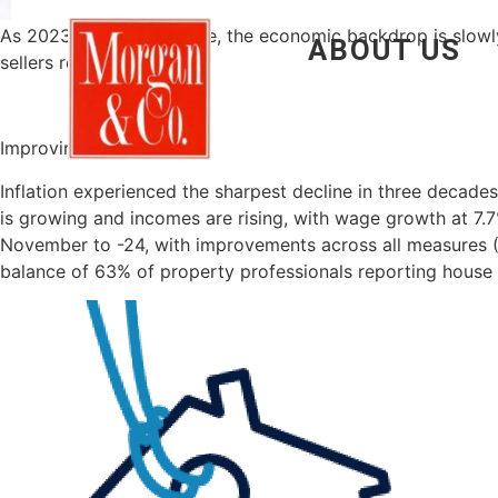
As 2023 draws to a close, the economic backdrop is slowly 
ABOUT US
sellers remain cautious.
Improving outlook
Inflation experienced the sharpest decline in three decad
is growing and incomes are rising, with wage growth at 7.7
November to -24, with improvements across all measures (
balance of 63% of property professionals reporting house 