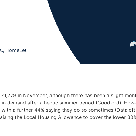
ng £1,279 in November, although there has been a slight mo
ng in demand after a hectic summer period (Goodlord). Howe
t, with a further 44% saying they do so sometimes (Dataloft
ising the Local Housing Allowance to cover the lower 30% 