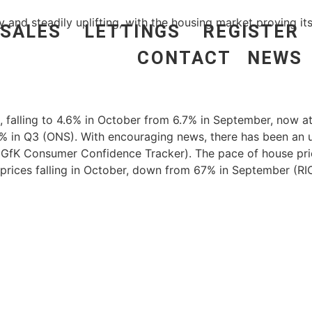
and steadily uplifting, with the housing market proving its
SALES
LETTINGS
REGISTER
CONTACT
NEWS
es, falling to 4.6% in October from 6.7% in September, now
% in Q3 (ONS). With encouraging news, there has been an up
GfK Consumer Confidence Tracker). The pace of house pric
prices falling in October, down from 67% in September (RI