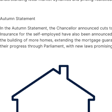
Autumn Statement
In the Autumn Statement, the Chancellor announced cuts t
Insurance for the self-employed have also been announced
the building of more homes, extending the mortgage guara
their progress through Parliament, with new laws promising 