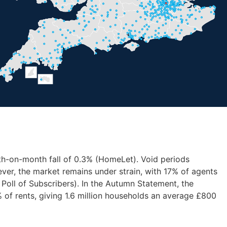
nth-on-month fall of 0.3% (HomeLet). Void periods
ver, the market remains under strain, with 17% of agents
 Poll of Subscribers). In the Autumn Statement, the
of rents, giving 1.6 million households an average £800