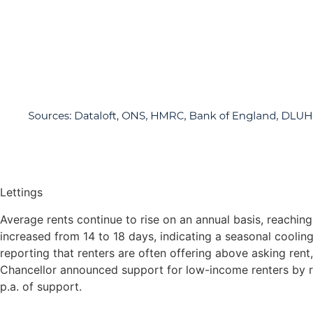
Lettings
Average rents continue to rise on an annual basis, reachi
increased from 14 to 18 days, indicating a seasonal cooli
reporting that renters are often offering above asking ren
Chancellor announced support for low-income renters by ra
p.a. of support.