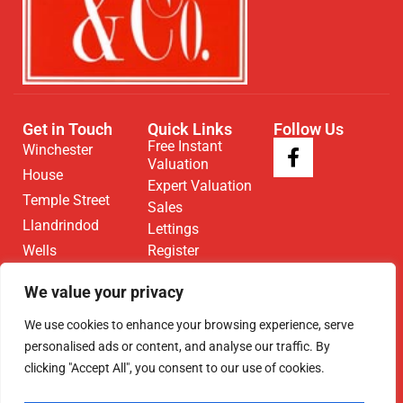
Get in Touch
Quick Links
Follow Us
Free Instant
Winchester
Valuation
House
Expert Valuation
Temple Street
Sales
Llandrindod
Lettings
Wells
Register
Contact
LD1 5DL
We value your privacy
01597 825
We use cookies to enhance your browsing experience, serve
682
personalised ads or content, and analyse our traffic. By
Email Us
clicking "Accept All", you consent to our use of cookies.