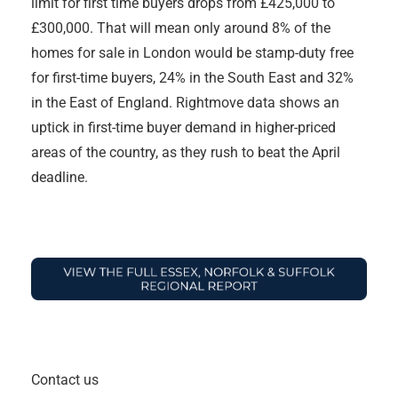
limit for first time buyers drops from £425,000 to
£300,000. That will mean only around 8% of the
homes for sale in London would be stamp-duty free
for first-time buyers, 24% in the South East and 32%
in the East of England. Rightmove data shows an
uptick in first-time buyer demand in higher-priced
areas of the country, as they rush to beat the April
deadline.
Contact us