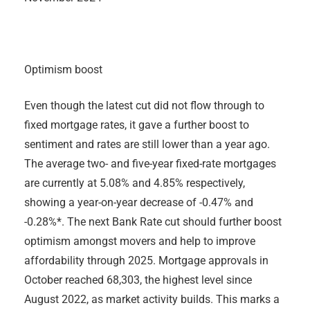
Optimism boost
Even though the latest cut did not flow through to
fixed mortgage rates, it gave a further boost to
sentiment and rates are still lower than a year ago.
The average two- and five-year fixed-rate mortgages
are currently at 5.08% and 4.85% respectively,
showing a year-on-year decrease of -0.47% and
-0.28%*. The next Bank Rate cut should further boost
optimism amongst movers and help to improve
affordability through 2025. Mortgage approvals in
October reached 68,303, the highest level since
August 2022, as market activity builds. This marks a