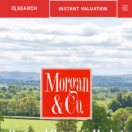
SEARCH
INSTANT VALUATION