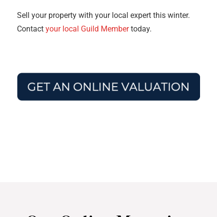
Sell your property with your local expert this winter.
Contact
your local Guild Member
today.