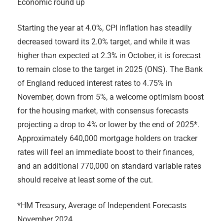
Economic round up
Starting the year at 4.0%, CPI inflation has steadily
decreased toward its 2.0% target, and while it was
higher than expected at 2.3% in October, it is forecast
to remain close to the target in 2025 (ONS). The Bank
of England reduced interest rates to 4.75% in
November, down from 5%, a welcome optimism boost
for the housing market, with consensus forecasts
projecting a drop to 4% or lower by the end of 2025*.
Approximately 640,000 mortgage holders on tracker
rates will feel an immediate boost to their finances,
and an additional 770,000 on standard variable rates
should receive at least some of the cut.
*HM Treasury, Average of Independent Forecasts
November 2024