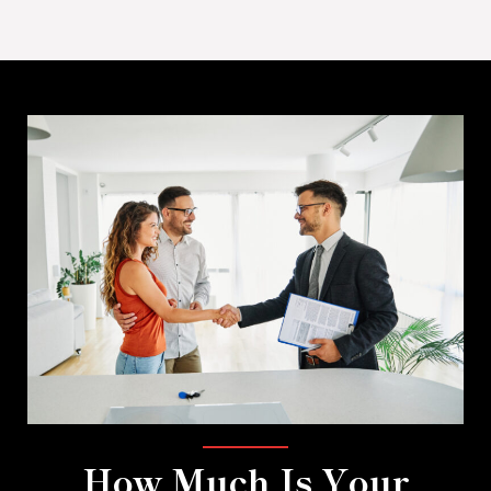
How Much Is Your