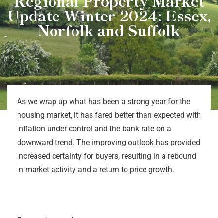
Regional Property Market
Update Winter 2024: Essex,
Norfolk and Suffolk
As we wrap up what has been a strong year for the
housing market, it has fared better than expected with
inflation under control and the bank rate on a
downward trend. The improving outlook has provided
increased certainty for buyers, resulting in a rebound
in market activity and a return to price growth.