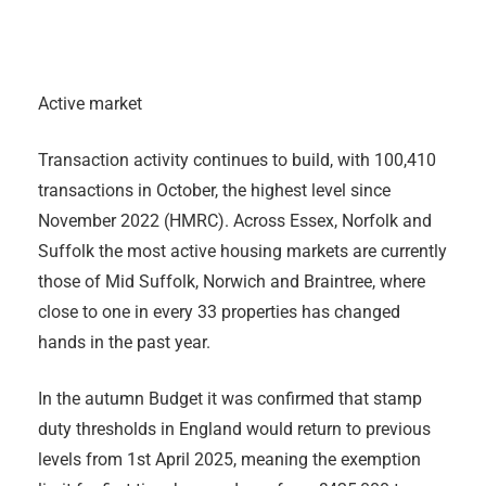
Active market
Transaction activity continues to build, with 100,410
transactions in October, the highest level since
November 2022 (HMRC). Across Essex, Norfolk and
Suffolk the most active housing markets are currently
those of Mid Suffolk, Norwich and Braintree, where
close to one in every 33 properties has changed
hands in the past year.
In the autumn Budget it was confirmed that stamp
duty thresholds in England would return to previous
levels from 1st April 2025, meaning the exemption