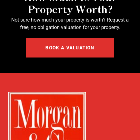
Property Worth?
Not sure how much your property is worth?
Request a
free, no obligation valuation for your property.
BOOK A VALUATION