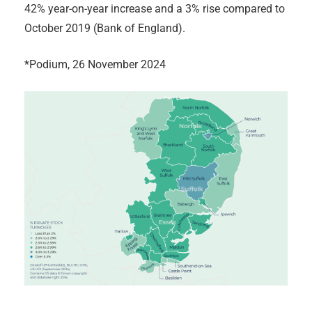
42% year-on-year increase and a 3% rise compared to
October 2019 (Bank of England).
*Podium, 26 November 2024