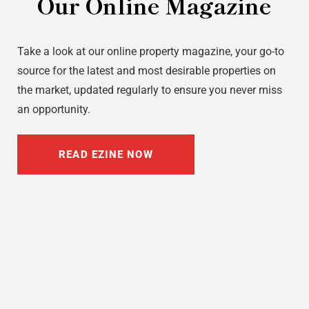
Our Online Magazine
Take a look at our online property magazine, your go-to
source for the latest and most desirable properties on
the market, updated regularly to ensure you never miss
an opportunity.
READ EZINE NOW