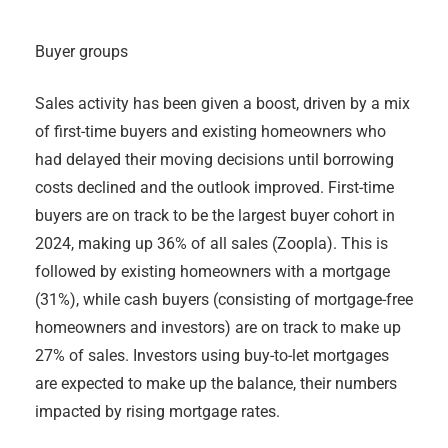
Buyer groups
Sales activity has been given a boost, driven by a mix
of first-time buyers and existing homeowners who
had delayed their moving decisions until borrowing
costs declined and the outlook improved. First-time
buyers are on track to be the largest buyer cohort in
2024, making up 36% of all sales (Zoopla). This is
followed by existing homeowners with a mortgage
(31%), while cash buyers (consisting of mortgage-free
homeowners and investors) are on track to make up
27% of sales. Investors using buy-to-let mortgages
are expected to make up the balance, their numbers
impacted by rising mortgage rates.