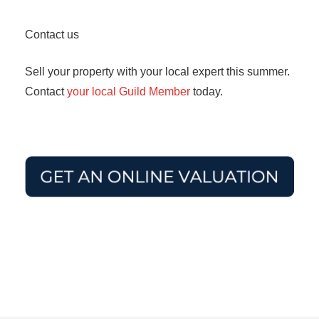
Contact us
Sell your property with your local expert this summer.
Contact
your local Guild Member
today.