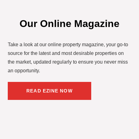
Our Online Magazine
Take a look at our online property magazine, your go-to
source for the latest and most desirable properties on
the market, updated regularly to ensure you never miss
an opportunity.
READ EZINE NOW