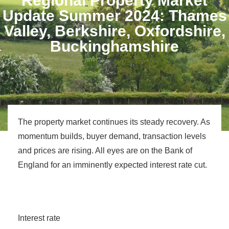
Regional Property Market
Update Summer 2024: Thames
Valley, Berkshire, Oxfordshire,
Buckinghamshire
The property market continues its steady recovery. As
momentum builds, buyer demand, transaction levels
and prices are rising. All eyes are on the Bank of
England for an imminently expected interest rate cut.
Interest rate