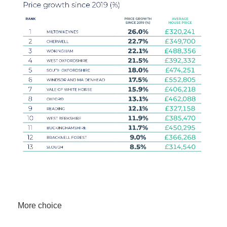
More choice