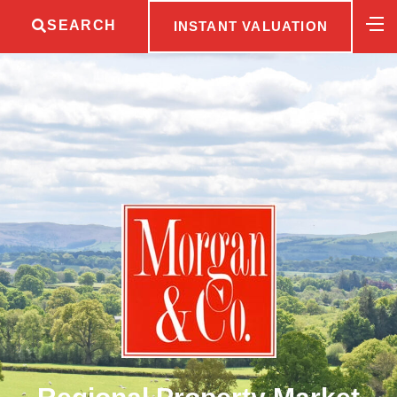
SEARCH
INSTANT VALUATION