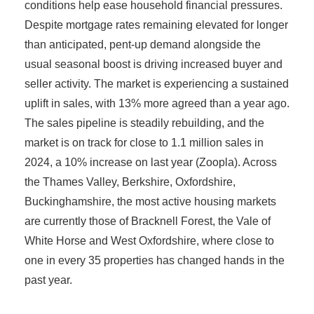
conditions help ease household financial pressures.
Despite mortgage rates remaining elevated for longer
than anticipated, pent-up demand alongside the
usual seasonal boost is driving increased buyer and
seller activity. The market is experiencing a sustained
uplift in sales, with 13% more agreed than a year ago.
The sales pipeline is steadily rebuilding, and the
market is on track for close to 1.1 million sales in
2024, a 10% increase on last year (Zoopla). Across
the Thames Valley, Berkshire, Oxfordshire,
Buckinghamshire, the most active housing markets
are currently those of Bracknell Forest, the Vale of
White Horse and West Oxfordshire, where close to
one in every 35 properties has changed hands in the
past year.