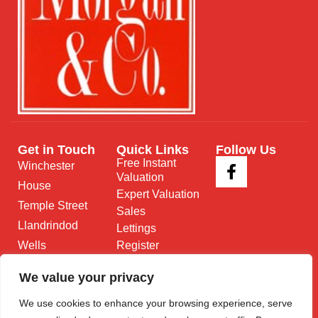
Get in Touch
Quick Links
Follow Us
Free Instant
Winchester
Valuation
House
Expert Valuation
Temple Street
Sales
Llandrindod
Lettings
Wells
Register
Contact
LD1 5DL
We value your privacy
01597 825
We use cookies to enhance your browsing experience, serve
682