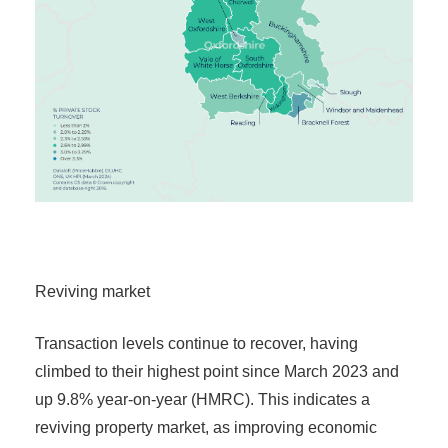
Reviving market
Transaction levels continue to recover, having
climbed to their highest point since March 2023 and
up 9.8% year-on-year (HMRC). This indicates a
reviving property market, as improving economic