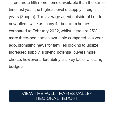
There are a fifth more homes available than the same
time last year, the highest level of supply in eight
years (Zoopla). The average agent outside of London
now offers twice as many 4+ bedroom homes
compared to February 2022, whilst there are 25%
more three-bed homes available compared to a year
ago, promising news for families looking to upsize.
Increased supply is giving potential buyers more
choice, however affordability is a key factor affecting
budgets.