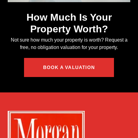
How Much Is Your
Property Worth?
Not sure how much your property is worth?
Request a
free, no obligation valuation for your property.
BOOK A VALUATION