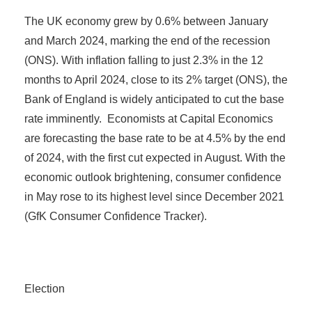
The UK economy grew by 0.6% between January
and March 2024, marking the end of the recession
(ONS). With inflation falling to just 2.3% in the 12
months to April 2024, close to its 2% target (ONS), the
Bank of England is widely anticipated to cut the base
rate imminently. Economists at Capital Economics
are forecasting the base rate to be at 4.5% by the end
of 2024, with the first cut expected in August. With the
economic outlook brightening, consumer confidence
in May rose to its highest level since December 2021
(GfK Consumer Confidence Tracker).
Election