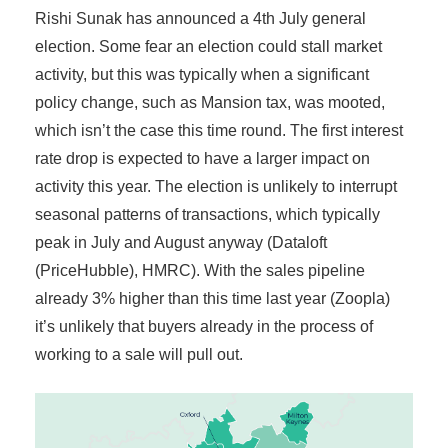
Rishi Sunak has announced a 4th July general
election. Some fear an election could stall market
activity, but this was typically when a significant
policy change, such as Mansion tax, was mooted,
which isn’t the case this time round. The first interest
rate drop is expected to have a larger impact on
activity this year. The election is unlikely to interrupt
seasonal patterns of transactions, which typically
peak in July and August anyway (Dataloft
(PriceHubble), HMRC). With the sales pipeline
already 3% higher than this time last year (Zoopla)
it’s unlikely that buyers already in the process of
working to a sale will pull out.