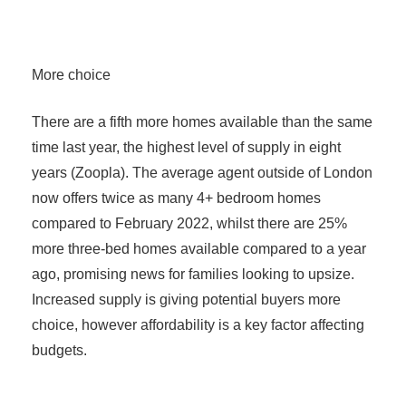
More choice
There are a fifth more homes available than the same
time last year, the highest level of supply in eight
years (Zoopla). The average agent outside of London
now offers twice as many 4+ bedroom homes
compared to February 2022, whilst there are 25%
more three-bed homes available compared to a year
ago, promising news for families looking to upsize.
Increased supply is giving potential buyers more
choice, however affordability is a key factor affecting
budgets.