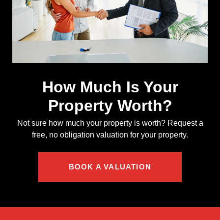
How Much Is Your
Property Worth?
Not sure how much your property is worth?
Request a
free, no obligation valuation for your property.
BOOK A VALUATION