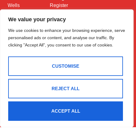
Wells
Register
Contact
LD1 5DL
We value your privacy
01597 825
We use cookies to enhance your browsing experience, serve
682
personalised ads or content, and analyse our traffic. By
Email Us
clicking "Accept All", you consent to our use of cookies.
CUSTOMISE
REJECT ALL
2025 © Morgan & Co
Terms Of Use
Privacy Policy
Cookie Policy
CMP Certificate
Data Protection Registration Certificate
NAEA Certificate
ACCEPT ALL
ARLA Certificate
Complaints Procedure
Built By The Property Jungle