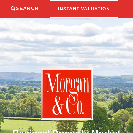
SEARCH
INSTANT VALUATION