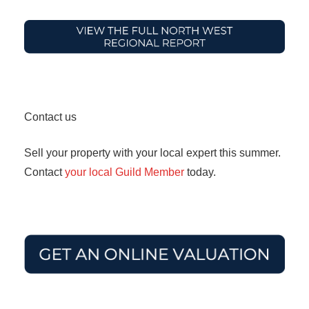
Contact us
Sell your property with your local expert this summer.
Contact
your local Guild Member
today.