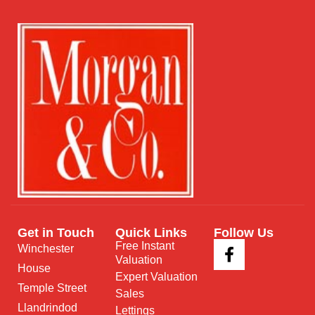
Get in Touch
Quick Links
Follow Us
Free Instant
Winchester
Valuation
House
Expert Valuation
Temple Street
Sales
Llandrindod
Lettings