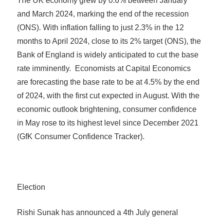
The UK economy grew by 0.6% between January
and March 2024, marking the end of the recession
(ONS). With inflation falling to just 2.3% in the 12
months to April 2024, close to its 2% target (ONS), the
Bank of England is widely anticipated to cut the base
rate imminently. Economists at Capital Economics
are forecasting the base rate to be at 4.5% by the end
of 2024, with the first cut expected in August. With the
economic outlook brightening, consumer confidence
in May rose to its highest level since December 2021
(GfK Consumer Confidence Tracker).
Election
Rishi Sunak has announced a 4th July general