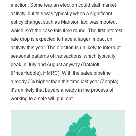
election. Some fear an election could stall market
activity, but this was typically when a significant
policy change, such as Mansion tax, was mooted,
which isn’t the case this time round. The first interest
rate drop is expected to have a larger impact on
activity this year. The election is unlikely to interrupt
seasonal patterns of transactions, which typically
peak in July and August anyway (Dataloft
(PriceHubble), HMRC). With the sales pipeline
already 3% higher than this time last year (Zoopla)
it’s unlikely that buyers already in the process of
working to a sale will pull out.