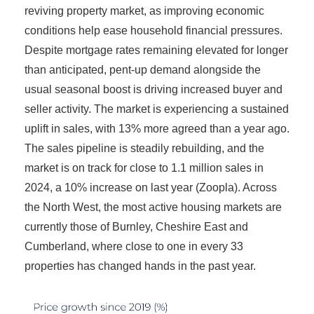
reviving property market, as improving economic
conditions help ease household financial pressures.
Despite mortgage rates remaining elevated for longer
than anticipated, pent-up demand alongside the
usual seasonal boost is driving increased buyer and
seller activity. The market is experiencing a sustained
uplift in sales, with 13% more agreed than a year ago.
The sales pipeline is steadily rebuilding, and the
market is on track for close to 1.1 million sales in
2024, a 10% increase on last year (Zoopla). Across
the North West, the most active housing markets are
currently those of Burnley, Cheshire East and
Cumberland, where close to one in every 33
properties has changed hands in the past year.