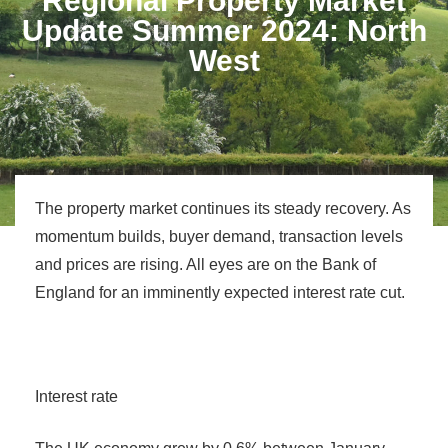
Regional Property Market
Update Summer 2024: North
West
The property market continues its steady recovery. As
momentum builds, buyer demand, transaction levels
and prices are rising. All eyes are on the Bank of
England for an imminently expected interest rate cut.
Interest rate