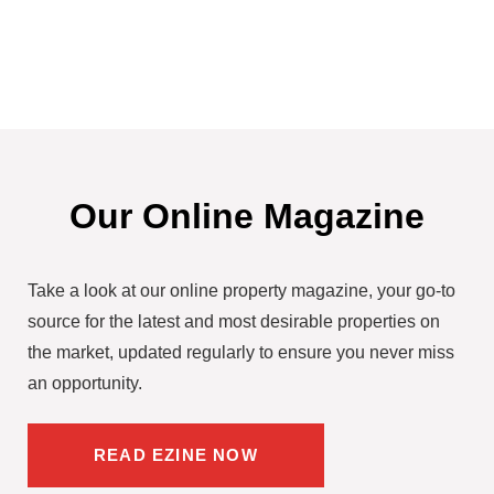
Our Online Magazine
Take a look at our online property magazine, your go-to
source for the latest and most desirable properties on
the market, updated regularly to ensure you never miss
an opportunity.
READ EZINE NOW