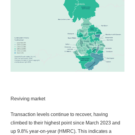
Reviving market
Transaction levels continue to recover, having
climbed to their highest point since March 2023 and
up 9.8% year-on-year (HMRC). This indicates a