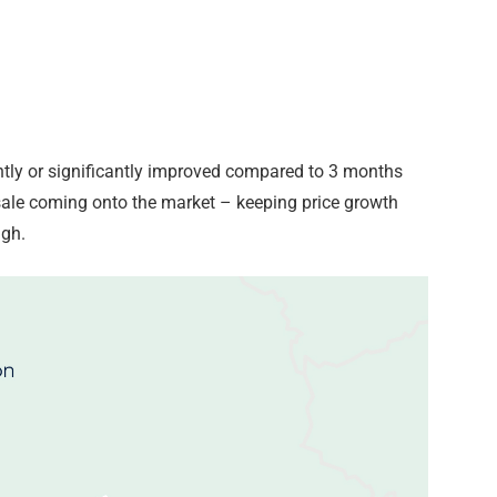
ghtly or significantly improved compared to 3 months
 sale coming onto the market – keeping price growth
igh.