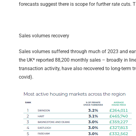
forecasts suggest there is scope for further rate cuts.
Sales volumes recovery
Sales volumes suffered through much of 2023 and early 
the UK* reported 88,200 monthly sales – broadly in line 
transaction activity, have also recovered to long-term 
covid).