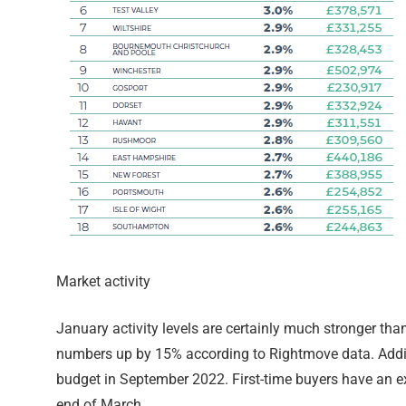
Market activity
January activity levels are certainly much stronger 
numbers up by 15% according to Rightmove data. Addition
budget in September 2022. First-time buyers have an ex
end of March.