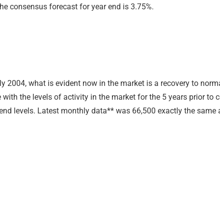
 The consensus forecast for year end is 3.75%.
2004, what is evident now in the market is a recovery to normal
with the levels of activity in the market for the 5 years prior to
trend levels. Latest monthly data** was 66,500 exactly the same 