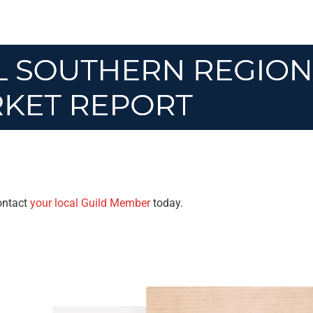
Contact
your local Guild Member
today.