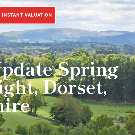
INSTANT VALUATION
Update Spring
ght, Dorset,
hire