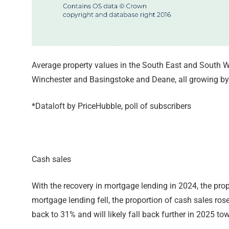
Average property values in the South East and South We
Winchester and Basingstoke and Deane, all growing b
*Dataloft by PriceHubble, poll of subscribers
Cash sales
With the recovery in mortgage lending in 2024, the pro
mortgage lending fell, the proportion of cash sales rose
back to 31% and will likely fall back further in 2025 t