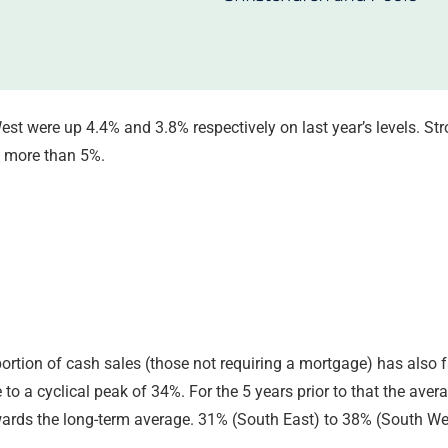
st were up 4.4% and 3.8% respectively on last year’s levels. S
y more than 5%.
portion of cash sales (those not requiring a mortgage) has also 
 to a cyclical peak of 34%. For the 5 years prior to that the ave
owards the long-term average. 31% (South East) to 38% (South Wes