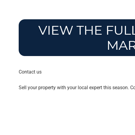
Contact us
Sell your property with your local expert this season. 