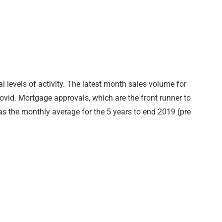
 levels of activity. The latest month sales volume for
 covid. Mortgage approvals, which are the front runner to
as the monthly average for the 5 years to end 2019 (pre