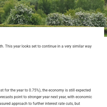
. This year looks set to continue in a very similar way
t for the year to 0.75%), the economy is still expected
recasts point to stronger year next year, with economic
ured approach to further interest rate cuts, but