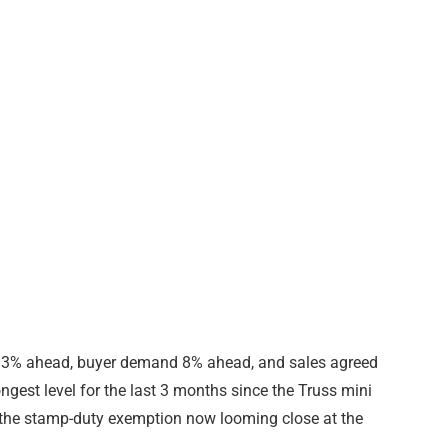
s 13% ahead, buyer demand 8% ahead, and sales agreed
ngest level for the last 3 months since the Truss mini
in the stamp-duty exemption now looming close at the