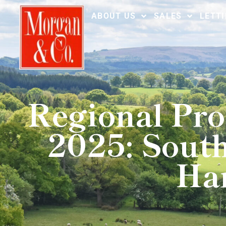
ABOUT US
SALES
LETT
Regional Pro
2025: South
Ham