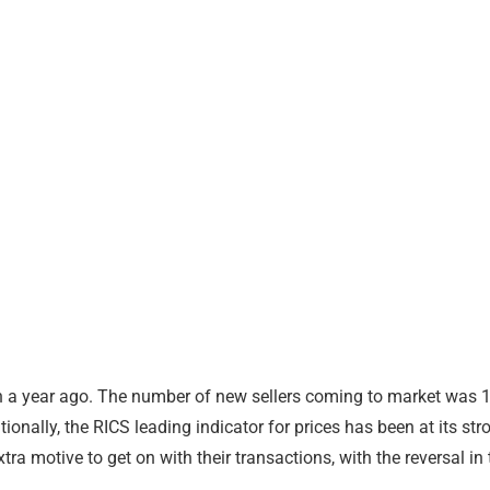
than a year ago. The number of new sellers coming to market wa
ally, the RICS leading indicator for prices has been at its stro
tra motive to get on with their transactions, with the reversal 