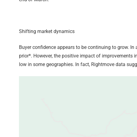
Shifting market dynamics
Buyer confidence appears to be continuing to grow. In 
prior*. However, the positive impact of improvements i
low in some geographies. In fact, Rightmove data sugge