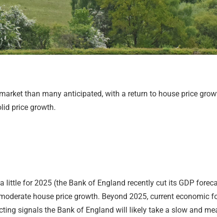
arket than many anticipated, with a return to house price growth
lid price growth.
ttle for 2025 (the Bank of England recently cut its GDP forecas
e moderate house price growth. Beyond 2025, current economic fo
ng signals the Bank of England will likely take a slow and meas