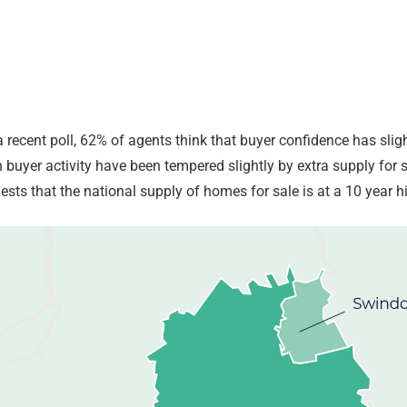
a recent poll, 62% of agents think that buyer confidence has sli
n buyer activity have been tempered slightly by extra supply for
sts that the national supply of homes for sale is at a 10 year h