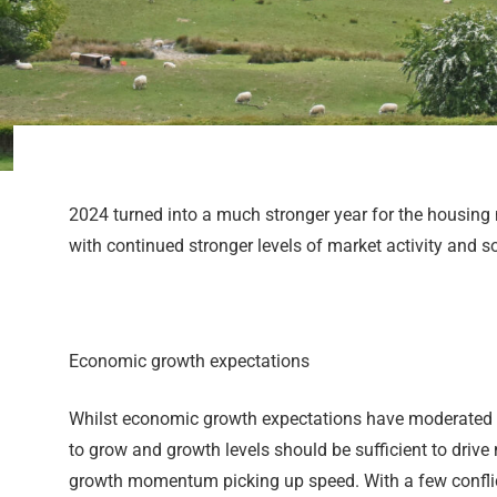
2024 turned into a much stronger year for the housing m
with continued stronger levels of market activity and so
Economic growth expectations
Whilst economic growth expectations have moderated a li
to grow and growth levels should be sufficient to driv
growth momentum picking up speed. With a few conflicti