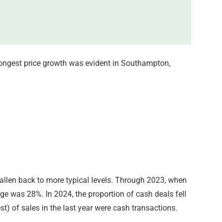
trongest price growth was evident in Southampton,
fallen back to more typical levels. Through 2023, when
rage was 28%. In 2024, the proportion of cash deals fell
t) of sales in the last year were cash transactions.