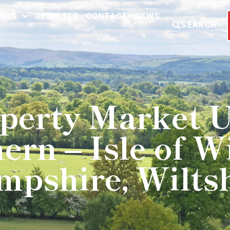
INGS
REGISTER
CONTACT
NEWS
SEARCH
perty Market 
ern – Isle of Wi
pshire, Wilts