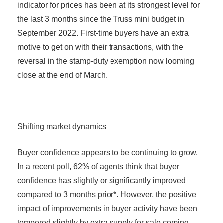
indicator for prices has been at its strongest level for
the last 3 months since the Truss mini budget in
September 2022. First-time buyers have an extra
motive to get on with their transactions, with the
reversal in the stamp-duty exemption now looming
close at the end of March.
Shifting market dynamics
Buyer confidence appears to be continuing to grow.
In a recent poll, 62% of agents think that buyer
confidence has slightly or significantly improved
compared to 3 months prior*. However, the positive
impact of improvements in buyer activity have been
tempered slightly by extra supply for sale coming