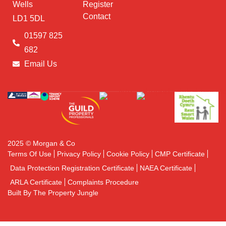
Wells
Register
Contact
LD1 5DL
01597 825
682
Email Us
2025 © Morgan & Co
Terms Of Use
Privacy Policy
Cookie Policy
CMP Certificate
Data Protection Registration Certificate
NAEA Certificate
ARLA Certificate
Complaints Procedure
Built By The Property Jungle