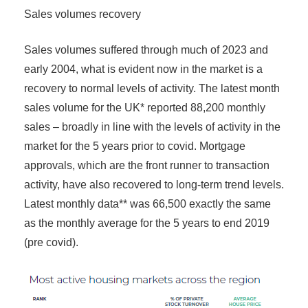
Sales volumes recovery
Sales volumes suffered through much of 2023 and
early 2004, what is evident now in the market is a
recovery to normal levels of activity. The latest month
sales volume for the UK* reported 88,200 monthly
sales – broadly in line with the levels of activity in the
market for the 5 years prior to covid. Mortgage
approvals, which are the front runner to transaction
activity, have also recovered to long-term trend levels.
Latest monthly data** was 66,500 exactly the same
as the monthly average for the 5 years to end 2019
(pre covid).