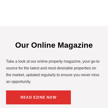
Our Online Magazine
Take a look at our online property magazine, your go-to
source for the latest and most desirable properties on
the market, updated regularly to ensure you never miss
an opportunity.
READ EZINE NOW