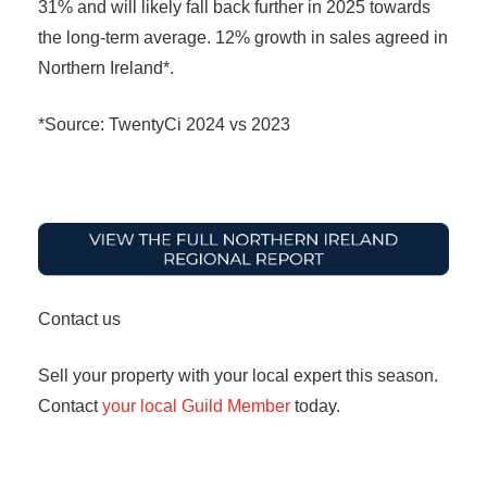
31% and will likely fall back further in 2025 towards
the long-term average. 12% growth in sales agreed in
Northern Ireland*.
*Source: TwentyCi 2024 vs 2023
Contact us
Sell your property with your local expert this season.
Contact
your local Guild Member
today.