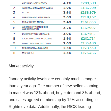
Market activity
January activity levels are certainly much stronger
than a year ago. The number of new sellers coming
to market was 13% ahead, buyer demand 8% ahead,
and sales agreed numbers up by 15% according to
Rightmove data. Additionally, the RICS leading