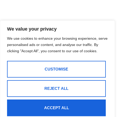
We value your privacy
We use cookies to enhance your browsing experience, serve
personalised ads or content, and analyse our traffic. By
clicking "Accept All", you consent to our use of cookies.
CUSTOMISE
REJECT ALL
ACCEPT ALL