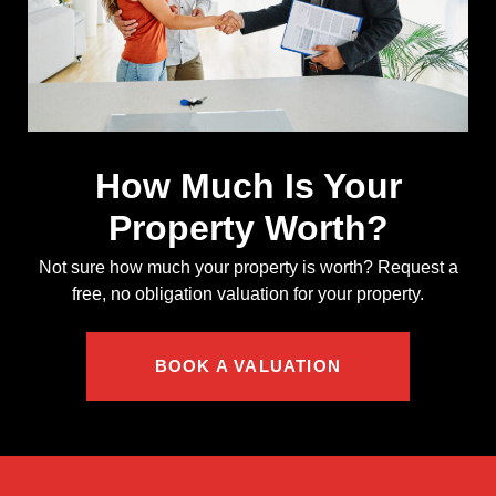
How Much Is Your
Property Worth?
Not sure how much your property is worth?
Request a
free, no obligation valuation for your property.
BOOK A VALUATION