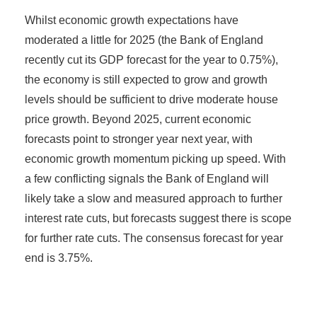
Whilst economic growth expectations have
moderated a little for 2025 (the Bank of England
recently cut its GDP forecast for the year to 0.75%),
the economy is still expected to grow and growth
levels should be sufficient to drive moderate house
price growth. Beyond 2025, current economic
forecasts point to stronger year next year, with
economic growth momentum picking up speed. With
a few conflicting signals the Bank of England will
likely take a slow and measured approach to further
interest rate cuts, but forecasts suggest there is scope
for further rate cuts. The consensus forecast for year
end is 3.75%.