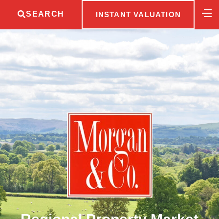
SEARCH
INSTANT VALUATION