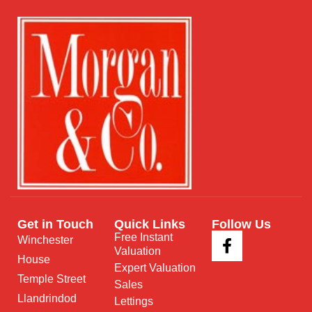
Get in Touch
Quick Links
Follow Us
Free Instant
Winchester
Valuation
House
Expert Valuation
Temple Street
Sales
Llandrindod
Lettings