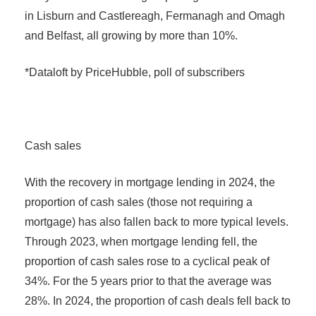
in Lisburn and Castlereagh, Fermanagh and Omagh
and Belfast, all growing by more than 10%.
*Dataloft by PriceHubble, poll of subscribers
Cash sales
With the recovery in mortgage lending in 2024, the
proportion of cash sales (those not requiring a
mortgage) has also fallen back to more typical levels.
Through 2023, when mortgage lending fell, the
proportion of cash sales rose to a cyclical peak of
34%. For the 5 years prior to that the average was
28%. In 2024, the proportion of cash deals fell back to