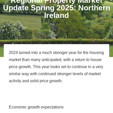
Regional Property Market
Update Spring 2025: Northern
Ireland
2024 turned into a much stronger year for the housing
market than many anticipated, with a return to house
price growth. This year looks set to continue in a very
similar way with continued stronger levels of market
activity and solid price growth.
Economic growth expectations