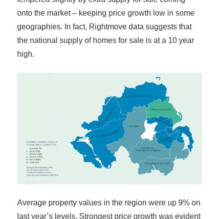
onto the market – keeping price growth low in some
geographies. In fact, Rightmove data suggests that
the national supply of homes for sale is at a 10 year
high.
Average property values in the region were up 9% on
last year’s levels. Strongest price growth was evident