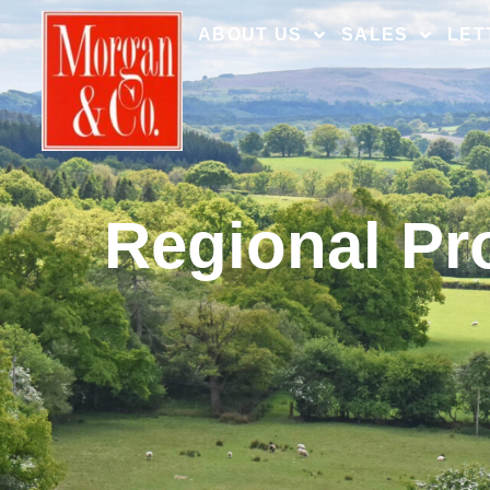
ABOUT US
SALES
LET
Regional Pr