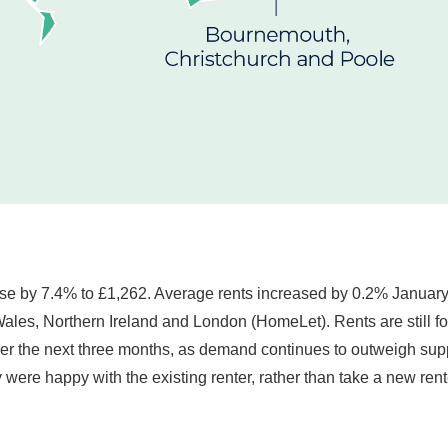
ose by 7.4% to £1,262. Average rents increased by 0.2% January 
les, Northern Ireland and London (HomeLet). Rents are still forec
ver the next three months, as demand continues to outweigh su
ey were happy with the existing renter, rather than take a new 