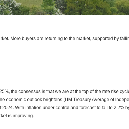
ket. More buyers are returning to the market, supported by falli
25%, the consensus is that we are at the top of the rate rise cyc
he economic outlook brightens (HM Treasury Average of Independe
f 2024. With inflation under control and forecast to fall to 2.2%
ket is improving.