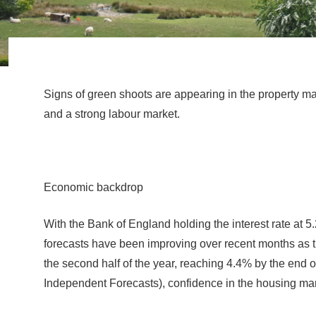
Signs of green shoots are appearing in the property mar
and a strong labour market.
Economic backdrop
With the Bank of England holding the interest rate at 5.
forecasts have been improving over recent months as t
the second half of the year, reaching 4.4% by the end o
Independent Forecasts), confidence in the housing mar