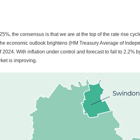
25%, the consensus is that we are at the top of the rate rise cyc
he economic outlook brightens (HM Treasury Average of Independe
f 2024. With inflation under control and forecast to fall to 2.2%
ket is improving.