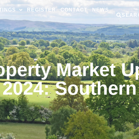
TINGS
REGISTER
CONTACT
NEWS
SEAR
operty Market U
2024: Southern