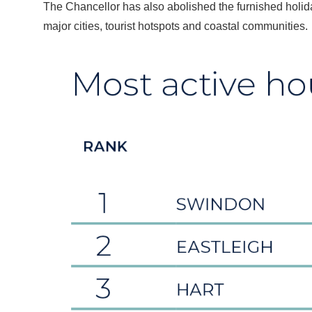
The Chancellor has also abolished the furnished holiday
major cities, tourist hotspots and coastal communities.