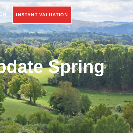
CH
INSTANT VALUATION
pdate Spring