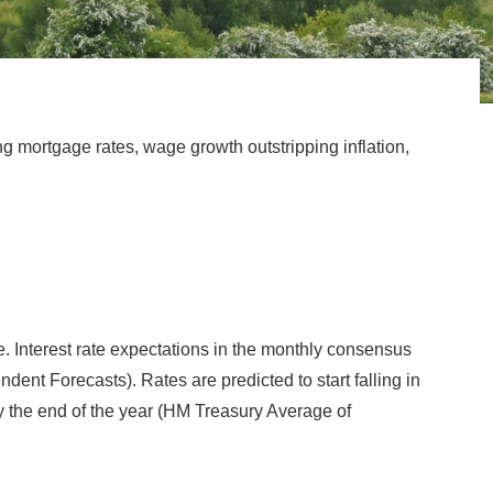
ng mortgage rates, wage growth outstripping inflation,
le. Interest rate expectations in the monthly consensus
nt Forecasts). Rates are predicted to start falling in
 by the end of the year (HM Treasury Average of