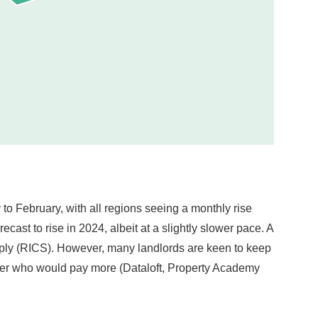
to February, with all regions seeing a monthly rise
ast to rise in 2024, albeit at a slightly slower pace. A
pply (RICS). However, many landlords are keen to keep
renter who would pay more (Dataloft, Property Academy