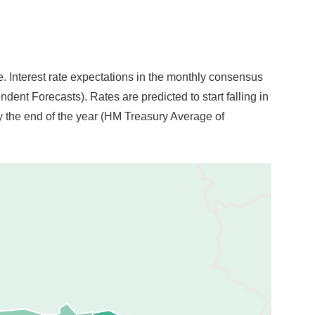
le. Interest rate expectations in the monthly consensus
nt Forecasts). Rates are predicted to start falling in
 by the end of the year (HM Treasury Average of