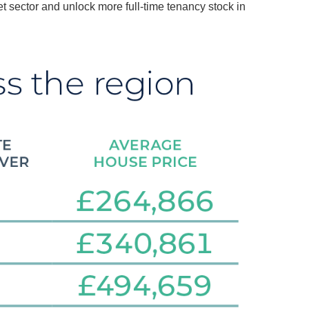
et sector and unlock more full-time tenancy stock in