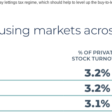
 lettings tax regime, which should help to level up the buy-to-l