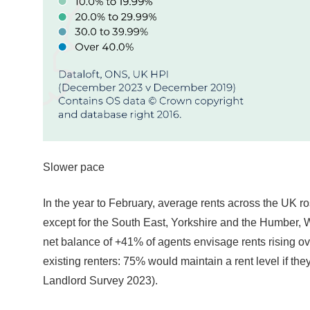
Slower pace
In the year to February, average rents across the UK r
except for the South East, Yorkshire and the Humber, Wa
net balance of +41% of agents envisage rents rising o
existing renters: 75% would maintain a rent level if th
Landlord Survey 2023).