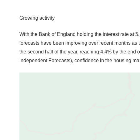
Growing activity
With the Bank of England holding the interest rate at 5.
forecasts have been improving over recent months as t
the second half of the year, reaching 4.4% by the end o
Independent Forecasts), confidence in the housing mar