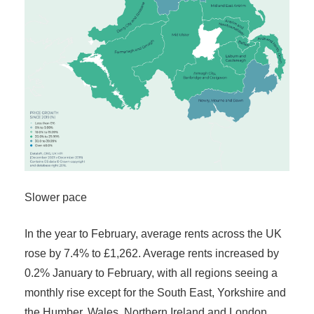
Slower pace
In the year to February, average rents across the UK
rose by 7.4% to £1,262. Average rents increased by
0.2% January to February, with all regions seeing a
monthly rise except for the South East, Yorkshire and
the Humber, Wales, Northern Ireland and London