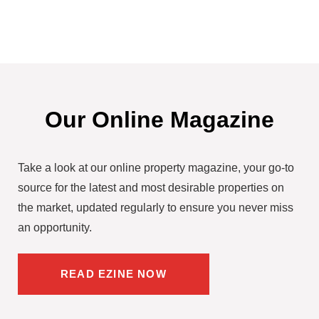
Our Online Magazine
Take a look at our online property magazine, your go-to
source for the latest and most desirable properties on
the market, updated regularly to ensure you never miss
an opportunity.
READ EZINE NOW