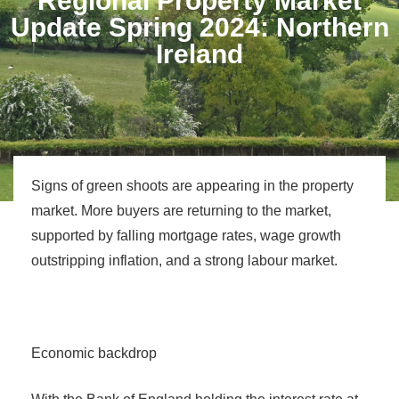
Regional Property Market
Update Spring 2024: Northern
Ireland
Signs of green shoots are appearing in the property
market. More buyers are returning to the market,
supported by falling mortgage rates, wage growth
outstripping inflation, and a strong labour market.
Economic backdrop