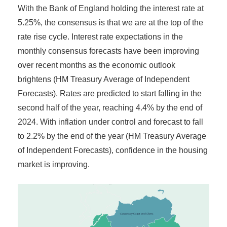
With the Bank of England holding the interest rate at
5.25%, the consensus is that we are at the top of the
rate rise cycle. Interest rate expectations in the
monthly consensus forecasts have been improving
over recent months as the economic outlook
brightens (HM Treasury Average of Independent
Forecasts). Rates are predicted to start falling in the
second half of the year, reaching 4.4% by the end of
2024. With inflation under control and forecast to fall
to 2.2% by the end of the year (HM Treasury Average
of Independent Forecasts), confidence in the housing
market is improving.