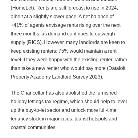
(HomeLet). Rents are still forecast to rise in 2024,
albeit at a slightly slower pace. A net balance of
+41% of agents envisage rents rising over the next
three months, as demand continues to outweigh
supply (RICS). However, many landlords are keen to
keep existing renters: 75% would maintain a rent
level if they were happy with the existing renter, rather
than take a new renter who would pay more (Dataloft,
Property Academy Landlord Survey 2023).
The Chancellor has also abolished the furnished
holiday lettings tax regime, which should help to level
up the buy-to-let sector and unlock more full-time
tenancy stock in major cities, tourist hotspots and
coastal communities.