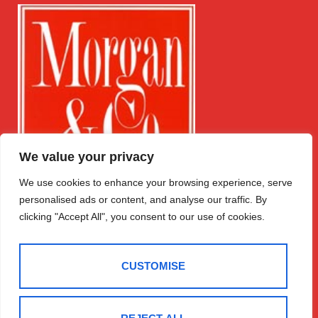
We value your privacy
We use cookies to enhance your browsing experience, serve
personalised ads or content, and analyse our traffic. By
Get in Touch
Quick Links
Follow Us
clicking "Accept All", you consent to our use of cookies.
Free Instant
Winchester
Valuation
House
Expert Valuation
CUSTOMISE
Temple Street
Sales
Llandrindod
Lettings
Wells
Register