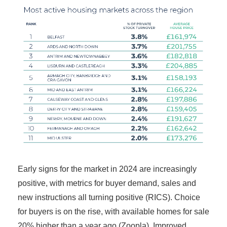
Early signs for the market in 2024 are increasingly
positive, with metrics for buyer demand, sales and
new instructions all turning positive (RICS). Choice
for buyers is on the rise, with available homes for sale
20% higher than a year ago (Zoopla). Improved