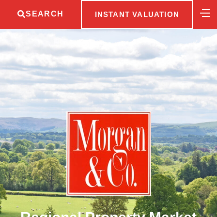
SEARCH
INSTANT VALUATION