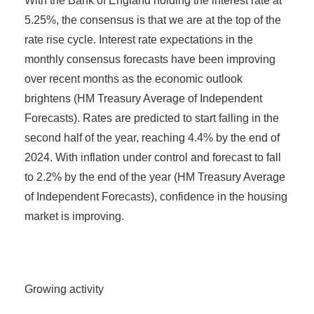
With the Bank of England holding the interest rate at
5.25%, the consensus is that we are at the top of the
rate rise cycle. Interest rate expectations in the
monthly consensus forecasts have been improving
over recent months as the economic outlook
brightens (HM Treasury Average of Independent
Forecasts). Rates are predicted to start falling in the
second half of the year, reaching 4.4% by the end of
2024. With inflation under control and forecast to fall
to 2.2% by the end of the year (HM Treasury Average
of Independent Forecasts), confidence in the housing
market is improving.
Growing activity