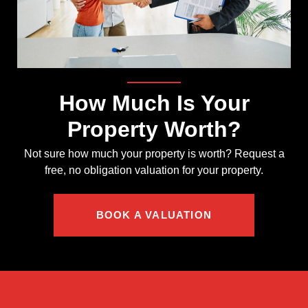
How Much Is Your
Property Worth?
Not sure how much your property is worth?
Request a
free, no obligation valuation for your property.
BOOK A VALUATION