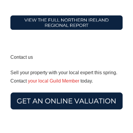
Contact us
Sell your property with your local expert this spring.
Contact
your local Guild Member
today.