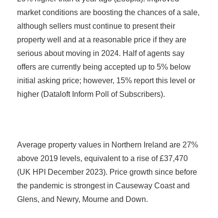
market conditions are boosting the chances of a sale,
although sellers must continue to present their
property well and at a reasonable price if they are
serious about moving in 2024. Half of agents say
offers are currently being accepted up to 5% below
initial asking price; however, 15% report this level or
higher (Dataloft Inform Poll of Subscribers).
Average property values in Northern Ireland are 27%
above 2019 levels, equivalent to a rise of £37,470
(UK HPI December 2023). Price growth since before
the pandemic is strongest in Causeway Coast and
Glens, and Newry, Mourne and Down.