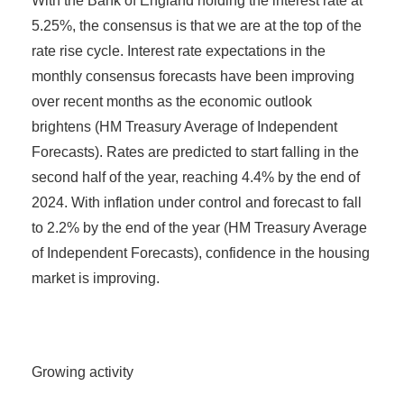
With the Bank of England holding the interest rate at
5.25%, the consensus is that we are at the top of the
rate rise cycle. Interest rate expectations in the
monthly consensus forecasts have been improving
over recent months as the economic outlook
brightens (HM Treasury Average of Independent
Forecasts). Rates are predicted to start falling in the
second half of the year, reaching 4.4% by the end of
2024. With inflation under control and forecast to fall
to 2.2% by the end of the year (HM Treasury Average
of Independent Forecasts), confidence in the housing
market is improving.
Growing activity