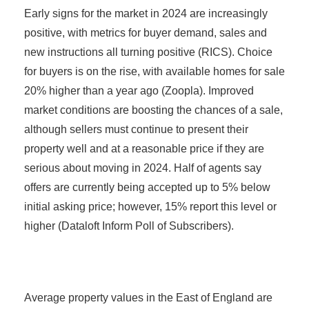
Early signs for the market in 2024 are increasingly
positive, with metrics for buyer demand, sales and
new instructions all turning positive (RICS). Choice
for buyers is on the rise, with available homes for sale
20% higher than a year ago (Zoopla). Improved
market conditions are boosting the chances of a sale,
although sellers must continue to present their
property well and at a reasonable price if they are
serious about moving in 2024. Half of agents say
offers are currently being accepted up to 5% below
initial asking price; however, 15% report this level or
higher (Dataloft Inform Poll of Subscribers).
Average property values in the East of England are