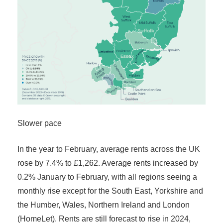
Slower pace
In the year to February, average rents across the UK
rose by 7.4% to £1,262. Average rents increased by
0.2% January to February, with all regions seeing a
monthly rise except for the South East, Yorkshire and
the Humber, Wales, Northern Ireland and London
(HomeLet). Rents are still forecast to rise in 2024,