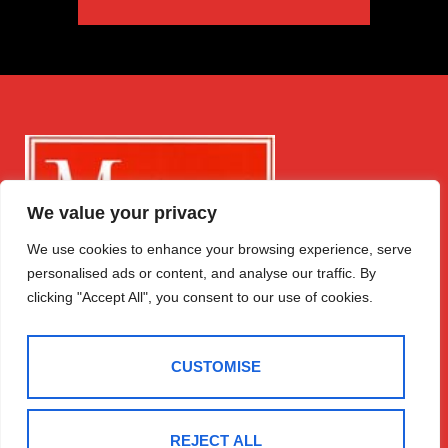
We value your privacy
We use cookies to enhance your browsing experience, serve
personalised ads or content, and analyse our traffic. By
clicking "Accept All", you consent to our use of cookies.
CUSTOMISE
Get in Touch
Quick Links
Follow Us
REJECT ALL