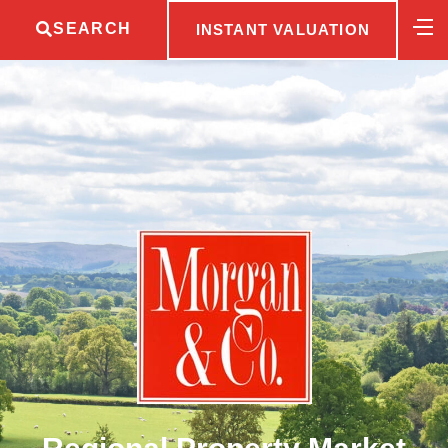
SEARCH
INSTANT VALUATION