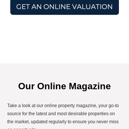
Our Online Magazine
Take a look at our online property magazine, your go-to
source for the latest and most desirable properties on
the market, updated regularly to ensure you never miss