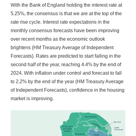
With the Bank of England holding the interest rate at
5.25%, the consensus is that we are at the top of the
rate rise cycle. Interest rate expectations in the
monthly consensus forecasts have been improving
over recent months as the economic outlook
brightens (HM Treasury Average of Independent
Forecasts). Rates are predicted to start falling in the
second half of the year, reaching 4.4% by the end of
2024. With inflation under control and forecast to fall
to 2.2% by the end of the year (HM Treasury Average
of Independent Forecasts), confidence in the housing
market is improving.