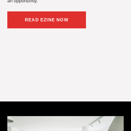
an opportunity.
READ EZINE NOW