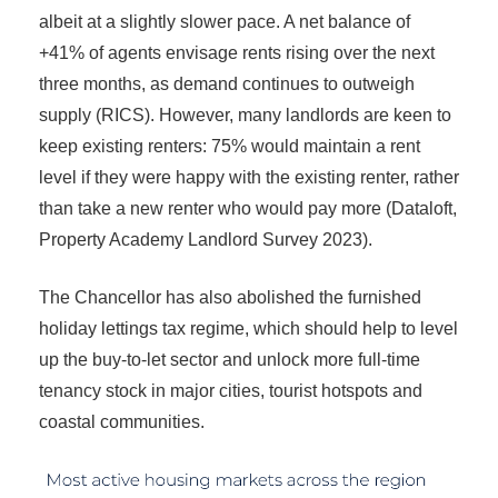
albeit at a slightly slower pace. A net balance of
+41% of agents envisage rents rising over the next
three months, as demand continues to outweigh
supply (RICS). However, many landlords are keen to
keep existing renters: 75% would maintain a rent
level if they were happy with the existing renter, rather
than take a new renter who would pay more (Dataloft,
Property Academy Landlord Survey 2023).
The Chancellor has also abolished the furnished
holiday lettings tax regime, which should help to level
up the buy-to-let sector and unlock more full-time
tenancy stock in major cities, tourist hotspots and
coastal communities.