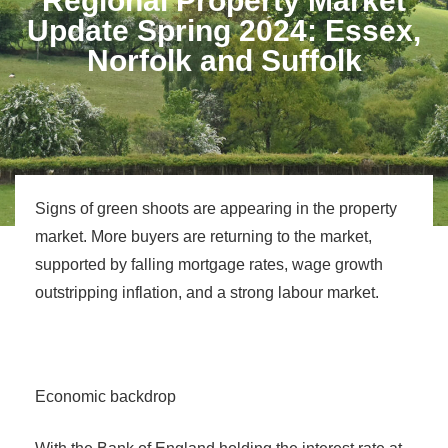
Regional Property Market
Update Spring 2024: Essex,
Norfolk and Suffolk
Signs of green shoots are appearing in the property
market. More buyers are returning to the market,
supported by falling mortgage rates, wage growth
outstripping inflation, and a strong labour market.
Economic backdrop