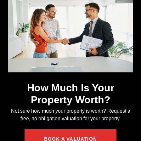
How Much Is Your
Property Worth?
Not sure how much your property is worth?
Request a
free, no obligation valuation for your property.
BOOK A VALUATION