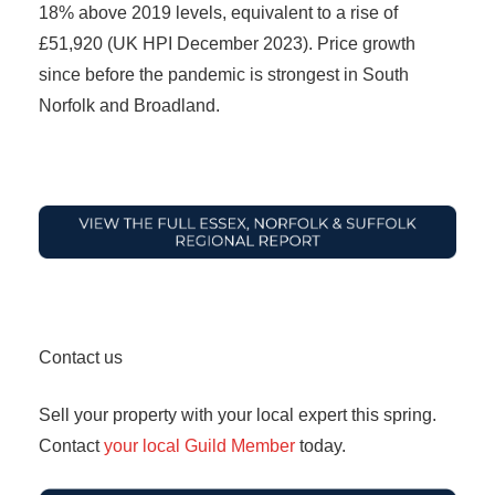
18% above 2019 levels, equivalent to a rise of
£51,920 (UK HPI December 2023). Price growth
since before the pandemic is strongest in South
Norfolk and Broadland.
Contact us
Sell your property with your local expert this spring.
Contact
your local Guild Member
today.