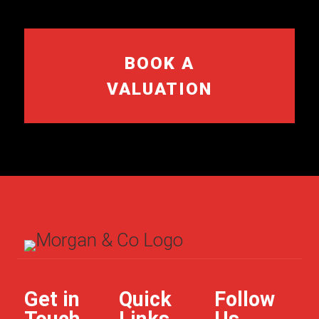
BOOK A
VALUATION
Get in
Quick
Follow