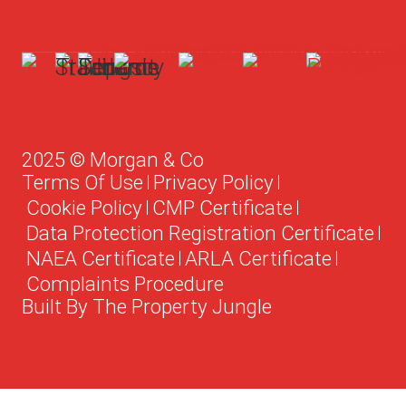
2025 © Morgan & Co
Terms Of Use
Privacy Policy
Cookie Policy
CMP Certificate
Data Protection Registration Certificate
NAEA Certificate
ARLA Certificate
Complaints Procedure
Built By The Property Jungle