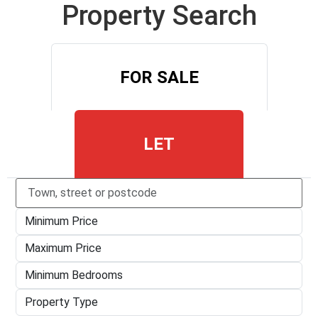
Property Search
FOR SALE
LET
Type
town,
Minimum
street
Price
or
Maximum
postcode
Price
Minimum
Bedrooms
Property
Type