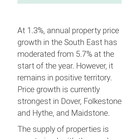
At 1.3%, annual property price
growth in the South East has
moderated from 5.7% at the
start of the year. However, it
remains in positive territory.
Price growth is currently
strongest in Dover, Folkestone
and Hythe, and Maidstone.
The supply of properties is