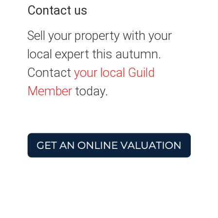
Contact us
Sell your property with your
local expert this autumn.
Contact
your local Guild
Member
today.