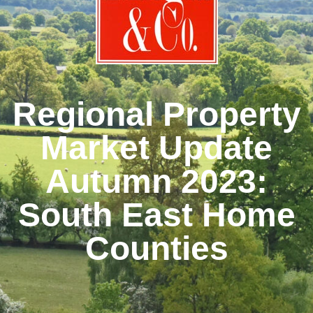
Regional Property
Market Update
Autumn 2023:
South East Home
Counties