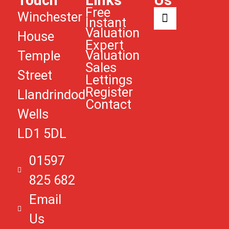
Touch
Links
Us
Free
Winchester
Instant
Valuation
House
Expert
Valuation
Temple
Sales
Street
Lettings
Register
Llandrindod
Contact
Wells
LD1 5DL
01597
825 682
Email
Us