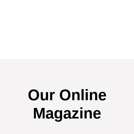
Our Online
Magazine