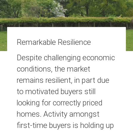
Remarkable Resilience
Despite challenging economic
conditions, the market
remains resilient, in part due
to motivated buyers still
looking for correctly priced
homes. Activity amongst
first-time buyers is holding up