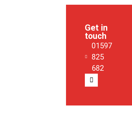
ABOUT
US
Get in
SALES
touch
LETTINGS
01597
REGISTER
825
CONTACT
682
NEWS