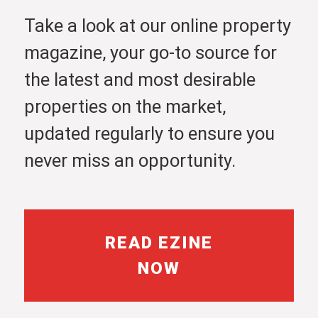
Take a look at our online property
magazine, your go-to source for
the latest and most desirable
properties on the market,
updated regularly to ensure you
never miss an opportunity.
READ EZINE
NOW