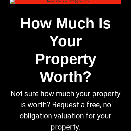
How Much Is
Your
Property
Worth?
Not sure how much your property
is worth?
Request a free, no
obligation valuation for your
property.