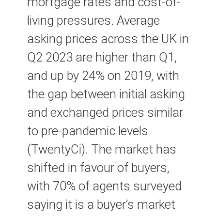
mortgage rates and cost-of-
living pressures. Average
asking prices across the UK in
Q2 2023 are higher than Q1,
and up by 24% on 2019, with
the gap between initial asking
and exchanged prices similar
to pre-pandemic levels
(TwentyCi). The market has
shifted in favour of buyers,
with 70% of agents surveyed
saying it is a buyer’s market