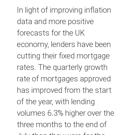
In light of improving inflation
data and more positive
forecasts for the UK
economy, lenders have been
cutting their fixed mortgage
rates. The quarterly growth
rate of mortgages approved
has improved from the start
of the year, with lending
volumes 6.3% higher over the
three months to the end of