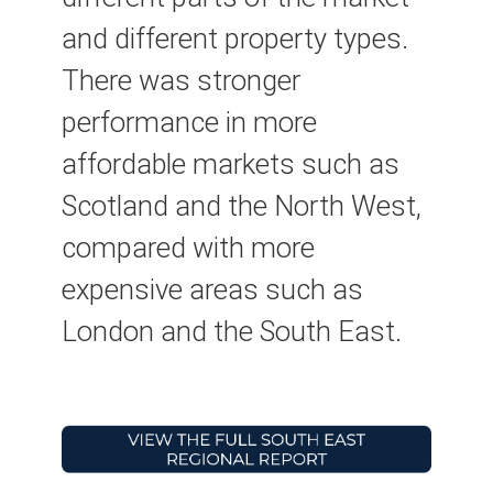
and different property types.
There was stronger
performance in more
affordable markets such as
Scotland and the North West,
compared with more
expensive areas such as
London and the South East.