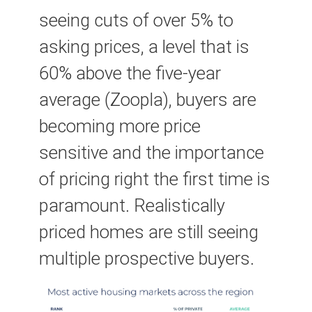
seeing cuts of over 5% to
asking prices, a level that is
60% above the five-year
average (Zoopla), buyers are
becoming more price
sensitive and the importance
of pricing right the first time is
paramount. Realistically
priced homes are still seeing
multiple prospective buyers.