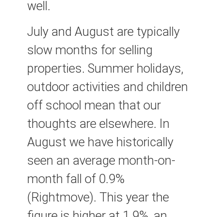
well.
July and August are typically
slow months for selling
properties. Summer holidays,
outdoor activities and children
off school mean that our
thoughts are elsewhere. In
August we have historically
seen an average month-on-
month fall of 0.9%
(Rightmove). This year the
figure is higher at 1.9%, an