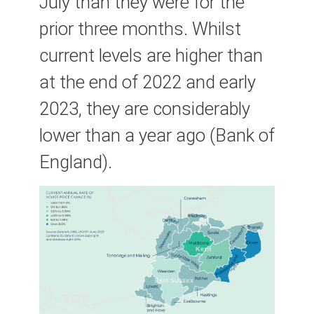
July than they were for the
prior three months. Whilst
current levels are higher than
at the end of 2022 and early
2023, they are considerably
lower than a year ago (Bank of
England).