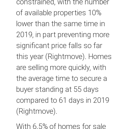
constrained, with the number
of available properties 10%
lower than the same time in
2019, in part preventing more
significant price falls so far
this year (Rightmove). Homes
are selling more quickly, with
the average time to secure a
buyer standing at 55 days
compared to 61 days in 2019
(Rightmove).
With 6.5% of homes for sale