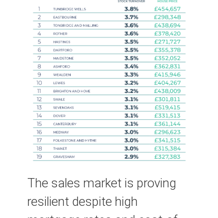
The sales market is proving
resilient despite high