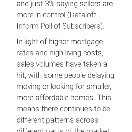
and just 3% saying sellers are
more in control (Dataloft
Inform Poll of Subscribers).
In light of higher mortgage
rates and high living costs,
sales volumes have taken a
hit, with some people delaying
moving or looking for smaller,
more affordable homes. This
means there continues to be
different patterns across
different parts of the market