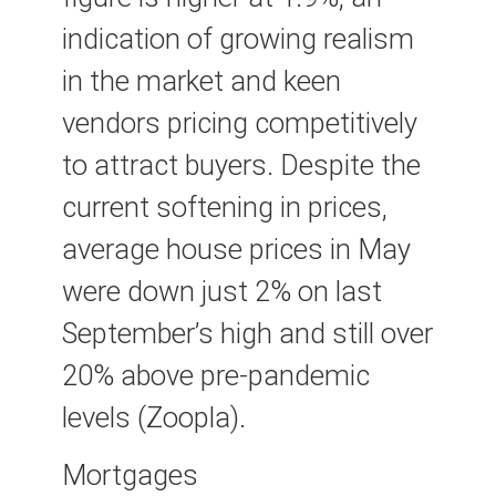
indication of growing realism
in the market and keen
vendors pricing competitively
to attract buyers. Despite the
current softening in prices,
average house prices in May
were down just 2% on last
September’s high and still over
20% above pre-pandemic
levels (Zoopla).
Mortgages