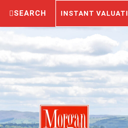
SEARCH
INSTANT VALUAT