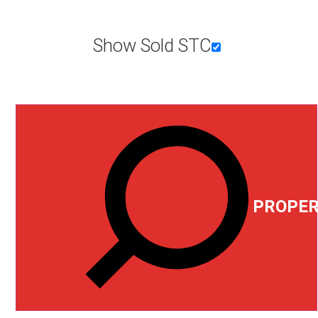
Show Sold STC
PROPER