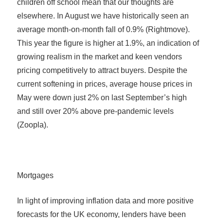
children off school mean that our thoughts are
elsewhere. In August we have historically seen an
average month-on-month fall of 0.9% (Rightmove).
This year the figure is higher at 1.9%, an indication of
growing realism in the market and keen vendors
pricing competitively to attract buyers. Despite the
current softening in prices, average house prices in
May were down just 2% on last September’s high
and still over 20% above pre-pandemic levels
(Zoopla).
Mortgages
In light of improving inflation data and more positive
forecasts for the UK economy, lenders have been