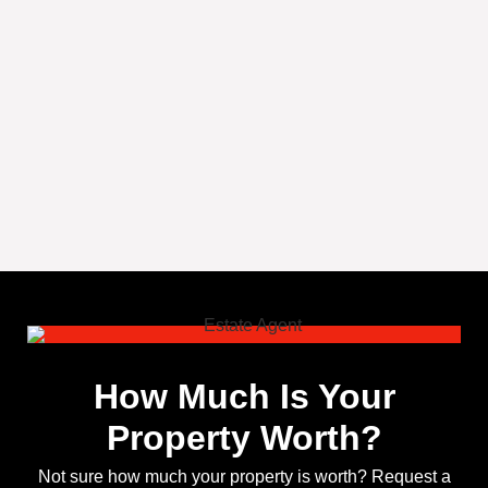
How Much Is Your
Property Worth?
Not sure how much your property is worth?
Request a