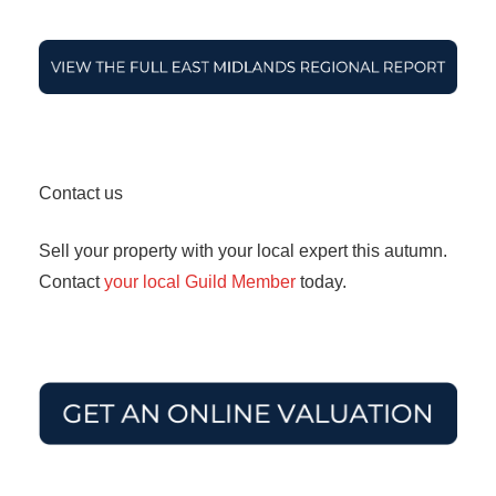
Contact us
Sell your property with your local expert this autumn.
Contact
your local Guild Member
today.