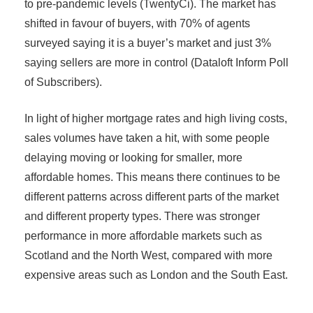
to pre-pandemic levels (TwentyCi). The market has
shifted in favour of buyers, with 70% of agents
surveyed saying it is a buyer’s market and just 3%
saying sellers are more in control (Dataloft Inform Poll
of Subscribers).
In light of higher mortgage rates and high living costs,
sales volumes have taken a hit, with some people
delaying moving or looking for smaller, more
affordable homes. This means there continues to be
different patterns across different parts of the market
and different property types. There was stronger
performance in more affordable markets such as
Scotland and the North West, compared with more
expensive areas such as London and the South East.