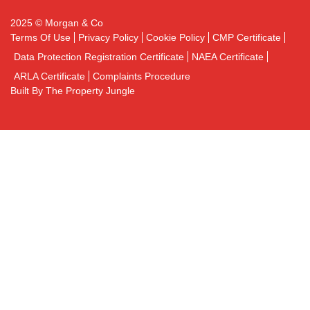
2025 © Morgan & Co
Terms Of Use
Privacy Policy
Cookie Policy
CMP Certificate
Data Protection Registration Certificate
NAEA Certificate
ARLA Certificate
Complaints Procedure
Built By The Property Jungle