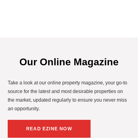
Our Online Magazine
Take a look at our online property magazine, your go-to
source for the latest and most desirable properties on
the market, updated regularly to ensure you never miss
an opportunity.
READ EZINE NOW