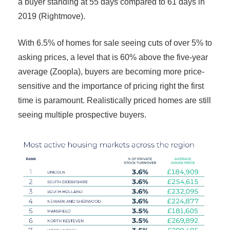
a buyer standing at 55 days compared to 61 days in
2019 (Rightmove).
With 6.5% of homes for sale seeing cuts of over 5% to
asking prices, a level that is 60% above the five-year
average (Zoopla), buyers are becoming more price-
sensitive and the importance of pricing right the first
time is paramount. Realistically priced homes are still
seeing multiple prospective buyers.