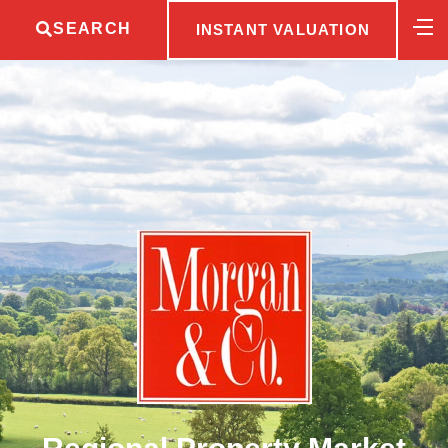
SEARCH
INSTANT VALUATION