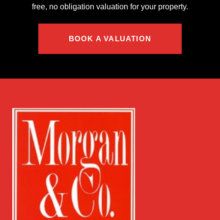
free, no obligation valuation for your property.
BOOK A VALUATION