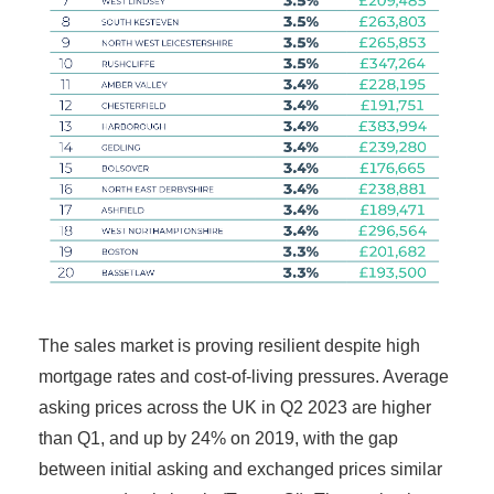
The sales market is proving resilient despite high
mortgage rates and cost-of-living pressures. Average
asking prices across the UK in Q2 2023 are higher
than Q1, and up by 24% on 2019, with the gap
between initial asking and exchanged prices similar