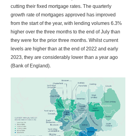
cutting their fixed mortgage rates. The quarterly
growth rate of mortgages approved has improved
from the start of the year, with lending volumes 6.3%
higher over the three months to the end of July than
they were for the prior three months. Whilst current
levels are higher than at the end of 2022 and early
2023, they are considerably lower than a year ago
(Bank of England).