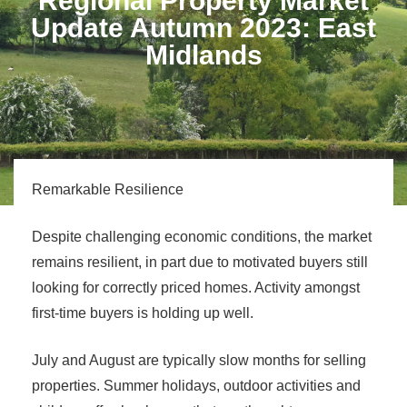
Regional Property Market
Update Autumn 2023: East
Midlands
Remarkable Resilience
Despite challenging economic conditions, the market
remains resilient, in part due to motivated buyers still
looking for correctly priced homes. Activity amongst
first-time buyers is holding up well.
July and August are typically slow months for selling
properties. Summer holidays, outdoor activities and