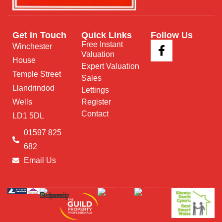
Get in Touch
Quick Links
Follow Us
Free Instant
Winchester
Valuation
House
Expert Valuation
Temple Street
Sales
Llandrindod
Lettings
Wells
Register
Contact
LD1 5DL
01597 825
682
Email Us