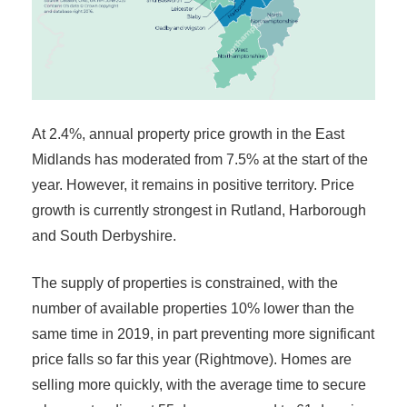
At 2.4%, annual property price growth in the East
Midlands has moderated from 7.5% at the start of the
year. However, it remains in positive territory. Price
growth is currently strongest in Rutland, Harborough
and South Derbyshire.
The supply of properties is constrained, with the
number of available properties 10% lower than the
same time in 2019, in part preventing more significant
price falls so far this year (Rightmove). Homes are
selling more quickly, with the average time to secure