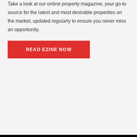
Take a look at our online property magazine, your go-to
source for the latest and most desirable properties on
the market, updated regularly to ensure you never miss
an opportunity.
READ EZINE NOW