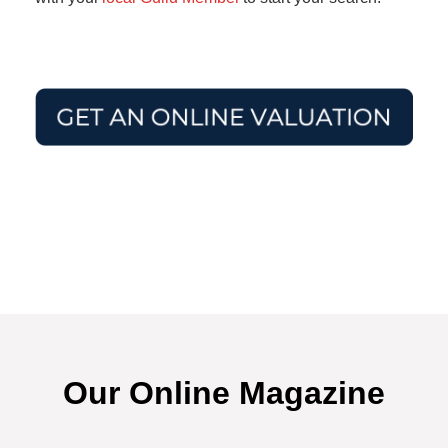
Our Online Magazine