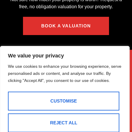
free, no obligation valuation for your property.
BOOK A VALUATION
We value your privacy
We use cookies to enhance your browsing experience, serve
personalised ads or content, and analyse our traffic. By
clicking "Accept All", you consent to our use of cookies.
CUSTOMISE
REJECT ALL