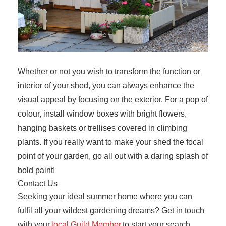
Whether or not you wish to transform the function or
interior of your shed, you can always enhance the
visual appeal by focusing on the exterior. For a pop of
colour, install window boxes with bright flowers,
hanging baskets or trellises covered in climbing
plants. If you really want to make your shed the focal
point of your garden, go all out with a daring splash of
bold paint!
Contact Us
Seeking your ideal summer home where you can
fulfil all your wildest gardening dreams? Get in touch
with your
local Guild Member
to start your search.