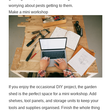
worrying about pests getting to them.
Make a mini workshop
If you enjoy the occasional DIY project, the garden
shed is the perfect space for a mini workshop. Add
shelves, tool panels, and storage units to keep your
tools and supplies organised. Finish the whole thing