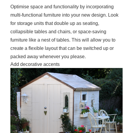
Optimise space and functionality by incorporating
multi-functional furniture into your new design. Look
for storage units that double up as seating,
collapsible tables and chairs, or space-saving
furniture like a nest of tables. This will allow you to
create a flexible layout that can be switched up or
packed away whenever you please.
Add decorative accents