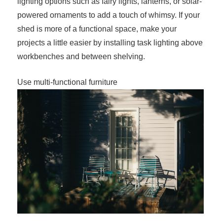
lighting options such as fairy lights, lanterns, or solar-
powered ornaments to add a touch of whimsy. If your
shed is more of a functional space, make your
projects a little easier by installing task lighting above
workbenches and between shelving.
Use multi-functional furniture