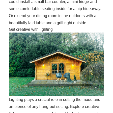
could install a small bar counter, a mini fridge and
some comfortable seating inside for a hip hideaway.
Or extend your dining room to the outdoors with a
beautifully laid table and a grill right outside.
Get creative with lighting
Lighting plays a crucial role in setting the mood and
ambience of any hang-out setting. Explore creative