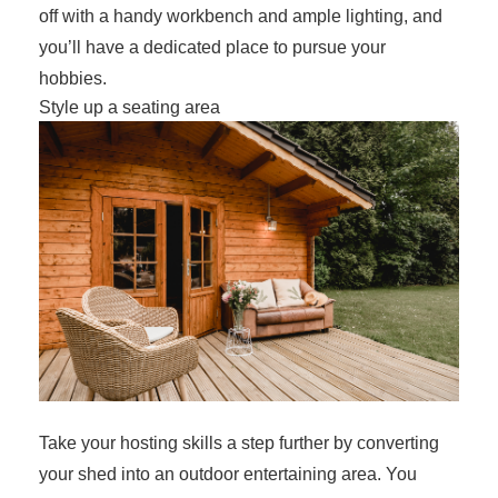
off with a handy workbench and ample lighting, and
you’ll have a dedicated place to pursue your
hobbies.
Style up a seating area
Take your hosting skills a step further by converting
your shed into an outdoor entertaining area. You