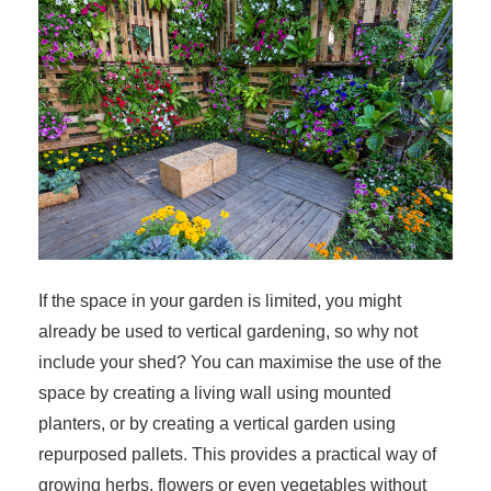
If the space in your garden is limited, you might
already be used to vertical gardening, so why not
include your shed? You can maximise the use of the
space by creating a living wall using mounted
planters, or by creating a vertical garden using
repurposed pallets. This provides a practical way of
growing herbs, flowers or even vegetables without