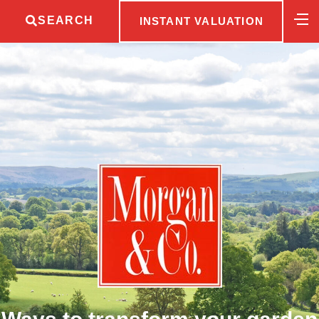
SEARCH
INSTANT VALUATION