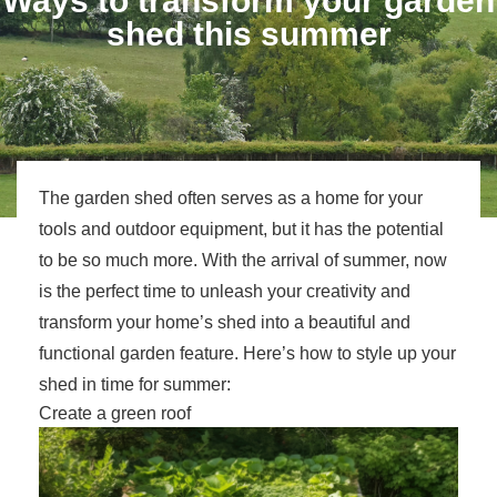
Ways to transform your garden
shed this summer
The garden shed often serves as a home for your
tools and outdoor equipment, but it has the potential
to be so much more. With the arrival of summer, now
is the perfect time to unleash your creativity and
transform your home’s shed into a beautiful and
functional garden feature. Here’s how to style up your
shed in time for summer:
Create a green roof