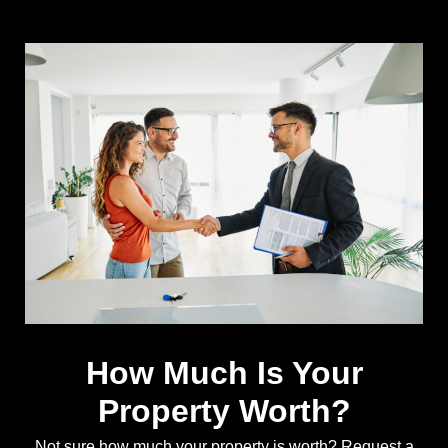
How Much Is Your
Property Worth?
Not sure how much your property is worth?
Request a