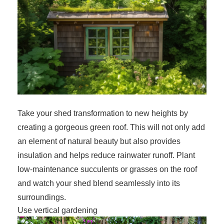
Take your shed transformation to new heights by
creating a gorgeous green roof. This will not only add
an element of natural beauty but also provides
insulation and helps reduce rainwater runoff. Plant
low-maintenance succulents or grasses on the roof
and watch your shed blend seamlessly into its
surroundings.
Use vertical gardening