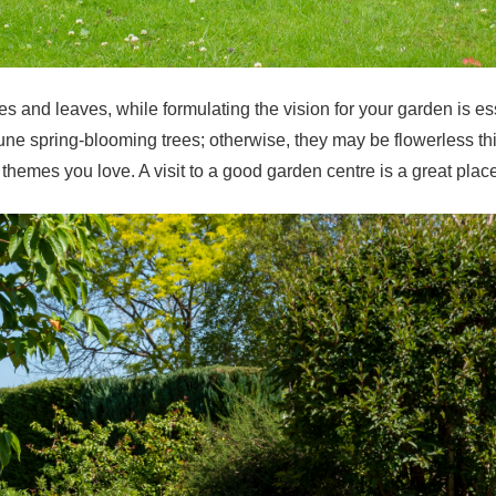
s and leaves, while formulating the vision for your garden is ess
 prune spring-blooming trees; otherwise, they may be flowerless 
hemes you love. A visit to a good garden centre is a great place