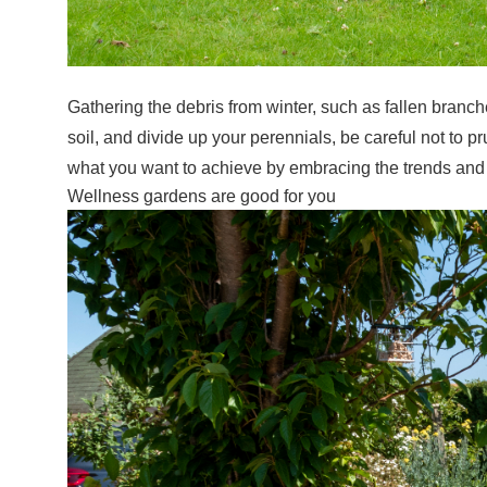
Gathering the debris from winter, such as fallen branche
soil, and divide up your perennials, be careful not to
what you want to achieve by embracing the trends and t
Wellness gardens are good for you