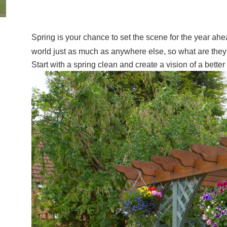
Spring is your chance to set the scene for the year ah
world just as much as anywhere else, so what are th
Start with a spring clean and create a vision of a bett