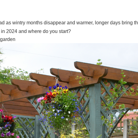
ead as wintry months disappear and warmer, longer days bring t
ey in 2024 and where do you start?
er garden