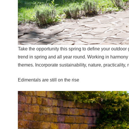
Take the opportunity this spring to define your outdoor
trend in spring and all year round. Working in harmony
themes. Incorporate sustainability, nature, practicality, 
Edimentals are still on the rise