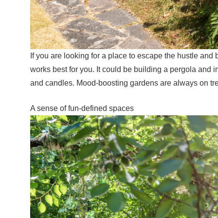
If you are looking for a place to escape the hustle and b
works best for you. It could be building a pergola and 
and candles. Mood-boosting gardens are always on tren
A sense of fun-defined spaces