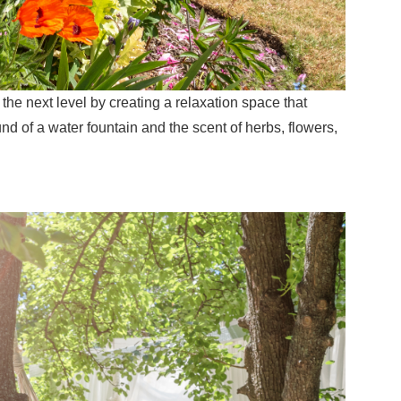
o the next level by creating a relaxation space that
nd of a water fountain and the scent of herbs, flowers,