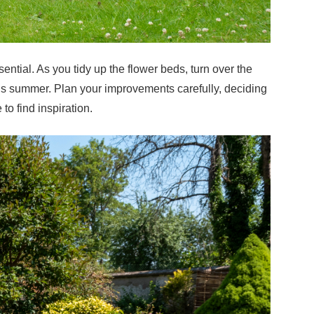
ential. As you tidy up the flower beds, turn over the
this summer. Plan your improvements carefully, deciding
 to find inspiration.