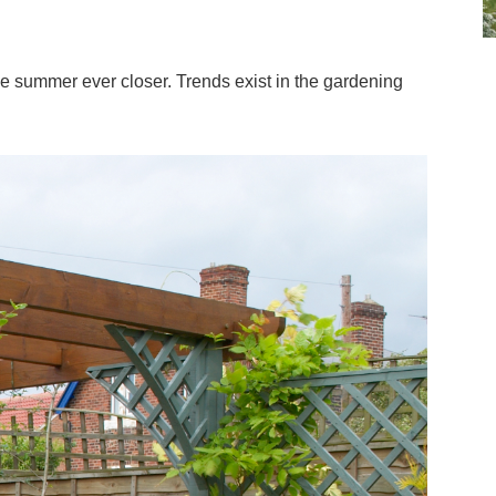
he summer ever closer. Trends exist in the gardening