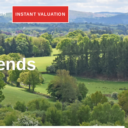
CH
INSTANT VALUATION
rends