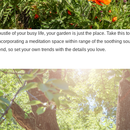
ustle of your busy life, your garden is just the place. Take this t
incorporating a meditation space within range of the soothing sou
d, so set your own trends with the details you love.