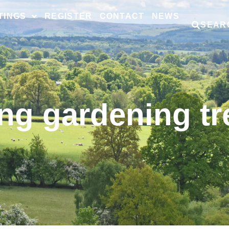
TINGS
REGISTER
CONTACT
NEWS
SEAR
ng gardening t