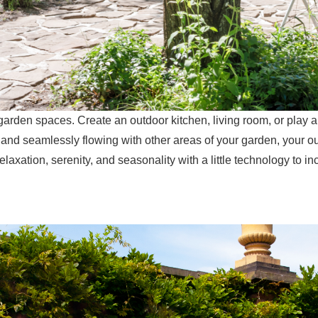
 garden spaces. Create an outdoor kitchen, living room, or play 
 and seamlessly flowing with other areas of your garden, your o
relaxation, serenity, and seasonality with a little technology to in