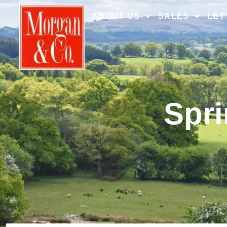
ABOUT US
SALES
LET
Spri