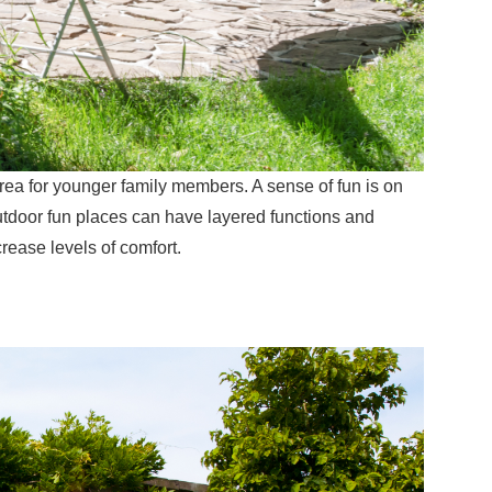
area for younger family members. A sense of fun is on
utdoor fun places can have layered functions and
crease levels of comfort.