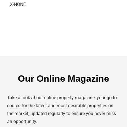
X-NONE
Our Online Magazine
Take a look at our online property magazine, your go-to
source for the latest and most desirable properties on
the market, updated regularly to ensure you never miss
an opportunity.