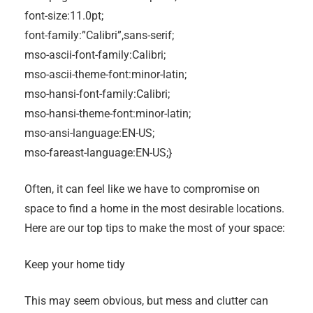
font-size:11.0pt;
font-family:”Calibri”,sans-serif;
mso-ascii-font-family:Calibri;
mso-ascii-theme-font:minor-latin;
mso-hansi-font-family:Calibri;
mso-hansi-theme-font:minor-latin;
mso-ansi-language:EN-US;
mso-fareast-language:EN-US;}
Often, it can feel like we have to compromise on
space to find a home in the most desirable locations.
Here are our top tips to make the most of your space:
Keep your home tidy
This may seem obvious, but mess and clutter can