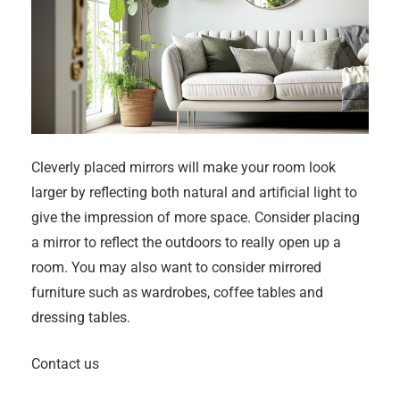
Cleverly placed mirrors will make your room look
larger by reflecting both natural and artificial light to
give the impression of more space. Consider placing
a mirror to reflect the outdoors to really open up a
room. You may also want to consider mirrored
furniture such as wardrobes, coffee tables and
dressing tables.
Contact us