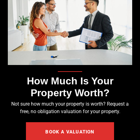
How Much Is Your
Property Worth?
Not sure how much your property is worth?
Request a
free, no obligation valuation for your property.
BOOK A VALUATION