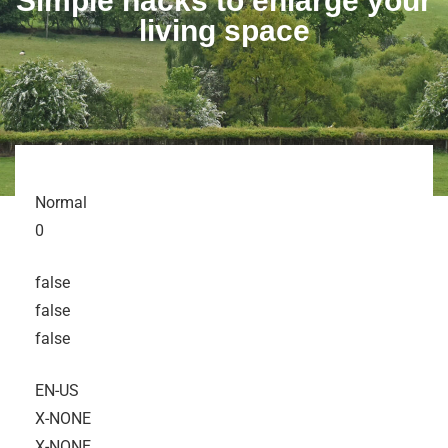
Simple hacks to enlarge your
living space
Normal
0
false
false
false
EN-US
X-NONE
X-NONE