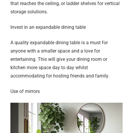
that reaches the ceiling, or ladder shelves for vertical
storage solutions.
Invest in an expandable dining table
A quality expandable dining table is a must for
anyone with a smaller space and a love for
entertaining. This will give your dining room or
kitchen more space day to day whilst
accommodating for hosting friends and family.
Use of mirrors