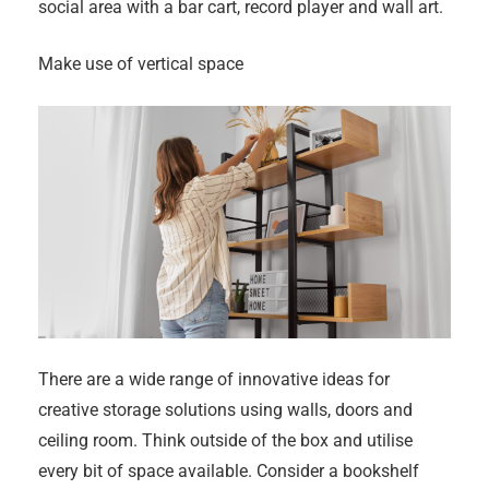
social area with a bar cart, record player and wall art.
Make use of vertical space
There are a wide range of innovative ideas for
creative storage solutions using walls, doors and
ceiling room. Think outside of the box and utilise
every bit of space available. Consider a bookshelf