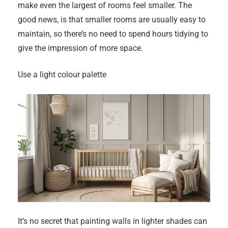
make even the largest of rooms feel smaller. The
good news, is that smaller rooms are usually easy to
maintain, so there’s no need to spend hours tidying to
give the impression of more space.
Use a light colour palette
It’s no secret that painting walls in lighter shades can