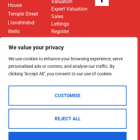
Valuation
House
Expert Valuation
Temple Street
Sales
Llandrindod
Lettings
Wells
Register
Contact
LD1 5DL
We value your privacy
01597 825
We use cookies to enhance your browsing experience, serve
682
personalised ads or content, and analyse our traffic. By
Email Us
clicking "Accept All", you consent to our use of cookies.
CUSTOMISE
2025 © Morgan & Co
REJECT ALL
Terms Of Use
Privacy Policy
Cookie Policy
CMP Certificate
Data Protection Registration Certificate
NAEA Certificate