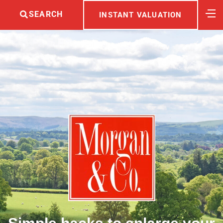
SEARCH
INSTANT VALUATION