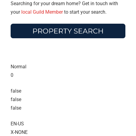
Searching for your dream home? Get in touch with
your
local Guild Member
to start your search.
Normal
0
false
false
false
EN-US
X-NONE