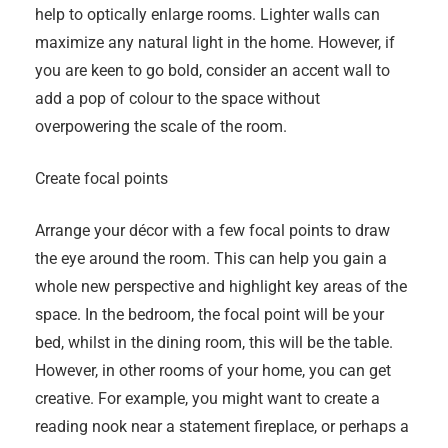
help to optically enlarge rooms. Lighter walls can
maximize any natural light in the home. However, if
you are keen to go bold, consider an accent wall to
add a pop of colour to the space without
overpowering the scale of the room.
Create focal points
Arrange your décor with a few focal points to draw
the eye around the room. This can help you gain a
whole new perspective and highlight key areas of the
space. In the bedroom, the focal point will be your
bed, whilst in the dining room, this will be the table.
However, in other rooms of your home, you can get
creative. For example, you might want to create a
reading nook near a statement fireplace, or perhaps a