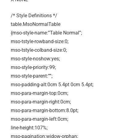
/* Style Definitions */
table.MsoNormalTable
{mso-style-name:”Table Normal”;
mso-tstyle-rowband-size:0;
mso-tstyle-colband-size:0;
mso-style-noshow:yes;
mso-style-priority:99;
mso-style-parent:””;
mso-padding-alt:0cm 5.4pt 0cm 5.4pt;
mso-para-margin-top:0cm;
mso-para-margin-right:0cm;
mso-para-margin-bottom:8.0pt;
mso-para-margin-left:0cm;
line-height:107%;
mso-pagination:widow-orphan;