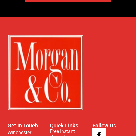
Get in Touch
Quick Links
Follow Us
Free Instant
Winchester