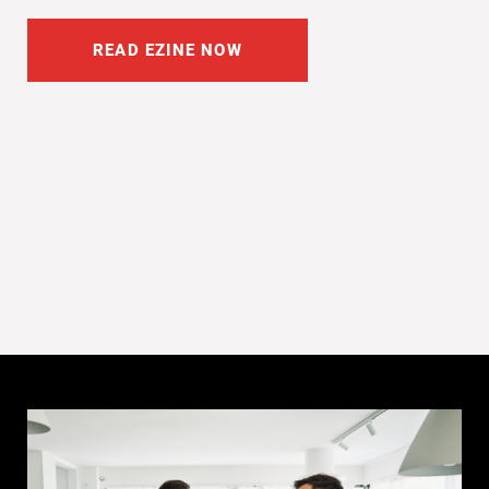
READ EZINE NOW