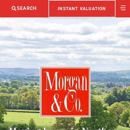
SEARCH
INSTANT VALUATION