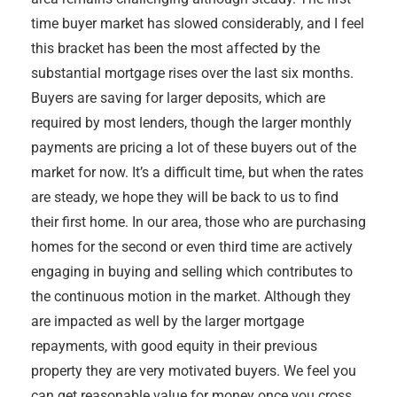
time buyer market has slowed considerably, and I feel
this bracket has been the most affected by the
substantial mortgage rises over the last six months.
Buyers are saving for larger deposits, which are
required by most lenders, though the larger monthly
payments are pricing a lot of these buyers out of the
market for now. It’s a difficult time, but when the rates
are steady, we hope they will be back to us to find
their first home. In our area, those who are purchasing
homes for the second or even third time are actively
engaging in buying and selling which contributes to
the continuous motion in the market. Although they
are impacted as well by the larger mortgage
repayments, with good equity in their previous
property they are very motivated buyers. We feel you
can get reasonable value for money once you cross