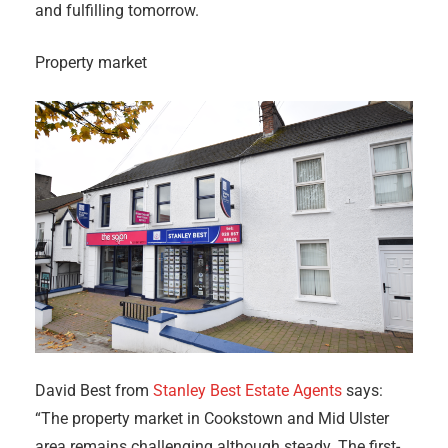
and fulfilling tomorrow.
Property market
David Best from
Stanley Best Estate Agents
says:
“The property market in Cookstown and Mid Ulster
area remains challenging although steady. The first-