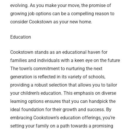
evolving. As you make your move, the promise of
growing job options can be a compelling reason to
consider Cookstown as your new home.
Education
Cookstown stands as an educational haven for
families and individuals with a keen eye on the future
The town’s commitment to nurturing the next
generation is reflected in its variety of schools,
providing a robust selection that allows you to tailor
your children’s education. This emphasis on diverse
learning options ensures that you can handpick the
ideal foundation for their growth and success. By
embracing Cookstown’s education offerings, you’re
setting your family on a path towards a promising