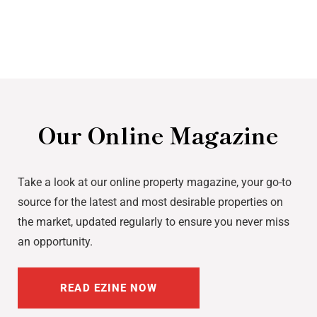
Our Online Magazine
Take a look at our online property magazine, your go-to
source for the latest and most desirable properties on
the market, updated regularly to ensure you never miss
an opportunity.
READ EZINE NOW