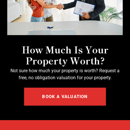
How Much Is Your
Property Worth?
Not sure how much your property is worth?
Request a
free, no obligation valuation for your property.
BOOK A VALUATION