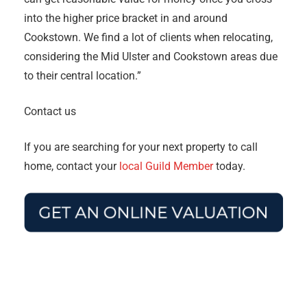
into the higher price bracket in and around
Cookstown. We find a lot of clients when relocating,
considering the Mid Ulster and Cookstown areas due
to their central location.”
Contact us
If you are searching for your next property to call
home, contact your
local Guild Member
today.