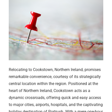
Relocating to Cookstown, Northern Ireland, promises
remarkable convenience, courtesy of its strategically
central location within the region. Positioned at the
heart of Northern Ireland, Cookstown acts as a
dynamic crossroads, offering quick and easy access
to major cities, airports, hospitals, and the captivating
holiday destination of Portrush. With a mere one-hour