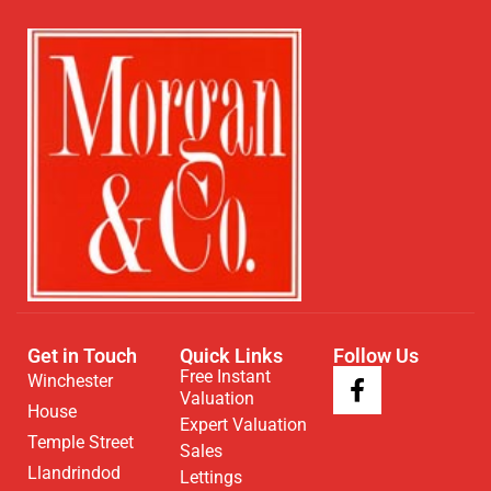
Get in Touch
Quick Links
Follow Us
Free Instant
Winchester
Valuation
House
Expert Valuation
Temple Street
Sales
Llandrindod
Lettings