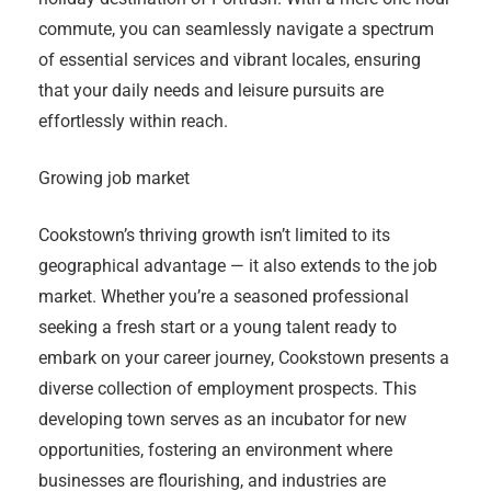
commute, you can seamlessly navigate a spectrum
of essential services and vibrant locales, ensuring
that your daily needs and leisure pursuits are
effortlessly within reach.
Growing job market
Cookstown’s thriving growth isn’t limited to its
geographical advantage — it also extends to the job
market. Whether you’re a seasoned professional
seeking a fresh start or a young talent ready to
embark on your career journey, Cookstown presents a
diverse collection of employment prospects. This
developing town serves as an incubator for new
opportunities, fostering an environment where
businesses are flourishing, and industries are