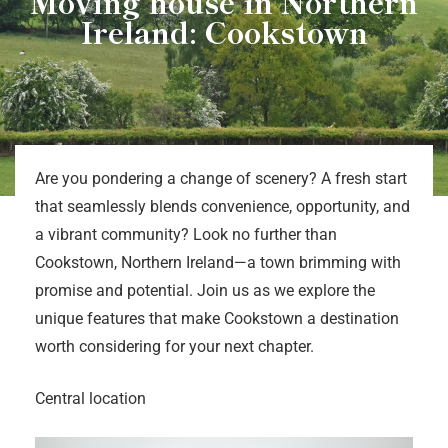
Moving house in Northern
Ireland: Cookstown
Are you pondering a change of scenery? A fresh start
that seamlessly blends convenience, opportunity, and
a vibrant community? Look no further than
Cookstown, Northern Ireland—a town brimming with
promise and potential. Join us as we explore the
unique features that make Cookstown a destination
worth considering for your next chapter.
Central location