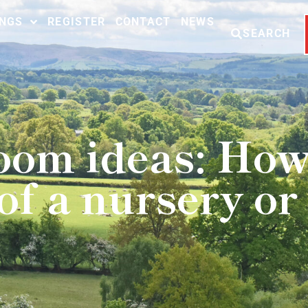
INGS
REGISTER
CONTACT
NEWS
SEARCH
room ideas: How
of a nursery o