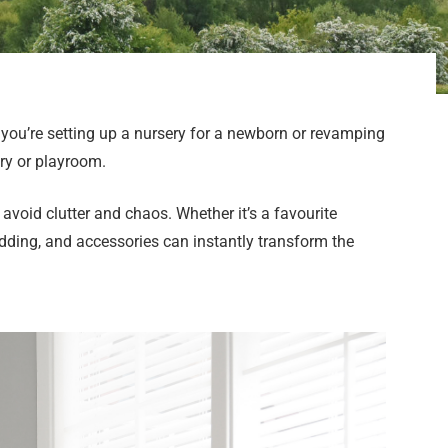
 you’re setting up a nursery for a newborn or revamping
ery or playroom.
avoid clutter and chaos. Whether it’s a favourite
edding, and accessories can instantly transform the