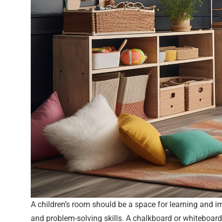
A children’s room should be a space for learning and im
and problem-solving skills. A chalkboard or whiteboard 