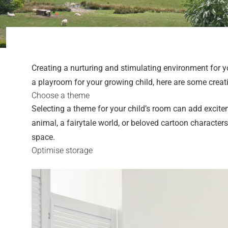
Creating a nurturing and stimulating environment for y
a playroom for your growing child, here are some creat
Choose a theme
Selecting a theme for your child’s room can add excitem
animal, a fairytale world, or beloved cartoon characte
space.
Optimise storage