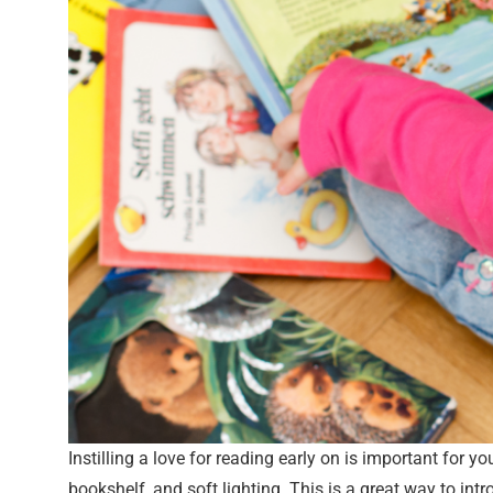
Instilling a love for reading early on is important for 
bookshelf, and soft lighting. This is a great way to in