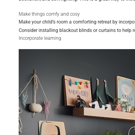
Make things comfy and cosy
Make your child’s room a comforting retreat by incorpo
Consider installing blackout blinds or curtains to help
Incorporate learning