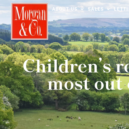
ABOUT US
SALES
LETT
Children’s 
most out 