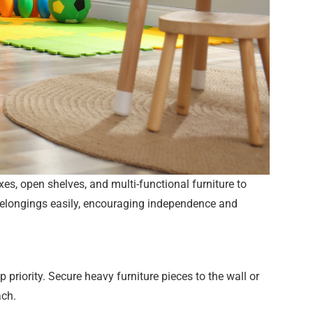
xes, open shelves, and multi-functional furniture to
r belongings easily, encouraging independence and
priority. Secure heavy furniture pieces to the wall or
ach.