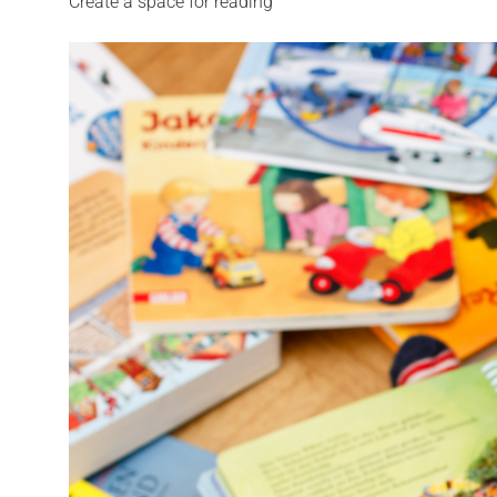
Create a space for reading