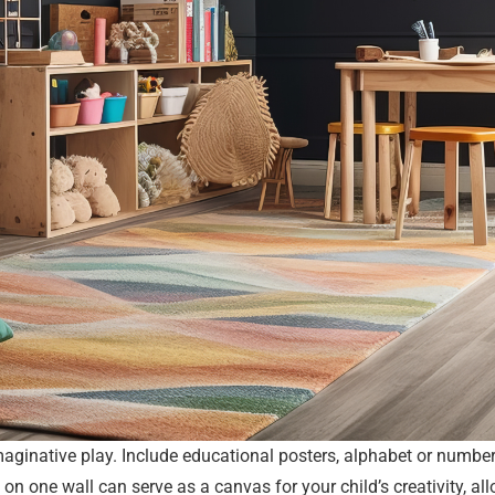
aginative play. Include educational posters, alphabet or number 
on one wall can serve as a canvas for your child’s creativity, al