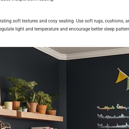
rating soft textures and cosy seating. Use soft rugs, cushions, 
 regulate light and temperature and encourage better sleep patte