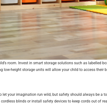
ild’s room. Invest in smart storage solutions such as labelled bo
ing low-height storage units will allow your child to access thei
let your imagination run wild, but safety should always be a top 
e cordless blinds or install safety devices to keep cords out of re