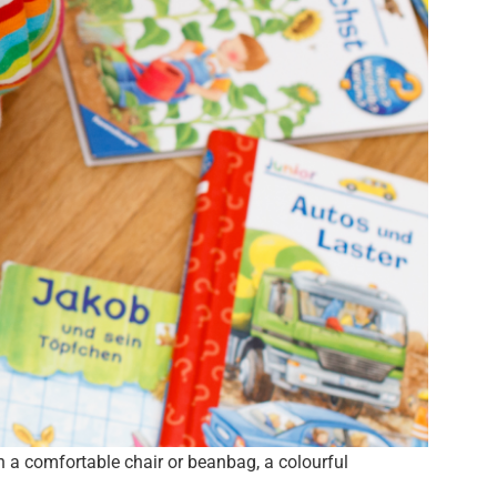
th a comfortable chair or beanbag, a colourful