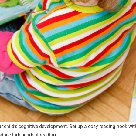
your child’s cognitive development. Set up a cosy reading nook wi
troduce independent reading.