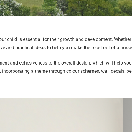
our child is essential for their growth and development. Whether
ive and practical ideas to help you make the most out of a nurs
ent and cohesiveness to the overall design, which will help you 
rs, incorporating a theme through colour schemes, wall decals, b