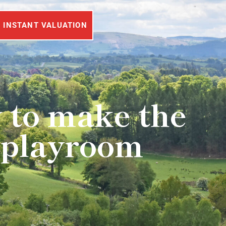
INSTANT VALUATION
 to make the
r playroom