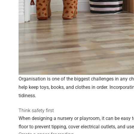
Organisation is one of the biggest challenges in any ch
help keep toys, books, and clothes in order. Incorporat
tidiness.
Think safety first
When designing a nursery or playroom, it can be easy to 
floor to prevent tipping, cover electrical outlets, and us