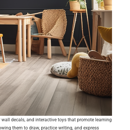
wall decals, and interactive toys that promote learning
lowing them to draw, practice writing, and express