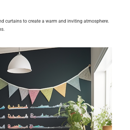
and curtains to create a warm and inviting atmosphere.
rns.