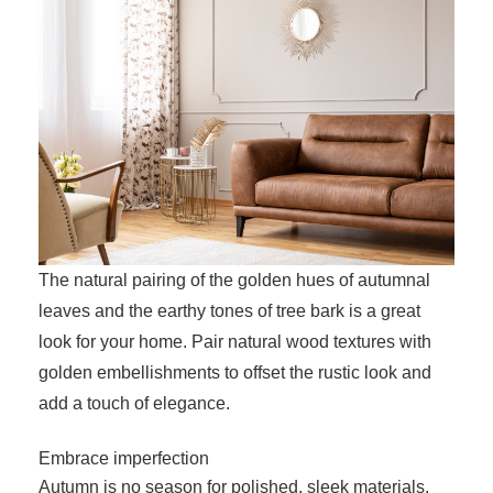
The natural pairing of the golden hues of autumnal
leaves and the earthy tones of tree bark is a great
look for your home. Pair natural wood textures with
golden embellishments to offset the rustic look and
add a touch of elegance.
Embrace imperfection
Autumn is no season for polished, sleek materials.