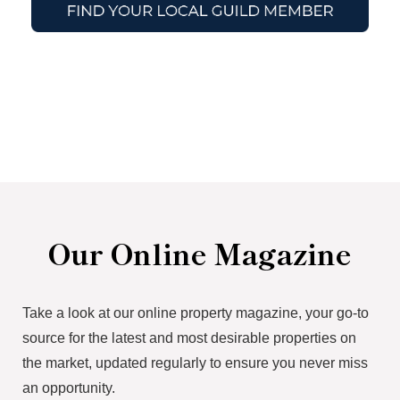
Our Online Magazine
Take a look at our online property magazine, your go-to
source for the latest and most desirable properties on
the market, updated regularly to ensure you never miss
an opportunity.