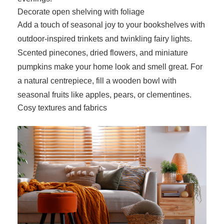
Decorate open shelving with foliage
Add a touch of seasonal joy to your bookshelves with
outdoor-inspired trinkets and twinkling fairy lights.
Scented pinecones, dried flowers, and miniature
pumpkins make your home look and smell great. For
a natural centrepiece, fill a wooden bowl with
seasonal fruits like apples, pears, or clementines.
Cosy textures and fabrics