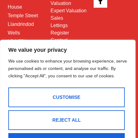
Valuation
House
Expert Valuation
Temple Street
Sales
Llandrindod
Lettings
Wells
Register
Contact
LD1 5DL
We value your privacy
01597 825
682
We use cookies to enhance your browsing experience, serve
personalised ads or content, and analyse our traffic. By
Email Us
clicking "Accept All", you consent to our use of cookies.
CUSTOMISE
2025 © Morgan & Co
REJECT ALL
Terms Of Use
Privacy Policy
Cookie Policy
CMP Certificate
Data Protection Registration Certificate
NAEA Certificate