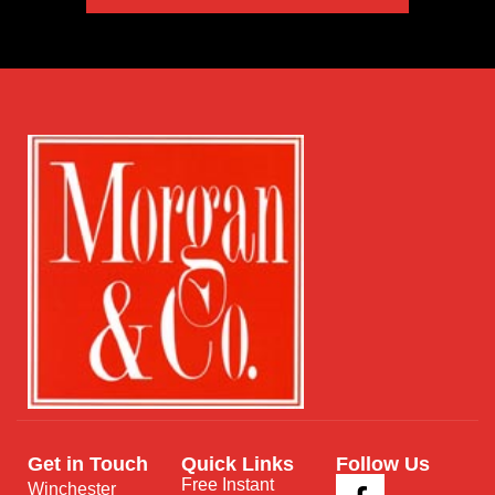
Get in Touch
Quick Links
Follow Us
Free Instant
Winchester