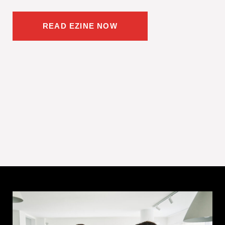
READ EZINE NOW