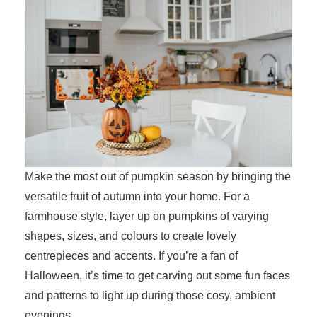
Make the most out of pumpkin season by bringing the
versatile fruit of autumn into your home. For a
farmhouse style, layer up on pumpkins of varying
shapes, sizes, and colours to create lovely
centrepieces and accents. If you’re a fan of
Halloween, it’s time to get carving out some fun faces
and patterns to light up during those cosy, ambient
evenings.