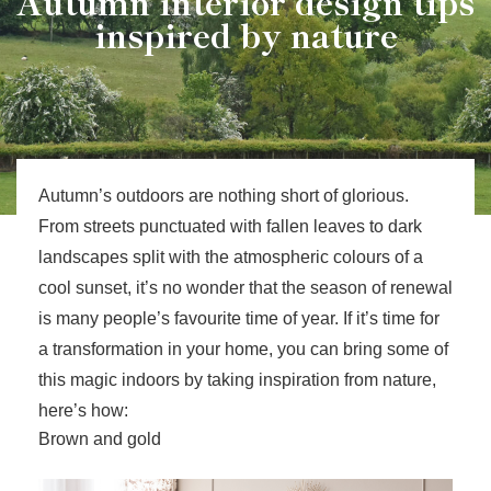
Autumn interior design tips
inspired by nature
Autumn’s outdoors are nothing short of glorious.
From streets punctuated with fallen leaves to dark
landscapes split with the atmospheric colours of a
cool sunset, it’s no wonder that the season of renewal
is many people’s favourite time of year. If it’s time for
a transformation in your home, you can bring some of
this magic indoors by taking inspiration from nature,
here’s how:
Brown and gold