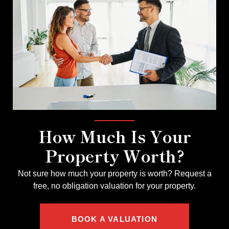
How Much Is Your
Property Worth?
Not sure how much your property is worth?
Request a
free, no obligation valuation for your property.
BOOK A VALUATION