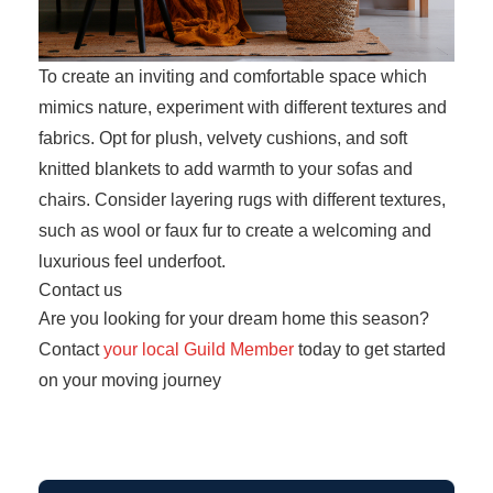
To create an inviting and comfortable space which
mimics nature, experiment with different textures and
fabrics. Opt for plush, velvety cushions, and soft
knitted blankets to add warmth to your sofas and
chairs. Consider layering rugs with different textures,
such as wool or faux fur to create a welcoming and
luxurious feel underfoot.
Contact us
Are you looking for your dream home this season?
Contact
your local Guild Member
today to get started
on your moving journey