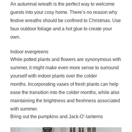
An autumnal wreath is the perfect way to welcome
guests into your cosy home. There’s no reason why
festive wreaths should be confined to Christmas. Use
faux outdoor foliage and a hot glue to create your
own.
Indoor evergreens
While potted plants and flowers are synonymous with
summer, it might make even more sense to surround
yourself with indoor plants over the colder
months. Incorporating vases of fresh plants can help
ease the transition into the colder months, while also
maintaining the brightness and freshness associated
with summer.
Bring out the pumpkins and Jack-O’-lanterns