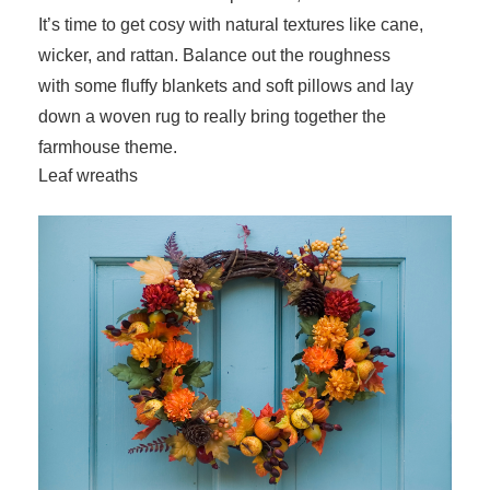
It’s time to get cosy with natural textures like cane,
wicker, and rattan. Balance out the roughness
with some fluffy blankets and soft pillows and lay
down a woven rug to really bring together the
farmhouse theme.
Leaf wreaths