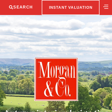
SEARCH
INSTANT VALUATION