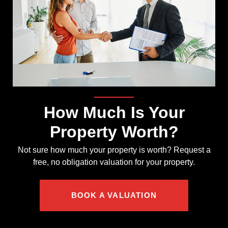
How Much Is Your
Property Worth?
Not sure how much your property is worth?
Request a
free, no obligation valuation for your property.
BOOK A VALUATION