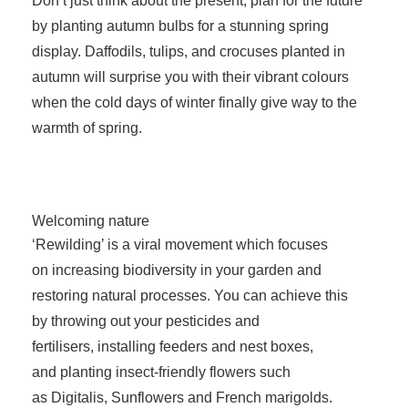
Don’t just think about the present, plan for the future
by planting autumn bulbs for a stunning spring
display. Daffodils, tulips, and crocuses planted in
autumn will surprise you with their vibrant colours
when the cold days of winter finally give way to the
warmth of spring.
Welcoming nature
‘Rewilding’ is a viral movement which focuses
on increasing biodiversity in your garden and
restoring natural processes. You can achieve this
by throwing out your pesticides and
fertilisers, installing feeders and nest boxes,
and planting insect-friendly flowers such
as Digitalis, Sunflowers and French marigolds.