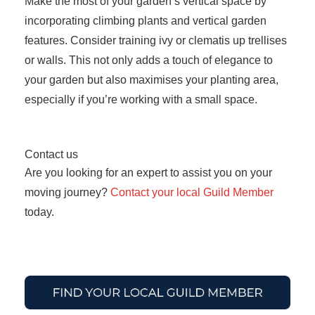
Make the most of your garden’s vertical space by
incorporating climbing plants and vertical garden
features. Consider training ivy or clematis up trellises
or walls. This not only adds a touch of elegance to
your garden but also maximises your planting area,
especially if you’re working with a small space.
Contact us
Are you looking for an expert to assist you on your
moving journey?
Contact your local Guild Member
today.