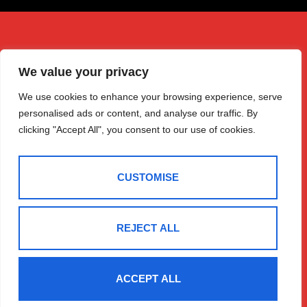
We value your privacy
We use cookies to enhance your browsing experience, serve
personalised ads or content, and analyse our traffic. By
clicking "Accept All", you consent to our use of cookies.
CUSTOMISE
REJECT ALL
Get in Touch
Quick Links
Follow Us
Free Instant
Winchester
ACCEPT ALL
Valuation
House
Expert Valuation