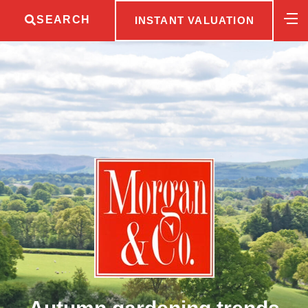
SEARCH
INSTANT VALUATION