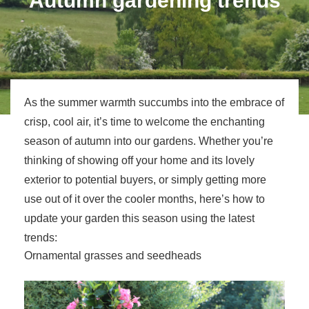
Autumn gardening trends
As the summer warmth succumbs into the embrace of
crisp, cool air, it’s time to welcome the enchanting
season of autumn into our gardens. Whether you’re
thinking of showing off your home and its lovely
exterior to potential buyers, or simply getting more
use out of it over the cooler months, here’s how to
update your garden this season using the latest
trends:
Ornamental grasses and seedheads