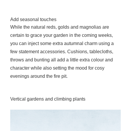
Add seasonal touches
While the natural reds, golds and magnolias are
certain to grace your garden in the coming weeks,
you can inject some extra autumnal charm using a
few statement accessories. Cushions, tablecloths,
throws and bunting all add a little extra colour and
character while also setting the mood for cosy
evenings around the fire pit.
Vertical gardens and climbing plants