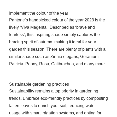
Implement the colour of the year
Pantone’s handpicked colour of the year 2023 is the
lively ‘Viva Magenta’. Described as ‘brave and
fearless’, this inspiring shade simply captures the
bracing spirit of autumn, making it ideal for your
garden this season. There are plenty of plants with a
similar shade such as Zinnia elegans, Geranium
Patricia, Peony, Rosa, Calibrachoa, and many more.
Sustainable gardening practices
Sustainability remains a top priority in gardening
trends. Embrace eco-friendly practices by composting
fallen leaves to enrich your soil, reducing water
usage with smart irrigation systems, and opting for