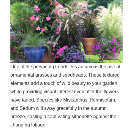
One of the prevailing trends this autumn is the use of
ornamental grasses and seedheads. These textured
elements add a touch of wild beauty to your garden
while providing visual interest even after the flowers
have faded. Species like Miscanthus, Pennisetum,
and Sedum will sway gracefully in the autumn
breeze, casting a captivating silhouette against the
changing foliage.