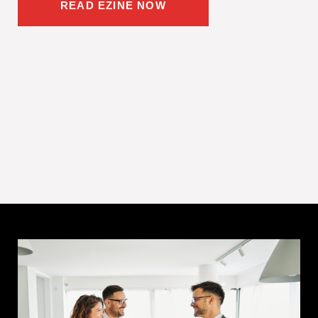
READ EZINE NOW