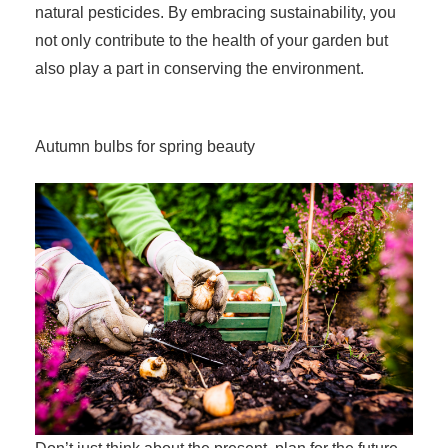
natural pesticides. By embracing sustainability, you
not only contribute to the health of your garden but
also play a part in conserving the environment.
Autumn bulbs for spring beauty