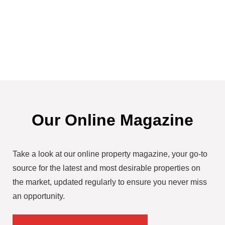
Our Online Magazine
Take a look at our online property magazine, your go-to
source for the latest and most desirable properties on
the market, updated regularly to ensure you never miss
an opportunity.