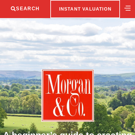
SEARCH
INSTANT VALUATION