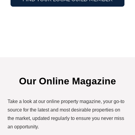
Our Online Magazine
Take a look at our online property magazine, your go-to
source for the latest and most desirable properties on
the market, updated regularly to ensure you never miss
an opportunity.