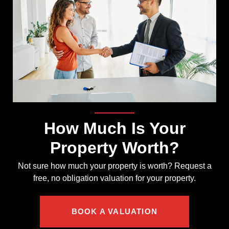
How Much Is Your
Property Worth?
Not sure how much your property is worth?
Request a
free, no obligation valuation for your property.
BOOK A VALUATION