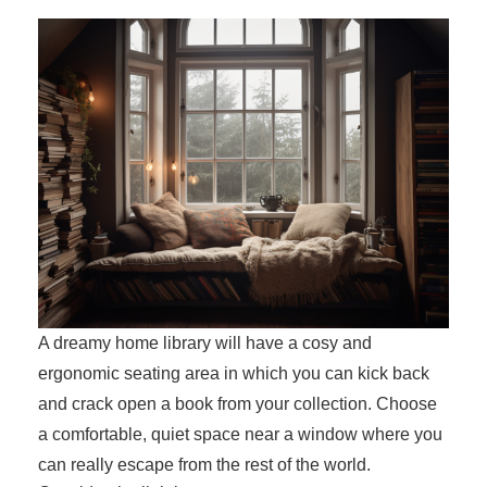
A dreamy home library will have a cosy and
ergonomic seating area in which you can kick back
and crack open a book from your collection. Choose
a comfortable, quiet space near a window where you
can really escape from the rest of the world.