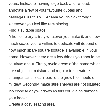
years. Instead of having to go back and re-read,
annotate a few of your favourite quotes and
passages, as this will enable you to flick through
whenever you feel like reminiscing.
Find a suitable space
A home library is truly whatever you make it, and how
much space you’re willing to dedicate will depend on
how much spare square footage is available in your
home. However, there are a few things you should be
cautious about. Firstly, avoid areas of the home which
are subject to moisture and regular temperature
changes, as this can lead to the growth of mould or
mildew. Secondly, make sure shelves are not situated
too close to any windows as this could also damage
your books.
Create a cosy seating area