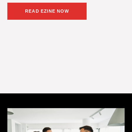
READ EZINE NOW