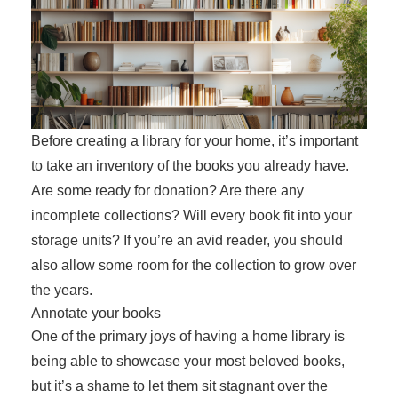
Before creating a library for your home, it’s important
to take an inventory of the books you already have.
Are some ready for donation? Are there any
incomplete collections? Will every book fit into your
storage units? If you’re an avid reader, you should
also allow some room for the collection to grow over
the years.
Annotate your books
One of the primary joys of having a home library is
being able to showcase your most beloved books,
but it’s a shame to let them sit stagnant over the