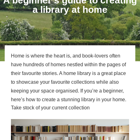
A beginner’s guide to creating
a library at home
Home is where the heart is, and book-lovers often
have hundreds of homes nestled within the pages of
their favourite stories. A home library is a great place
to showcase your favourite collections while also
keeping your space organised. If you’re a beginner,
here’s how to create a stunning library in your home.
Take stock of your current collection