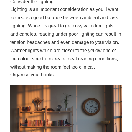
Consider the lighting
Lighting is an important consideration as you’ll want
to create a good balance between ambient and task
lighting. While it’s great to get cosy with dim lights
and candles, reading under poor lighting can result in
tension headaches and even damage to your vision.
Warmer lights which are closer to the yellow end of
the colour spectrum create ideal reading conditions,
without making the room feel too clinical.
Organise your books