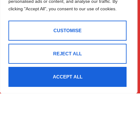
personalised ads or content, and analyse our traffic. By
House
Expert Valuation
clicking "Accept All", you consent to our use of cookies.
Temple Street
Sales
Llandrindod
Lettings
Wells
Register
CUSTOMISE
Contact
LD1 5DL
01597 825
REJECT ALL
682
Email Us
ACCEPT ALL
2025 © Morgan & Co
Terms Of Use
Privacy Policy
Cookie Policy
CMP Certificate
Data Protection Registration Certificate
NAEA Certificate
ARLA Certificate
Complaints Procedure