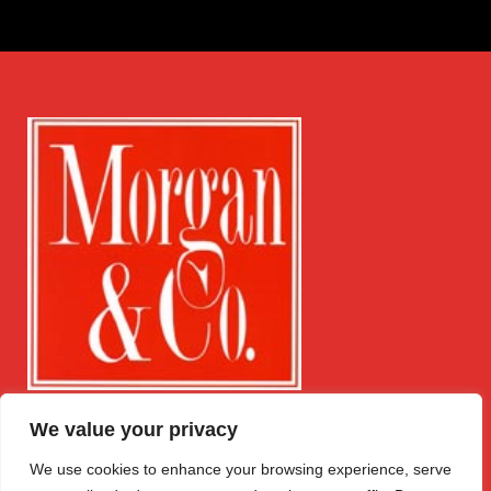
We value your privacy
Get in Touch
Quick Links
Follow Us
Free Instant
Winchester
We use cookies to enhance your browsing experience, serve
Valuation