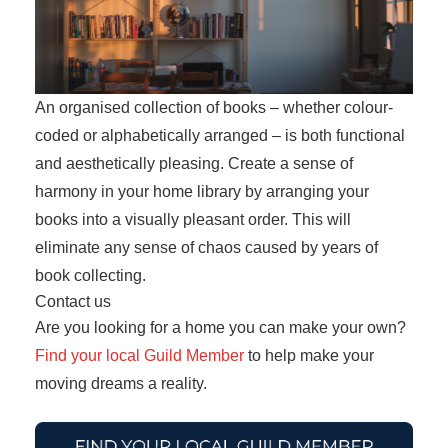
An organised collection of books – whether colour-
coded or alphabetically arranged – is both functional
and aesthetically pleasing. Create a sense of
harmony in your home library by arranging your
books into a visually pleasant order. This will
eliminate any sense of chaos caused by years of
book collecting.
Contact us
Are you looking for a home you can make your own?
Find your local Guild Member
to help make your
moving dreams a reality.