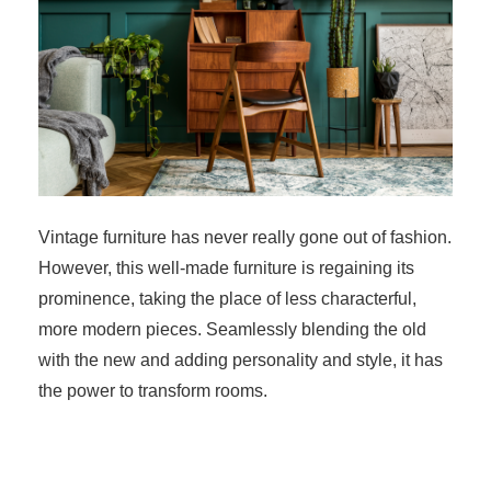
Vintage furniture has never really gone out of fashion.
However, this well-made furniture is regaining its
prominence, taking the place of less characterful,
more modern pieces. Seamlessly blending the old
with the new and adding personality and style, it has
the power to transform rooms.