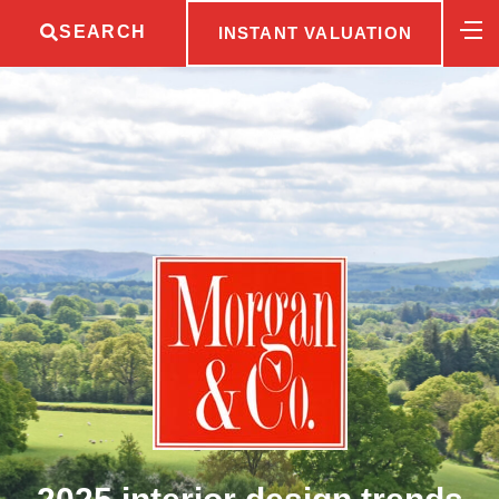
SEARCH
INSTANT VALUATION