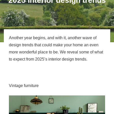
2025 interior design trends
Another year begins, and with it, another wave of
design trends that could make your home an even
more wonderful place to be. We reveal some of what
to expect from 2025’s interior design trends.
Vintage furniture