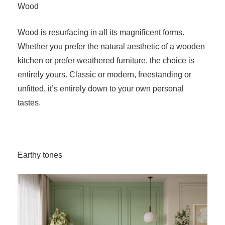
Wood
Wood is resurfacing in all its magnificent forms.
Whether you prefer the natural aesthetic of a wooden
kitchen or prefer weathered furniture, the choice is
entirely yours. Classic or modern, freestanding or
unfitted, it’s entirely down to your own personal
tastes.
Earthy tones