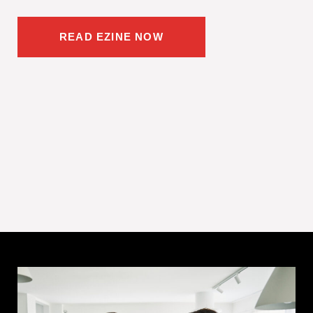
READ EZINE NOW