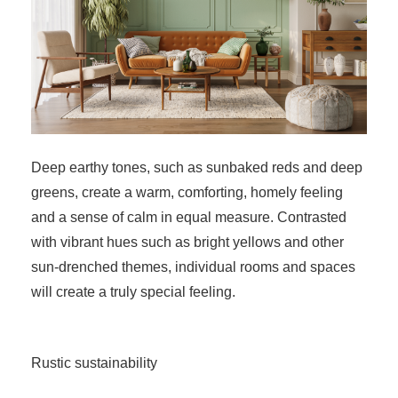
Deep earthy tones, such as sunbaked reds and deep
greens, create a warm, comforting, homely feeling
and a sense of calm in equal measure. Contrasted
with vibrant hues such as bright yellows and other
sun-drenched themes, individual rooms and spaces
will create a truly special feeling.
Rustic sustainability