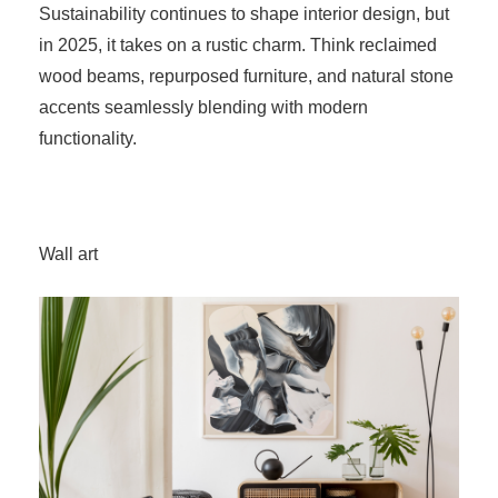
Sustainability continues to shape interior design, but
in 2025, it takes on a rustic charm. Think reclaimed
wood beams, repurposed furniture, and natural stone
accents seamlessly blending with modern
functionality.
Wall art