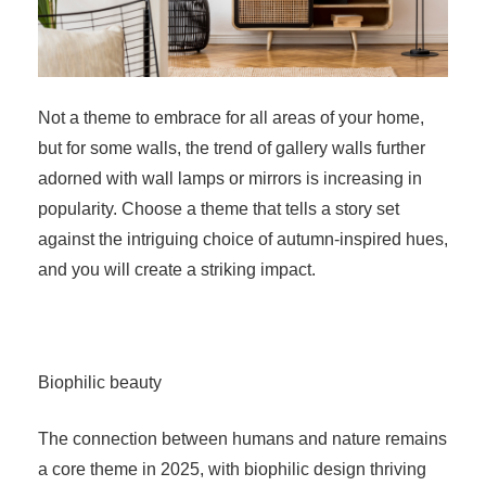
Not a theme to embrace for all areas of your home,
but for some walls, the trend of gallery walls further
adorned with wall lamps or mirrors is increasing in
popularity. Choose a theme that tells a story set
against the intriguing choice of autumn-inspired hues,
and you will create a striking impact.
Biophilic beauty
The connection between humans and nature remains
a core theme in 2025, with biophilic design thriving