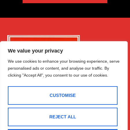
We value your privacy
We use cookies to enhance your browsing experience, serve
personalised ads or content, and analyse our traffic. By
clicking "Accept All", you consent to our use of cookies.
CUSTOMISE
REJECT ALL
Get in Touch
Quick Links
Follow Us
Free Instant
Winchester