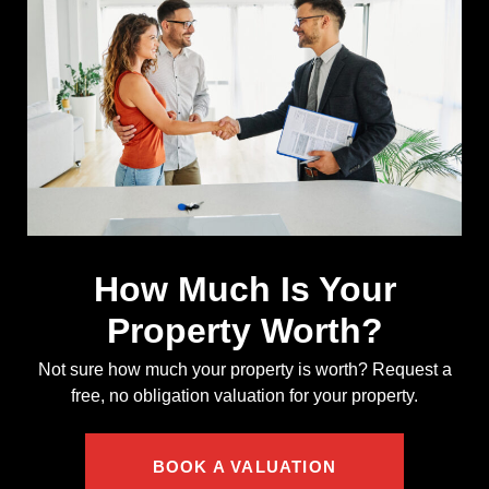
How Much Is Your
Property Worth?
Not sure how much your property is worth?
Request a
free, no obligation valuation for your property.
BOOK A VALUATION