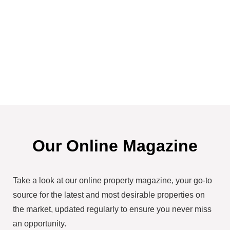
Our Online Magazine
Take a look at our online property magazine, your go-to
source for the latest and most desirable properties on
the market, updated regularly to ensure you never miss
an opportunity.