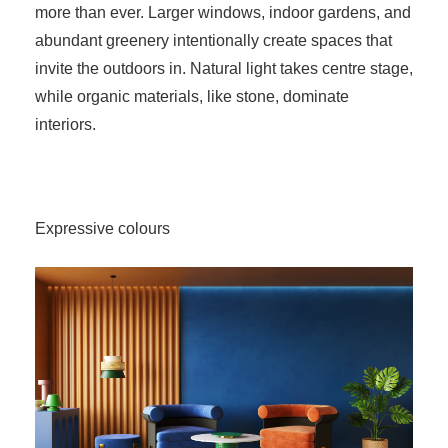
more than ever. Larger windows, indoor gardens, and
abundant greenery intentionally create spaces that
invite the outdoors in. Natural light takes centre stage,
while organic materials, like stone, dominate
interiors.
Expressive colours