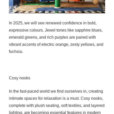
In 2025, we will see renewed confidence in bold,
expressive colours. Jewel tones like sapphire blues,
emerald greens, and rich purples are paired with
vibrant accents of electric orange, zesty yellows, and
fuchsia.
Cosy nooks
In the fast-paced world we find ourselves in, creating
intimate spaces for relaxation is a must. Cosy nooks,
complete with plush seating, soft textiles, and layered
lighting, are becoming essential features in modern