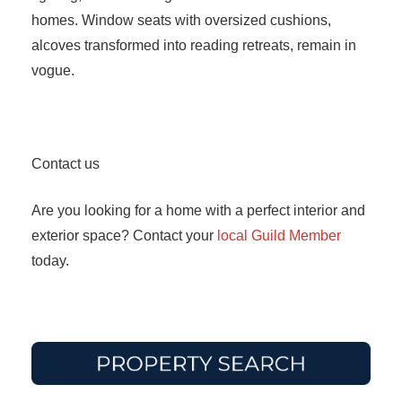
homes. Window seats with oversized cushions,
alcoves transformed into reading retreats, remain in
vogue.
Contact us
Are you looking for a home with a perfect interior and
exterior space? Contact your
local Guild Member
today.