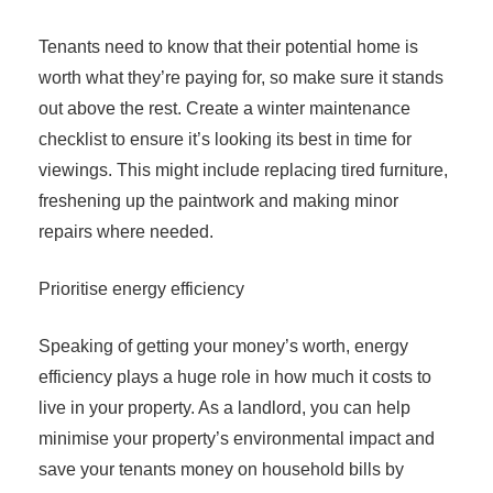
Tenants need to know that their potential home is
worth what they’re paying for, so make sure it stands
out above the rest. Create a winter maintenance
checklist to ensure it’s looking its best in time for
viewings. This might include replacing tired furniture,
freshening up the paintwork and making minor
repairs where needed.
Prioritise energy efficiency
Speaking of getting your money’s worth, energy
efficiency plays a huge role in how much it costs to
live in your property. As a landlord, you can help
minimise your property’s environmental impact and
save your tenants money on household bills by