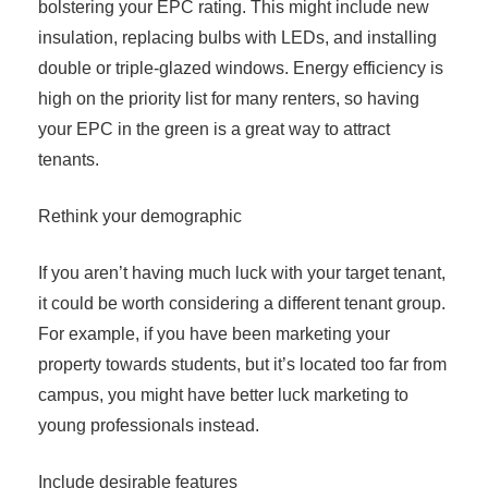
bolstering your EPC rating. This might include new
insulation, replacing bulbs with LEDs, and installing
double or triple-glazed windows. Energy efficiency is
high on the priority list for many renters, so having
your EPC in the green is a great way to attract
tenants.
Rethink your demographic
If you aren’t having much luck with your target tenant,
it could be worth considering a different tenant group.
For example, if you have been marketing your
property towards students, but it’s located too far from
campus, you might have better luck marketing to
young professionals instead.
Include desirable features