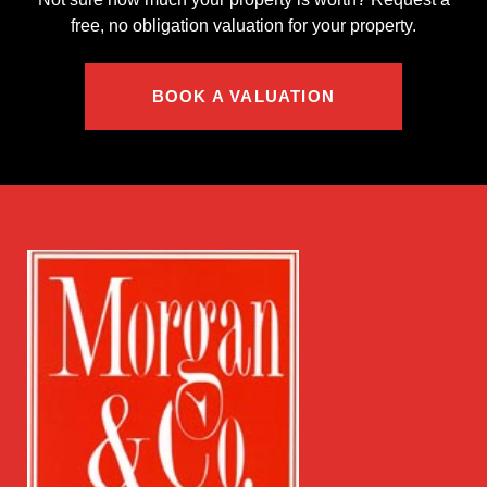
free, no obligation valuation for your property.
BOOK A VALUATION