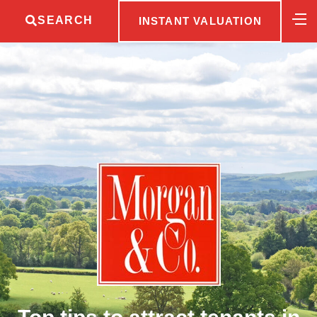
SEARCH
INSTANT VALUATION