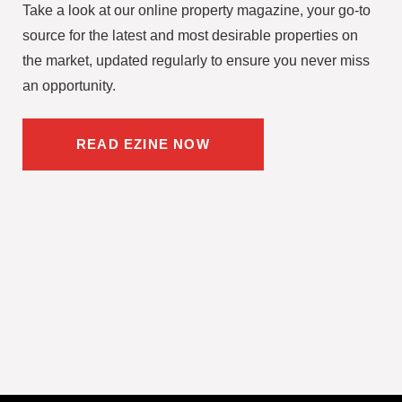
Take a look at our online property magazine, your go-to
source for the latest and most desirable properties on
the market, updated regularly to ensure you never miss
an opportunity.
READ EZINE NOW