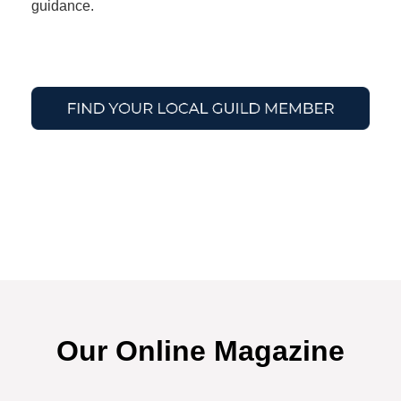
guidance.
Our Online Magazine