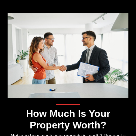
How Much Is Your
Property Worth?
Not sure how much your property is worth?
Request a