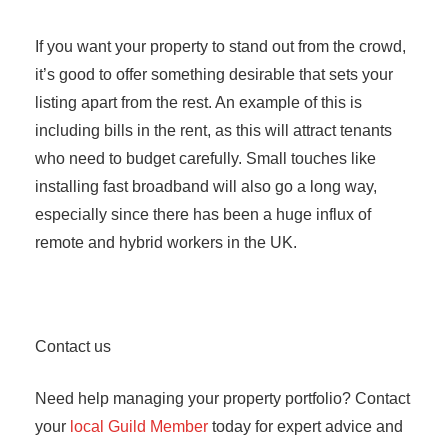
If you want your property to stand out from the crowd,
it’s good to offer something desirable that sets your
listing apart from the rest. An example of this is
including bills in the rent, as this will attract tenants
who need to budget carefully. Small touches like
installing fast broadband will also go a long way,
especially since there has been a huge influx of
remote and hybrid workers in the UK.
Contact us
Need help managing your property portfolio? Contact
your
local Guild Member
today for expert advice and