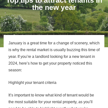
Top tips to attract tenants in
the new year
January is a great time for a change of scenery, which
is why the rental market is usually buzzing this time of
year. If you’re a landlord looking for a new tenant in
2024, here’s how to get your property noticed this
season:
Highlight your tenant criteria
It’s important to know what kind of tenant would be
the most suitable for your rental property, as you’ll