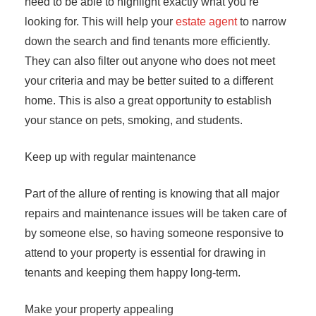
need to be able to highlight exactly what you’re
looking for. This will help your
estate agent
to narrow
down the search and find tenants more efficiently.
They can also filter out anyone who does not meet
your criteria and may be better suited to a different
home. This is also a great opportunity to establish
your stance on pets, smoking, and students.
Keep up with regular maintenance
Part of the allure of renting is knowing that all major
repairs and maintenance issues will be taken care of
by someone else, so having someone responsive to
attend to your property is essential for drawing in
tenants and keeping them happy long-term.
Make your property appealing