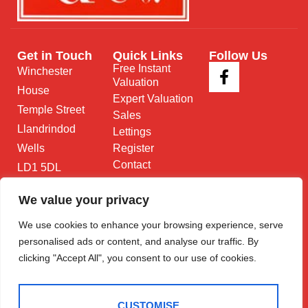
Get in Touch
Quick Links
Follow Us
Free Instant
Winchester
Valuation
House
Expert Valuation
Temple Street
Sales
Llandrindod
Lettings
Wells
Register
Contact
LD1 5DL
01597 825
We value your privacy
682
We use cookies to enhance your browsing experience, serve
Email Us
personalised ads or content, and analyse our traffic. By
clicking "Accept All", you consent to our use of cookies.
CUSTOMISE