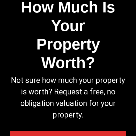
How Much Is
Your
Property
Worth?
Not sure how much your property
is worth?
Request a free, no
obligation valuation for your
property.