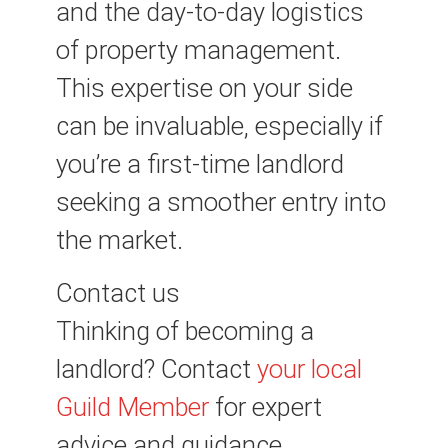
and the day-to-day logistics
of property management.
This expertise on your side
can be invaluable, especially if
you’re a first-time landlord
seeking a smoother entry into
the market.
Contact us
Thinking of becoming a
landlord? Contact
your local
Guild Member
for expert
advice and guidance