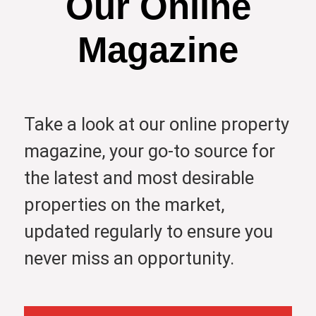
Our Online
Magazine
Take a look at our online property
magazine, your go-to source for
the latest and most desirable
properties on the market,
updated regularly to ensure you
never miss an opportunity.