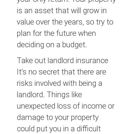
is an asset that will grow in
value over the years, so try to
plan for the future when
deciding on a budget.
Take out landlord insurance
It’s no secret that there are
risks involved with being a
landlord. Things like
unexpected loss of income or
damage to your property
could put you in a difficult