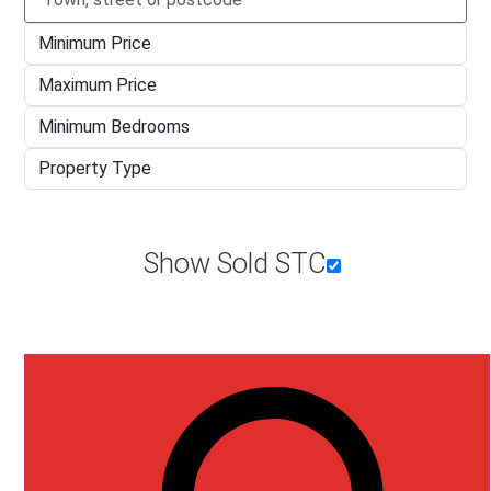
Type
town,
Minimum
street
Price
or
Maximum
postcode
Price
Minimum
Bedrooms
Property
Type
Show Sold STC