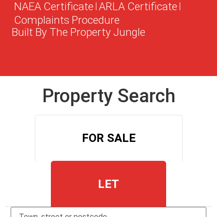
NAEA Certificate
ARLA Certificate
Complaints Procedure
Built By The Property Jungle
Property Search
FOR SALE
LET