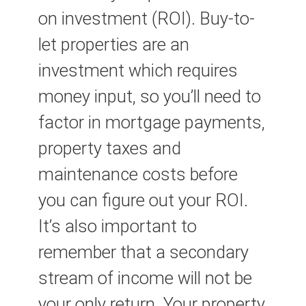
on investment (ROI). Buy-to-
let properties are an
investment which requires
money input, so you’ll need to
factor in mortgage payments,
property taxes and
maintenance costs before
you can figure out your ROI.
It’s also important to
remember that a secondary
stream of income will not be
your only return. Your property