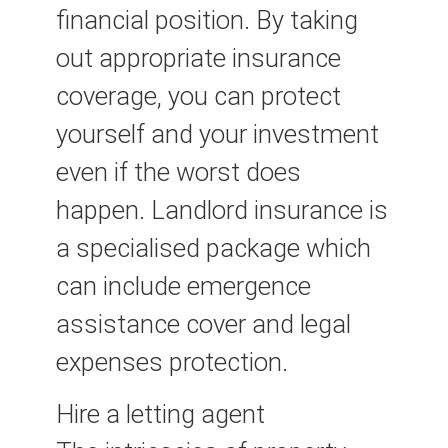
financial position. By taking
out appropriate insurance
coverage, you can protect
yourself and your investment
even if the worst does
happen. Landlord insurance is
a specialised package which
can include emergence
assistance cover and legal
expenses protection.
Hire a letting agent