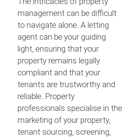
The intricacies of property
management can be difficult
to navigate alone. A letting
agent can be your guiding
light, ensuring that your
property remains legally
compliant and that your
tenants are trustworthy and
reliable. Property
professionals specialise in the
marketing of your property,
tenant sourcing, screening,