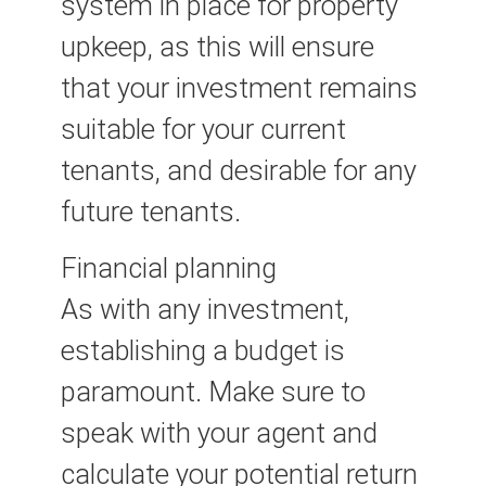
system in place for property
upkeep, as this will ensure
that your investment remains
suitable for your current
tenants, and desirable for any
future tenants.
Financial planning
As with any investment,
establishing a budget is
paramount. Make sure to
speak with your agent and
calculate your potential return