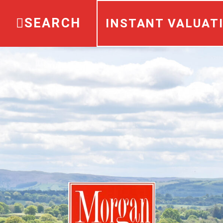
SEARCH
INSTANT VALUAT