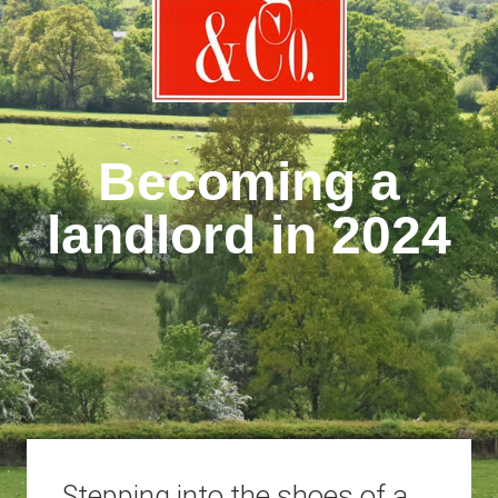
Becoming a
landlord in 2024
Stepping into the shoes of a