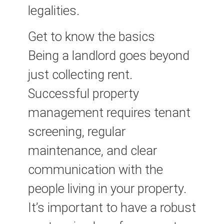
legalities.
Get to know the basics
Being a landlord goes beyond
just collecting rent.
Successful property
management requires tenant
screening, regular
maintenance, and clear
communication with the
people living in your property.
It’s important to have a robust