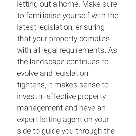
letting out a home. Make sure
to familiarise yourself with the
latest legislation, ensuring
that your property complies
with all legal requirements. As
the landscape continues to
evolve and legislation
tightens, it makes sense to
invest in effective property
management and have an
expert letting agent on your
side to guide you through the