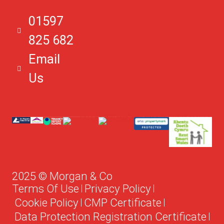
LD1 5DL
01597
825 682
Email
Us
2025 © Morgan & Co
Terms Of Use
Privacy Policy
Cookie Policy
CMP Certificate
Data Protection Registration Certificate