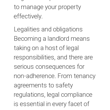
to manage your property
effectively.
Legalities and obligations
Becoming a landlord means
taking on a host of legal
responsibilities, and there are
serious consequences for
non-adherence. From tenancy
agreements to safety
regulations, legal compliance
is essential in every facet of