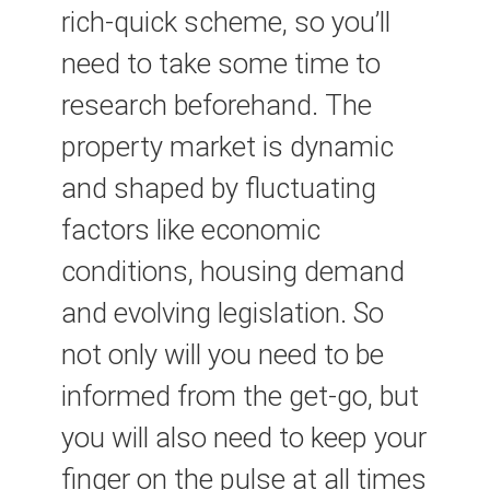
rich-quick scheme, so you’ll
need to take some time to
research beforehand. The
property market is dynamic
and shaped by fluctuating
factors like economic
conditions, housing demand
and evolving legislation. So
not only will you need to be
informed from the get-go, but
you will also need to keep your
finger on the pulse at all times