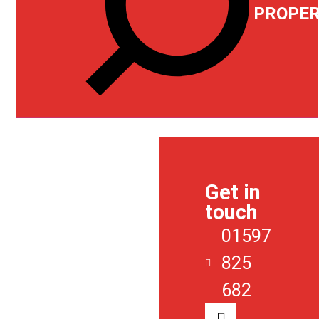
PROPER
ABOUT
US
Get in
SALES
touch
LETTINGS
01597
REGISTER
825
CONTACT
682