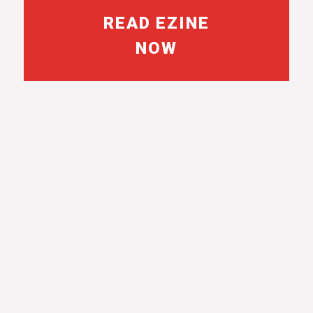
READ EZINE
NOW