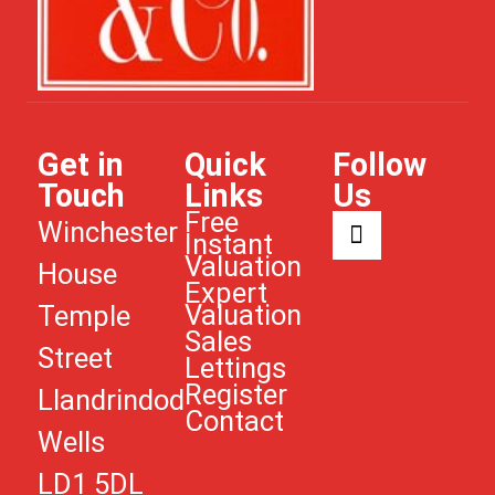
Get in
Quick
Follow
Touch
Links
Us
Free
Winchester
Instant
Valuation
House
Expert
Valuation
Temple
Sales
Street
Lettings
Register
Llandrindod
Contact
Wells