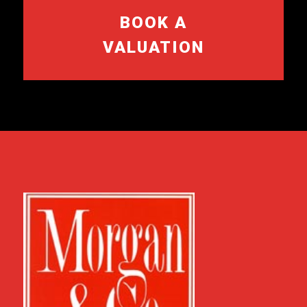
BOOK A
VALUATION