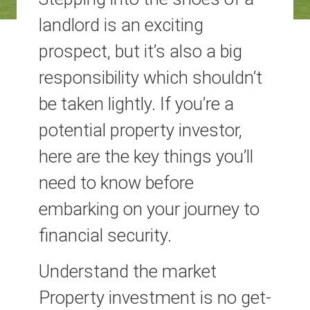
landlord is an exciting
prospect, but it’s also a big
responsibility which shouldn’t
be taken lightly. If you’re a
potential property investor,
here are the key things you’ll
need to know before
embarking on your journey to
financial security.
Understand the market
Property investment is no get-