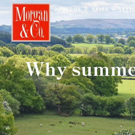
ABOUT US
SALES
LETT
Why summer 