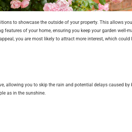
tions to showcase the outside of your property. This allows you 
ng features of your home, ensuring you keep your garden well-m
eal, you are most likely to attract more interest, which could l
, allowing you to skip the rain and potential delays caused by
le as in the sunshine.