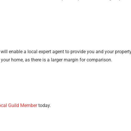
t will enable a local expert agent to provide you and your proper
f your home, as there is a larger margin for comparison.
ocal Guild Member
today.