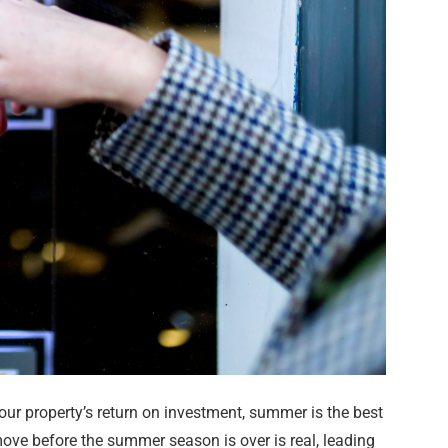
our property’s return on investment, summer is the best
ove before the summer season is over is real, leading