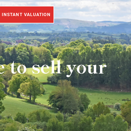
INSTANT VALUATION
to sell your