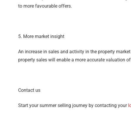
to more favourable offers.
5. More market insight
An increase in sales and activity in the property marke
property sales will enable a more accurate valuation o
Contact us
Start your summer selling journey by contacting your
l