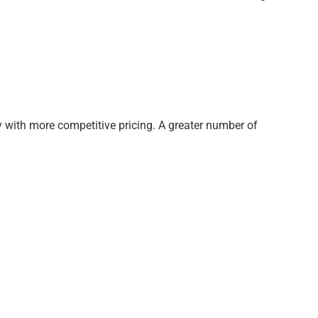
ty with more competitive pricing. A greater number of