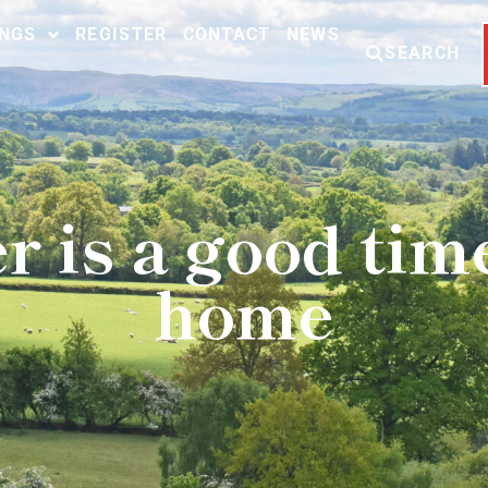
INGS
REGISTER
CONTACT
NEWS
SEARCH
is a good time 
home