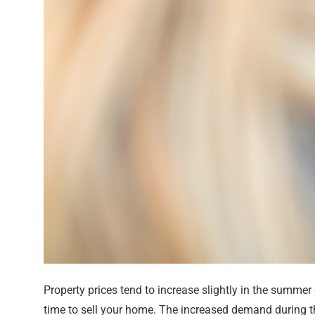
Property prices tend to increase slightly in the summe
time to sell your home. The increased demand during t