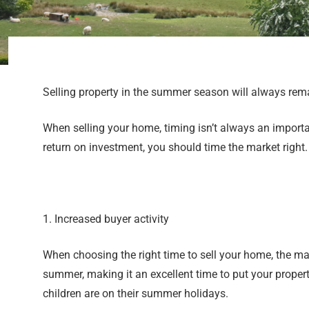
Selling property in the summer season will always rem
When selling your home, timing isn’t always an importan
return on investment, you should time the market right
1. Increased buyer activity
When choosing the right time to sell your home, the mar
summer, making it an excellent time to put your propert
children are on their summer holidays.