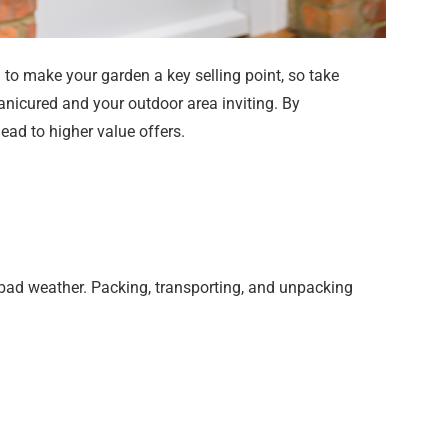
to make your garden a key selling point, so take
anicured and your outdoor area inviting. By
ead to higher value offers.
 bad weather. Packing, transporting, and unpacking