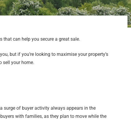
 that can help you secure a great sale.
you, but if you’re looking to maximise your property’s
o sell your home.
 a surge of buyer activity always appears in the
buyers with families, as they plan to move while the