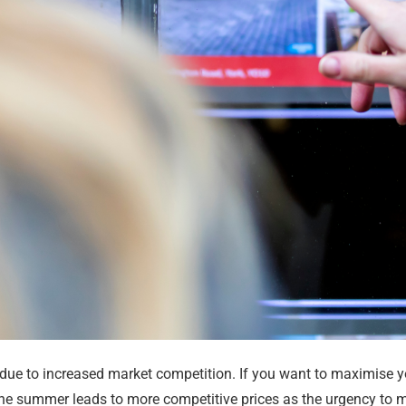
r due to increased market competition. If you want to maximise y
he summer leads to more competitive prices as the urgency to m