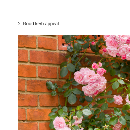
2. Good kerb appeal