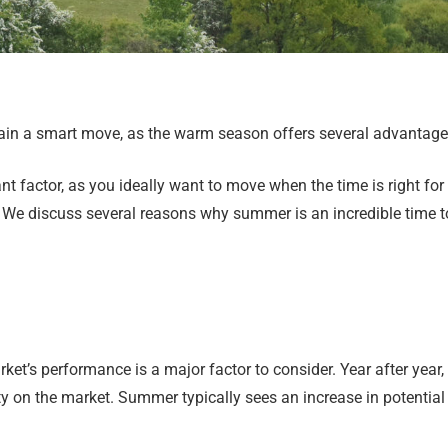
ain a smart move, as the warm season offers several advantages
t factor, as you ideally want to move when the time is right for 
. We discuss several reasons why summer is an incredible time t
ket’s performance is a major factor to consider. Year after year,
y on the market. Summer typically sees an increase in potential 