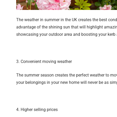
The weather in summer in the UK creates the best condi
advantage of the shining sun that will highlight amazi
showcasing your outdoor area and boosting your kerb app
3. Convenient moving weather
The summer season creates the perfect weather to move
your belongings in your new home will never be as simp
4. Higher selling prices