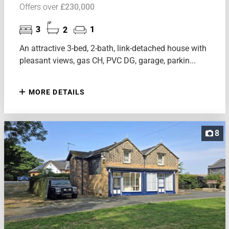
Offers over
£230,000
3
2
1
An attractive 3-bed, 2-bath, link-detached house with
pleasant views, gas CH, PVC DG, garage, parkin...
MORE DETAILS
8