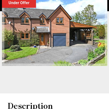
Under Offer
Description