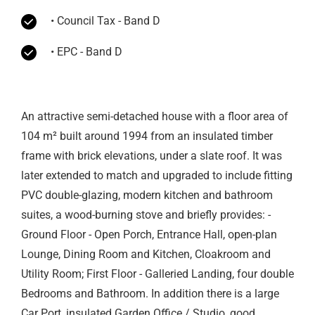
• Council Tax - Band D
• EPC - Band D
An attractive semi-detached house with a floor area of
104 m² built around 1994 from an insulated timber
frame with brick elevations, under a slate roof. It was
later extended to match and upgraded to include fitting
PVC double-glazing, modern kitchen and bathroom
suites, a wood-burning stove and briefly provides: -
Ground Floor - Open Porch, Entrance Hall, open-plan
Lounge, Dining Room and Kitchen, Cloakroom and
Utility Room; First Floor - Galleried Landing, four double
Bedrooms and Bathroom. In addition there is a large
Car Port, insulated Garden Office / Studio, good