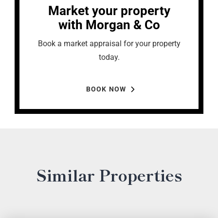
Market your property
with Morgan & Co
Book a market appraisal for your property
today.
BOOK NOW
Similar Properties