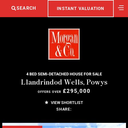
SEARCH
INSTANT VALUATION
4 BED SEMI-DETACHED HOUSE FOR SALE
Llandrindod Wells, Powys
£295,000
OFFERS OVER
VIEW SHORTLIST
SHARE: