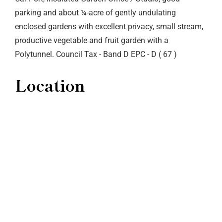
parking and about ¼-acre of gently undulating
enclosed gardens with excellent privacy, small stream,
productive vegetable and fruit garden with a
Polytunnel. Council Tax - Band D EPC - D ( 67 )
Location