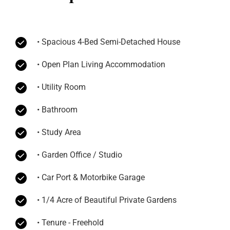
• Spacious 4-Bed Semi-Detached House
• Open Plan Living Accommodation
• Utility Room
• Bathroom
• Study Area
• Garden Office / Studio
• Car Port & Motorbike Garage
• 1/4 Acre of Beautiful Private Gardens
• Tenure - Freehold