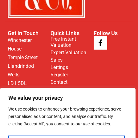
Get in Touch
Quick Links
Follow Us
Free Instant
Winchester
Valuation
House
Expert Valuation
Temple Street
Sales
Llandrindod
Lettings
Wells
Register
Contact
LD1 5DL
01597 825
We value your privacy
682
We use cookies to enhance your browsing experience, serve
Email Us
personalised ads or content, and analyse our traffic. By
clicking "Accept All", you consent to our use of cookies.