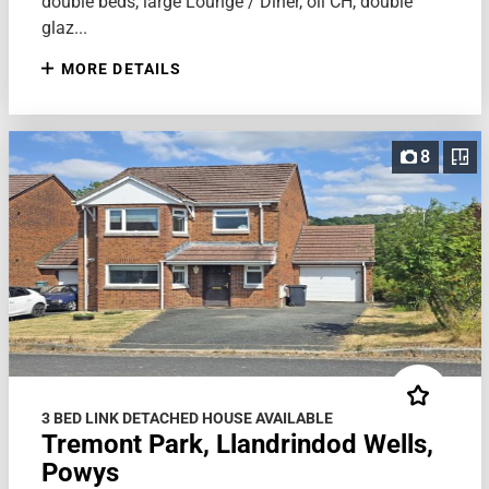
double beds, large Lounge / Diner, oil CH, double
glaz...
MORE DETAILS
8
3 BED LINK DETACHED HOUSE AVAILABLE
Tremont Park, Llandrindod Wells,
Powys