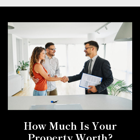
How Much Is Your
Property Worth?