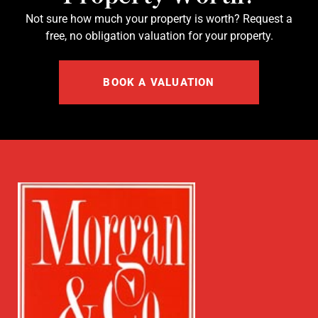
Not sure how much your property is worth?
Request a
free, no obligation valuation for your property.
BOOK A VALUATION