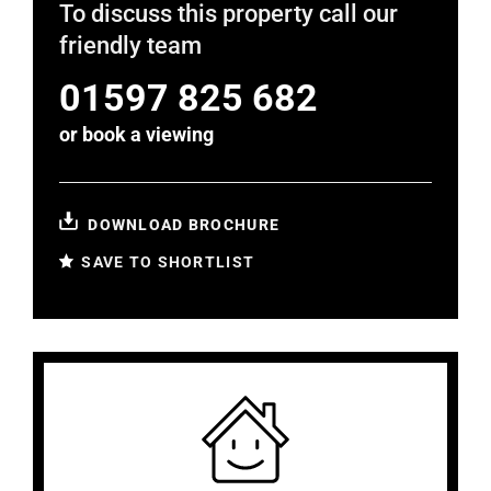
To discuss this property call our
friendly team
01597 825 682
or
book a viewing
DOWNLOAD BROCHURE
SAVE TO SHORTLIST