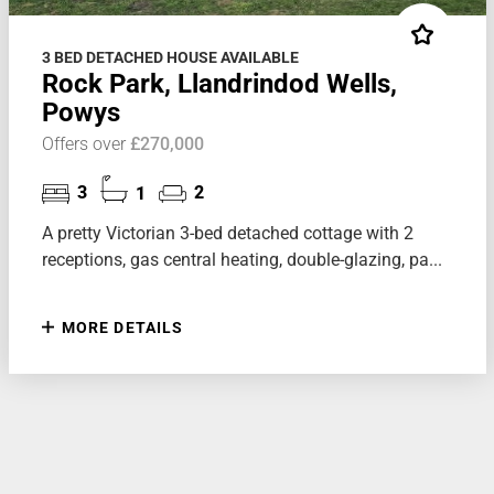
3 BED DETACHED HOUSE AVAILABLE
Rock Park, Llandrindod Wells,
Powys
Offers over
£270,000
3
1
2
A pretty Victorian 3-bed detached cottage with 2
receptions, gas central heating, double-glazing, pa...
MORE DETAILS