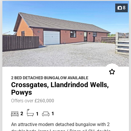
8
2 BED DETACHED BUNGALOW AVAILABLE
Crossgates, Llandrindod Wells,
Powys
Offers over
£260,000
2
1
1
An attractive modern detached bungalow with 2